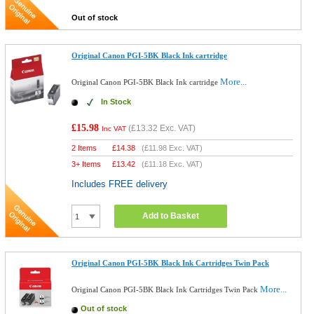
Out of stock
Original Canon PGI-5BK Black Ink cartridge
More...
Original Canon PGI-5BK Black Ink cartridge
In Stock
£15.98
(
£13.32
Exc. VAT)
Inc VAT
2 Items
£
14.38
(
£11.98
Exc. VAT)
3+ Items
£
13.42
(
£11.18
Exc. VAT)
Includes FREE delivery
Add to Basket
Original Canon PGI-5BK Black Ink Cartridges Twin Pack
More...
Original Canon PGI-5BK Black Ink Cartridges Twin Pack
Out of stock