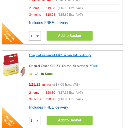
(
£16.48
Exc. VAT)
Inc VAT
2 Items
£
19.38
(
£16.15
Exc. VAT)
3+ Items
£
18.98
(
£15.82
Exc. VAT)
Includes FREE delivery
Add to Basket
Original Canon CLI-8Y Yellow Ink cartridge
More...
Original Canon CLI-8Y Yellow Ink cartridge
In Stock
£21.23
(
£17.69
Exc. VAT)
Inc VAT
2 Items
£
20.80
(
£17.33
Exc. VAT)
3+ Items
£
20.38
(
£16.98
Exc. VAT)
Includes FREE delivery
Add to Basket