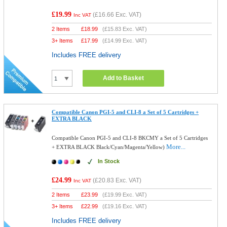
£19.99
(
£16.66
Exc. VAT)
Inc VAT
2 Items
£
18.99
(
£15.83
Exc. VAT)
3+ Items
£
17.99
(
£14.99
Exc. VAT)
Includes FREE delivery
Add to Basket
Compatible Canon PGI-5 and CLI-8 a Set of 5 Cartridges +
EXTRA BLACK
Compatible Canon PGI-5 and CLI-8 BKCMY a Set of 5 Cartridges
More...
+ EXTRA BLACK Black/Cyan/Magenta/Yellow)
In Stock
£24.99
(
£20.83
Exc. VAT)
Inc VAT
2 Items
£
23.99
(
£19.99
Exc. VAT)
3+ Items
£
22.99
(
£19.16
Exc. VAT)
Includes FREE delivery