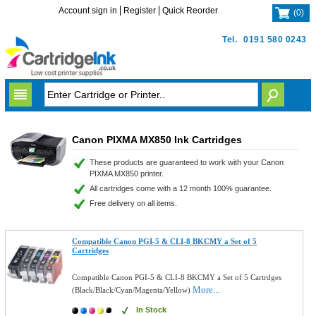
Account sign in
Register
Quick Reorder
(
0
)
Tel.
0191 580 0243
Canon PIXMA MX850 Ink Cartridges
These products are guaranteed to work with your Canon
PIXMA MX850 printer.
All cartridges come with a 12 month 100% guarantee.
Free delivery on all items.
Compatible Canon PGI-5 & CLI-8 BKCMY a Set of 5
Cartridges
Compatible Canon PGI-5 & CLI-8 BKCMY a Set of 5 Cartrdges
More...
(Black/Black/Cyan/Magenta/Yellow)
In Stock