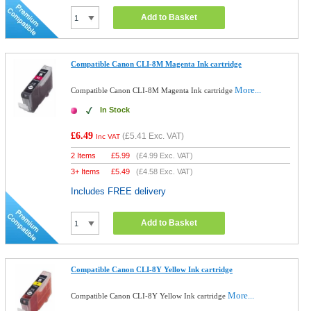
Add to Basket
Compatible Canon CLI-8M Magenta Ink cartridge
More...
Compatible Canon CLI-8M Magenta Ink cartridge
In Stock
£6.49
(
£5.41
Exc. VAT)
Inc VAT
2 Items
£
5.99
(
£4.99
Exc. VAT)
3+ Items
£
5.49
(
£4.58
Exc. VAT)
Includes FREE delivery
Add to Basket
Compatible Canon CLI-8Y Yellow Ink cartridge
More...
Compatible Canon CLI-8Y Yellow Ink cartridge