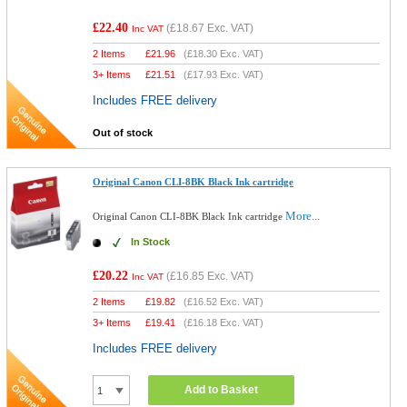
£22.40
(
£18.67
Exc. VAT)
Inc VAT
2 Items
£
21.96
(
£18.30
Exc. VAT)
3+ Items
£
21.51
(
£17.93
Exc. VAT)
Includes FREE delivery
Out of stock
Original Canon CLI-8BK Black Ink cartridge
More...
Original Canon CLI-8BK Black Ink cartridge
In Stock
£20.22
(
£16.85
Exc. VAT)
Inc VAT
2 Items
£
19.82
(
£16.52
Exc. VAT)
3+ Items
£
19.41
(
£16.18
Exc. VAT)
Includes FREE delivery
Add to Basket