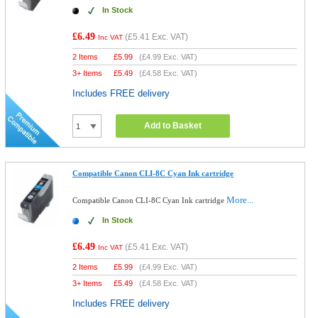
In Stock
£6.49
(
£5.41
Exc. VAT)
Inc VAT
2 Items
£
5.99
(
£4.99
Exc. VAT)
3+ Items
£
5.49
(
£4.58
Exc. VAT)
Includes FREE delivery
Add to Basket
Compatible Canon CLI-8C Cyan Ink cartridge
More...
Compatible Canon CLI-8C Cyan Ink cartridge
In Stock
£6.49
(
£5.41
Exc. VAT)
Inc VAT
2 Items
£
5.99
(
£4.99
Exc. VAT)
3+ Items
£
5.49
(
£4.58
Exc. VAT)
Includes FREE delivery