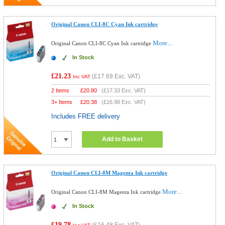
Original Canon CLI-8C Cyan Ink cartridge
More...
Original Canon CLI-8C Cyan Ink cartridge
In Stock
£21.23
(
£17.69
Exc. VAT)
Inc VAT
2 Items
£
20.80
(
£17.33
Exc. VAT)
3+ Items
£
20.38
(
£16.98
Exc. VAT)
Includes FREE delivery
Add to Basket
Original Canon CLI-8M Magenta Ink cartridge
More...
Original Canon CLI-8M Magenta Ink cartridge
In Stock
£19.78