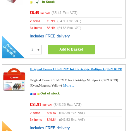
In Stock
£6.49
(
£5.41
Exc. VAT)
Inc VAT
2 Items
£
5.99
(
£4.99
Exc. VAT)
3+ Items
£
5.49
(
£4.58
Exc. VAT)
Includes FREE delivery
Add to Basket
Original Canon CLI-8CMY Ink Cartridge Multipack (0621B029)
Original Canon CLI-8CMY Ink Cartridge Multipack (0621B029)
More...
(Cyan,Magenta,Yellow)
Out of stock
£51.91
(
£43.26
Exc. VAT)
Inc VAT
2 Items
£
50.87
(
£42.39
Exc. VAT)
3+ Items
£
49.84
(
£41.53
Exc. VAT)
Includes FREE delivery