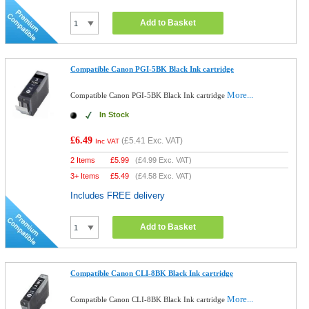
Add to Basket
Compatible Canon PGI-5BK Black Ink cartridge
More...
Compatible Canon PGI-5BK Black Ink cartridge
In Stock
£6.49
(
£5.41
Exc. VAT)
Inc VAT
2 Items
£
5.99
(
£4.99
Exc. VAT)
3+ Items
£
5.49
(
£4.58
Exc. VAT)
Includes FREE delivery
Add to Basket
Compatible Canon CLI-8BK Black Ink cartridge
More...
Compatible Canon CLI-8BK Black Ink cartridge