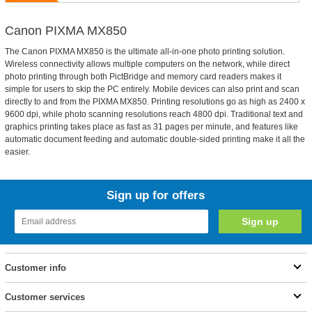
Canon PIXMA MX850
The Canon PIXMA MX850 is the ultimate all-in-one photo printing solution.
Wireless connectivity allows multiple computers on the network, while direct
photo printing through both PictBridge and memory card readers makes it
simple for users to skip the PC entirely. Mobile devices can also print and scan
directly to and from the PIXMA MX850. Printing resolutions go as high as 2400 x
9600 dpi, while photo scanning resolutions reach 4800 dpi. Traditional text and
graphics printing takes place as fast as 31 pages per minute, and features like
automatic document feeding and automatic double-sided printing make it all the
easier.
Sign up for offers
Customer info
Customer services