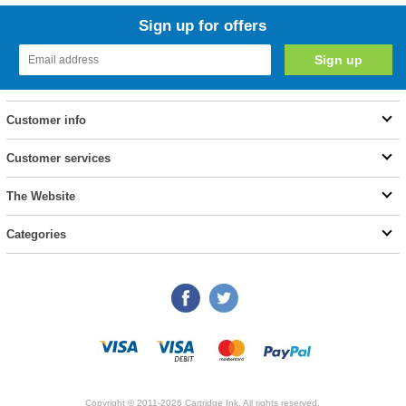
Sign up for offers
Customer info
Customer services
The Website
Categories
Copyright © 2011-2026 Cartridge Ink. All rights reserved.