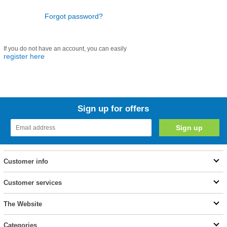
Forgot password?
If you do not have an account, you can easily
register here
Sign up for offers
Customer info
Customer services
The Website
Categories