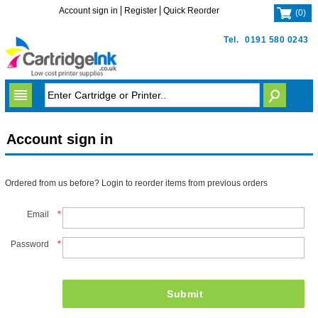
Account sign in
Register
Quick Reorder
(
0
)
Tel.
0191 580 0243
Account sign in
Ordered from us before? Login to reorder items from previous orders
Email
*
Password
*
Submit