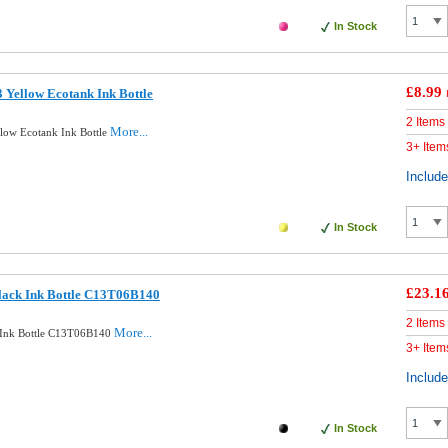
In Stock
£8.99
 Yellow Ecotank Ink Bottle
2 Items
More...
low Ecotank Ink Bottle
3+ Item
Includ
In Stock
£23.1
lack Ink Bottle C13T06B140
2 Items
More...
k Ink Bottle C13T06B140
3+ Item
Includ
In Stock