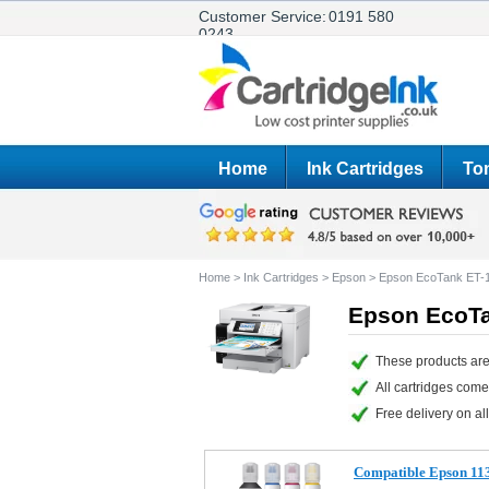
Customer Service:
0191 580
0243
Home
Ink Cartridges
Ton
Home
>
Ink Cartridges
>
Epson
>
Epson EcoTank ET-
Epson EcoTa
These products are
All cartridges com
Free delivery on all
Compatible Epson 113 