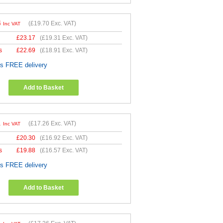
4
(
£19.70
Exc. VAT)
Inc VAT
£
23.17
(
£19.31
Exc. VAT)
s
£
22.69
(
£18.91
Exc. VAT)
es FREE delivery
Add to Basket
1
(
£17.26
Exc. VAT)
Inc VAT
£
20.30
(
£16.92
Exc. VAT)
s
£
19.88
(
£16.57
Exc. VAT)
es FREE delivery
Add to Basket