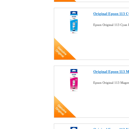
Original Epson 113 
Epson Original 113 Cyan
Original Epson 113 
Epson Original 113 Mage