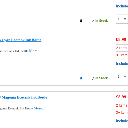
Includ
In Stock
£8.99
 Cyan Ecotank Ink Bottle
2 Items
More...
n Ecotank Ink Bottle
3+ Item
Includ
In Stock
£8.99
 Magenta Ecotank Ink Bottle
2 Items
More...
enta Ecotank Ink Bottle
3+ Item
Includ