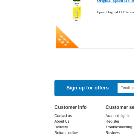
Original Epson 113 Y
Epson Original 113 Yell
Sign up for offers
Customer info
Customer se
Contact us
Account sign in
About Us
Register
Delivery
Troubleshooting
Returns policy
Reviews