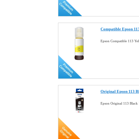
Compatible Epson 113
Epson Compatible 113 Yel
Original Epson 113 B
Epson Original 113 Blac