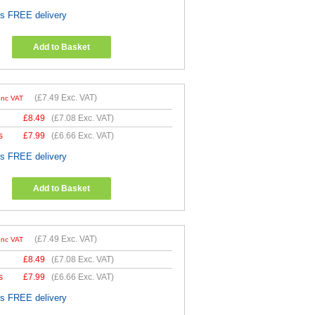
es FREE delivery
Add to Basket
(
£7.49
Exc. VAT)
Inc VAT
£
8.49
(
£7.08
Exc. VAT)
s
£
7.99
(
£6.66
Exc. VAT)
es FREE delivery
Add to Basket
(
£7.49
Exc. VAT)
Inc VAT
£
8.49
(
£7.08
Exc. VAT)
s
£
7.99
(
£6.66
Exc. VAT)
es FREE delivery