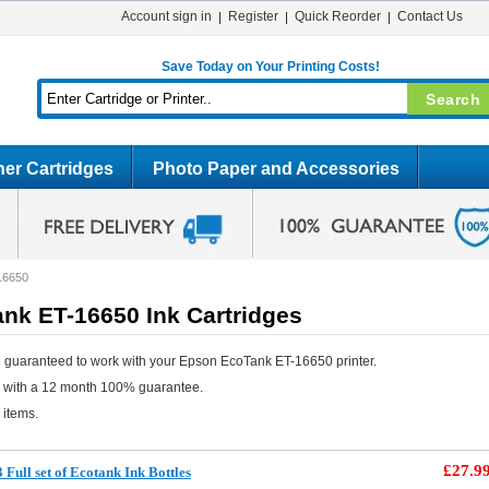
Account sign in
Register
Quick Reorder
Contact Us
Save Today on Your Printing Costs!
er Cartridges
Photo Paper and Accessories
16650
nk ET-16650 Ink Cartridges
 guaranteed to work with your Epson EcoTank ET-16650 printer.
e with a 12 month 100% guarantee.
 items.
£27.9
Full set of Ecotank Ink Bottles