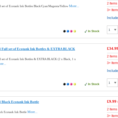
2 Items
More...
 set of Ecotank Ink Bottles Black/Cyan/Magenta/Yellow
3+ Item
Includ
In Stock
£34.9
 Full set of Ecotank Ink Bottles & EXTRA BLACK
2 Items
l set of Ecotank Ink Bottles & EXTRA BLACK (2 x Black, 1 x
3+ Item
re...
Includ
In Stock
£9.99
 Black Ecotank Ink Bottle
2 Items
More...
ck Ecotank Ink Bottle
3+ Item