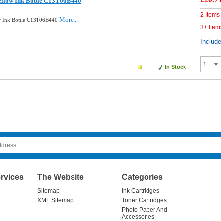
£20.7
ellow Ink Bottle C13T06B440
2 Items
More...
ow Ink Bottle C13T06B440
3+ Item
Includ
In Stock
rvices
The Website
Categories
Sitemap
Ink Cartridges
XML Sitemap
Toner Cartridges
Photo Paper And
Accessories