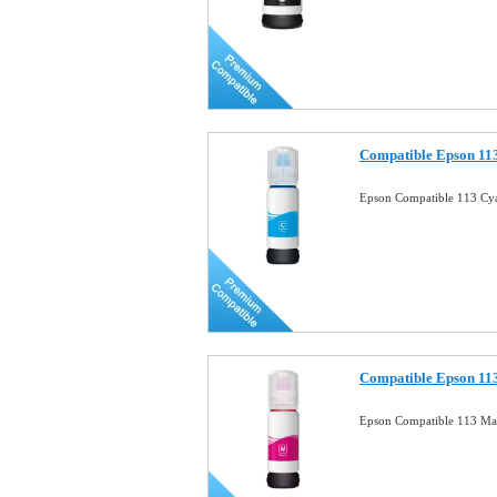
Compatible Epson 113
Epson Compatible 113 Cya
Compatible Epson 113
Epson Compatible 113 Mag