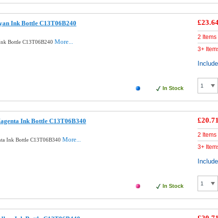
£23.6
Cyan Ink Bottle C13T06B240
2 Items
More...
 Ink Bottle C13T06B240
3+ Item
Includ
In Stock
£20.7
Magenta Ink Bottle C13T06B340
2 Items
More...
nta Ink Bottle C13T06B340
3+ Item
Includ
In Stock