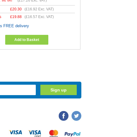
1
(
£17.26
Exc. VAT)
Inc VAT
£
20.30
(
£16.92
Exc. VAT)
s
£
19.88
(
£16.57
Exc. VAT)
es FREE delivery
Add to Basket