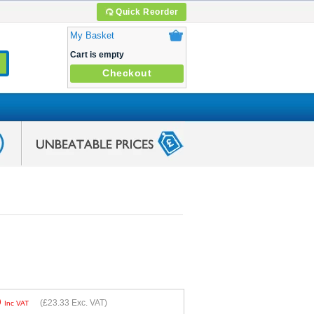
Quick Reorder
My Basket
Cart is empty
Checkout
9
(
£23.33
Exc. VAT)
Inc VAT