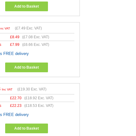
Add to Basket
(
£7.49
Exc. VAT)
Inc VAT
£
8.49
(
£7.08
Exc. VAT)
s
£
7.99
(
£6.66
Exc. VAT)
es FREE delivery
Add to Basket
6
(
£19.30
Exc. VAT)
Inc VAT
£
22.70
(
£18.92
Exc. VAT)
s
£
22.23
(
£18.53
Exc. VAT)
es FREE delivery
Add to Basket