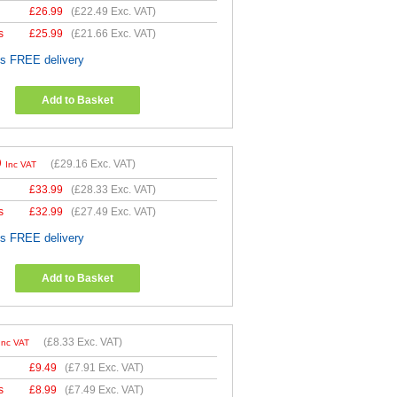
£
26.99
(
£22.49
Exc. VAT)
s
£
25.99
(
£21.66
Exc. VAT)
es FREE delivery
Add to Basket
9
(
£29.16
Exc. VAT)
Inc VAT
£
33.99
(
£28.33
Exc. VAT)
s
£
32.99
(
£27.49
Exc. VAT)
es FREE delivery
Add to Basket
(
£8.33
Exc. VAT)
Inc VAT
£
9.49
(
£7.91
Exc. VAT)
s
£
8.99
(
£7.49
Exc. VAT)