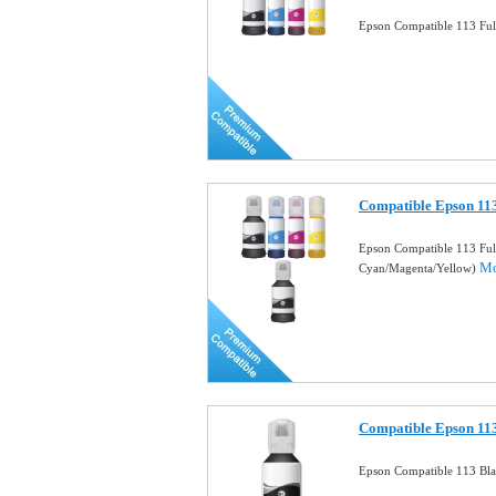
Epson Compatible 113 Full
Compatible Epson 113
Epson Compatible 113 Ful
Mo
Cyan/Magenta/Yellow)
Compatible Epson 113
Epson Compatible 113 Bla