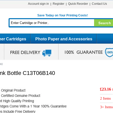
Account sign in
Register
Quick Reorder
Contact Us
Save Today on Your Printing Costs!
er Cartridges
Photo Paper and Accessories
140
 Ink Bottle C13T06B140
£23.16
2 Items
3+ Items