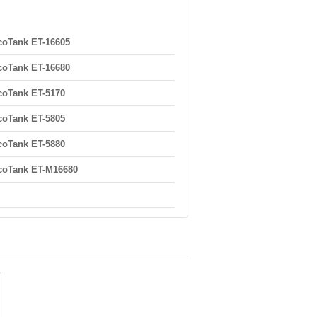
oTank ET-16605
oTank ET-16680
oTank ET-5170
oTank ET-5805
oTank ET-5880
coTank ET-M16680