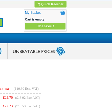
Quick Reorder
My Basket
Cart is empty
Checkout
(
£19.30
Exc. VAT)
Inc. VAT
£
22.70
(£18.92 Exc. VAT)
£
22.23
(£18.53 Exc. VAT)