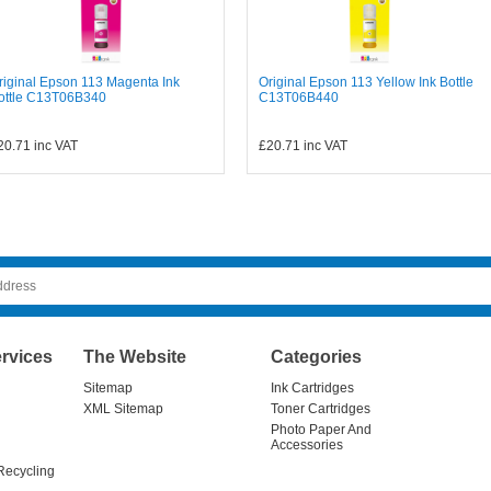
riginal Epson 113 Magenta Ink
Original Epson 113 Yellow Ink Bottle
ottle C13T06B340
C13T06B440
20.71
inc VAT
£20.71
inc VAT
rvices
The Website
Categories
Sitemap
Ink Cartridges
XML Sitemap
Toner Cartridges
Photo Paper And
Accessories
Recycling