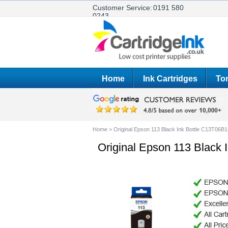
Customer Service:
0191 580
0243
Home
Ink Cartridges
Ton
Home
>
Original Epson 113 Black Ink Bottle C13T06B
Original Epson 113 Black