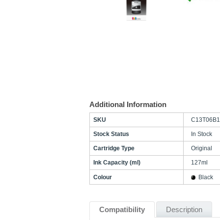
Additional Information
SKU
C13T06B1
Stock Status
In Stock
Cartridge Type
Original
Ink Capacity (ml)
127ml
Colour
Black
Compatibility
Description