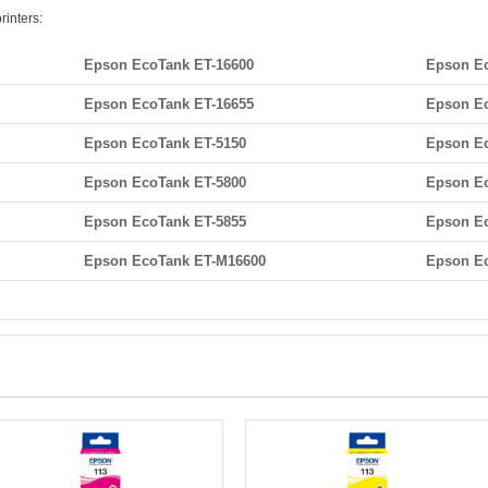
rinters:
Epson EcoTank ET-16600
Epson Ec
Epson EcoTank ET-16655
Epson Ec
Epson EcoTank ET-5150
Epson Ec
Epson EcoTank ET-5800
Epson Ec
Epson EcoTank ET-5855
Epson Ec
Epson EcoTank ET-M16600
Epson E