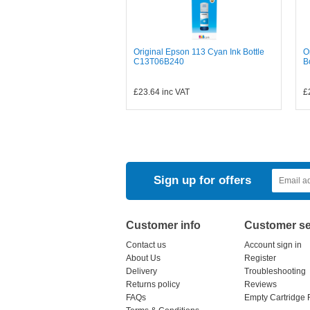
Original Epson 113 Cyan Ink Bottle
O
C13T06B240
B
£23.64
inc VAT
£
Sign up for offers
Customer info
Customer se
Contact us
Account sign in
About Us
Register
Delivery
Troubleshooting
Returns policy
Reviews
FAQs
Empty Cartridge 