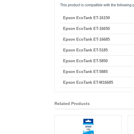
This product is compatible with the following p
Epson EcoTank ET-16150
Epson EcoTank ET-16650
Epson EcoTank ET-16685
Epson EcoTank ET-5185
Epson EcoTank ET-5850
Epson EcoTank ET-5885
Epson EcoTank ET-M16685
Related Products