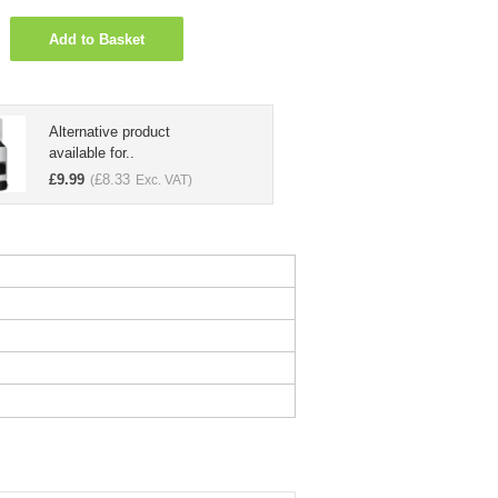
Add to Basket
Alternative product
available for..
£
9.99
£
8.33
(
Exc. VAT)