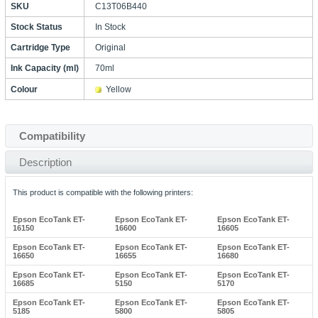
SKU
C13T06B440
Stock Status
In Stock
Cartridge Type
Original
Ink Capacity (ml)
70ml
Colour
Yellow
Compatibility
Description
This product is compatible with the following printers:
Epson EcoTank ET-
Epson EcoTank ET-
Epson EcoTank ET-
16150
16600
16605
Epson EcoTank ET-
Epson EcoTank ET-
Epson EcoTank ET-
16650
16655
16680
Epson EcoTank ET-
Epson EcoTank ET-
Epson EcoTank ET-
16685
5150
5170
Epson EcoTank ET-
Epson EcoTank ET-
Epson EcoTank ET-
5185
5800
5805