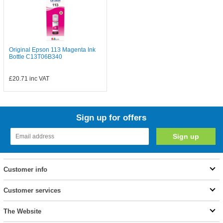
Original Epson 113 Magenta Ink
Bottle C13T06B340
£20.71
inc VAT
Sign up for offers
Customer info
Customer services
The Website