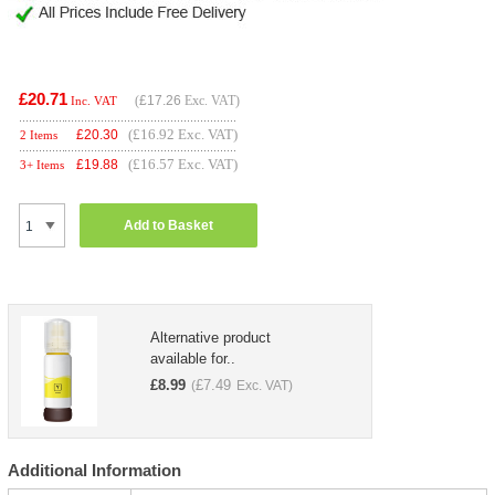
£20.71
(
£17.26
Exc. VAT)
Inc. VAT
(£16.92 Exc. VAT)
£
20.30
2 Items
(£16.57 Exc. VAT)
£
19.88
3+ Items
Add to Basket
Alternative product
available for..
£
8.99
£
7.49
(
Exc. VAT)
Additional Information