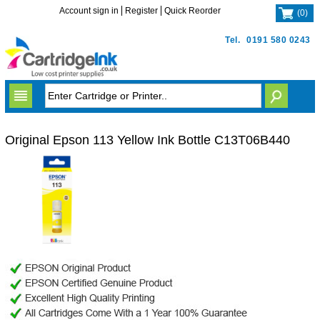
Account sign in
Register
Quick Reorder
(
0
)
Tel.
0191 580 0243
Original Epson 113 Yellow Ink Bottle C13T06B440