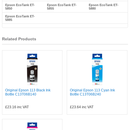
Epson EcoTank ET-
Epson EcoTank ET-
Epson EcoTank ET-
5850
5855
5880
Epson EcoTank ET-
5885
Related Products
Original Epson 113 Black Ink
Original Epson 113 Cyan Ink
Bottle C13T06B140
Bottle C13T06B240
£23.16
inc VAT
£23.64
inc VAT