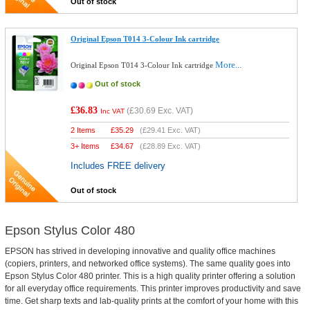
Out of stock
Original Epson T014 3-Colour Ink cartridge
More...
Original Epson T014 3-Colour Ink cartridge
Out of stock
£36.83
(
£30.69
Exc. VAT)
Inc VAT
2 Items
£
35.29
(
£29.41
Exc. VAT)
3+ Items
£
34.67
(
£28.89
Exc. VAT)
Includes FREE delivery
Out of stock
Epson Stylus Color 480
EPSON has strived in developing innovative and quality office machines
(copiers, printers, and networked office systems). The same quality goes into
Epson Stylus Color 480 printer. This is a high quality printer offering a solution
for all everyday office requirements. This printer improves productivity and save
time. Get sharp texts and lab-quality prints at the comfort of your home with this