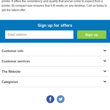
printer. It offers the consistency and quality that you've come to expect from a
printer. Its compact size ensures that it fit neatly on any desktop. Call us today to
get the latest offer.
Sign up for offers
Customer info
Customer services
The Website
Categories