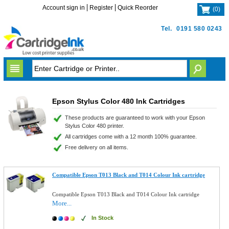
Account sign in
Register
Quick Reorder
(
0
)
Tel.
0191 580 0243
Epson Stylus Color 480 Ink Cartridges
These products are guaranteed to work with your Epson
Stylus Color 480 printer.
All cartridges come with a 12 month 100% guarantee.
Free delivery on all items.
Compatible Epson T013 Black and T014 Colour Ink cartridge
Compatible Epson T013 Black and T014 Colour Ink cartridge
More...
In Stock