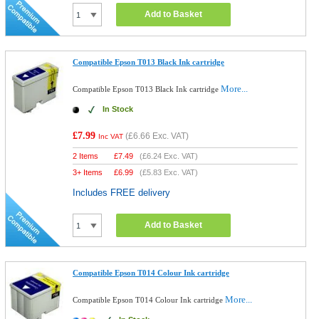
Add to Basket
Compatible Epson T013 Black Ink cartridge
More...
Compatible Epson T013 Black Ink cartridge
In Stock
£7.99
(
£6.66
Exc. VAT)
Inc VAT
2 Items
£
7.49
(
£6.24
Exc. VAT)
3+ Items
£
6.99
(
£5.83
Exc. VAT)
Includes FREE delivery
Add to Basket
Compatible Epson T014 Colour Ink cartridge
More...
Compatible Epson T014 Colour Ink cartridge