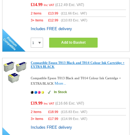
£14.99
(
£12.49
Exc. VAT)
Inc VAT
2 Items
£
13.99
(
£11.66
Exc. VAT)
3+ Items
£
12.99
(
£10.83
Exc. VAT)
Includes FREE delivery
Add to Basket
Compatible Epson T013 Black and T014 Colour Ink Cartridge +
EXTRA BLACK
Compatible Epson T013 Black and T014 Colour Ink Cartridge +
More...
EXTRA BLACK
In Stock
£19.99
(
£16.66
Exc. VAT)
Inc VAT
2 Items
£
18.99
(
£15.83
Exc. VAT)
3+ Items
£
17.99
(
£14.99
Exc. VAT)
Includes FREE delivery