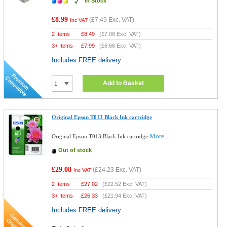
In Stock
£8.99
(
£7.49
Exc. VAT)
Inc VAT
2 Items
£
8.49
(
£7.08
Exc. VAT)
3+ Items
£
7.99
(
£6.66
Exc. VAT)
Includes FREE delivery
Add to Basket
Original Epson T013 Black Ink cartridge
More...
Original Epson T013 Black Ink cartridge
Out of stock
£29.08
(
£24.23
Exc. VAT)
Inc VAT
2 Items
£
27.02
(
£22.52
Exc. VAT)
3+ Items
£
26.33
(
£21.94
Exc. VAT)
Includes FREE delivery