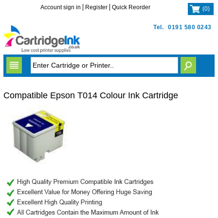
Account sign in
Register
Quick Reorder
(
0
)
Tel.
0191 580 0243
Compatible Epson T014 Colour Ink Cartridge