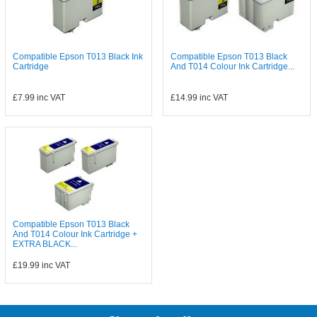
Compatible Epson T013 Black Ink
Compatible Epson T013 Black
Cartridge
And T014 Colour Ink Cartridge...
£7.99
inc VAT
£14.99
inc VAT
Compatible Epson T013 Black
And T014 Colour Ink Cartridge +
EXTRA BLACK...
£19.99
inc VAT