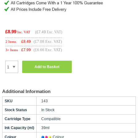
£8.99
(
£7.49
Exc. VAT)
Inc. VAT
(£7.08 Exc. VAT)
£
8.49
2 Items
(£6.66 Exc. VAT)
£
7.99
3+ Items
Add to Basket
Additional Information
SKU
143
Stock Status
In Stock
Cartridge Type
Compatible
Ink Capacity (ml)
39ml
Colour
Colour