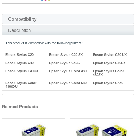
Compatibility
Description
This product is compatible with the following printers:
Epson Stylus C20
Epson Stylus C20 SX
Epson Stylus C20 UX
Epson Stylus C40
Epson Stylus C40S
Epson Stylus C40SX
Epson Stylus C40UX
Epson Stylus Color 480
Epson Stylus Color
480SX
Epson Stylus Color
Epson Stylus Color 580
Epson Stylus CX40+
480SXU
Related Products