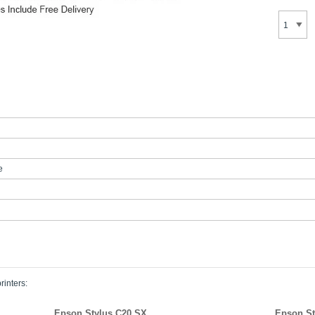
e
rinters:
Epson Stylus C20 SX
Epson St