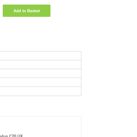
Add to Basket
ylus C20 UX