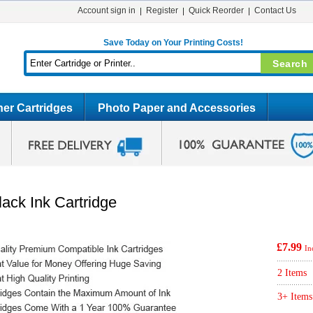
Account sign in
Register
Quick Reorder
Contact Us
Save Today on Your Printing Costs!
er Cartridges
Photo Paper and Accessories
ack Ink Cartridge
£7.99
In
2 Items
3+ Items