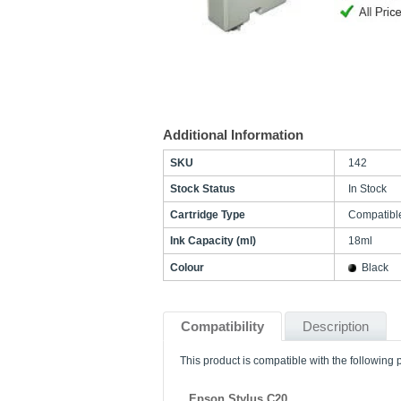
Additional Information
SKU
142
Stock Status
In Stock
Cartridge Type
Compatibl
Ink Capacity (ml)
18ml
Colour
Black
Compatibility
Description
This product is compatible with the following p
Epson Stylus C20