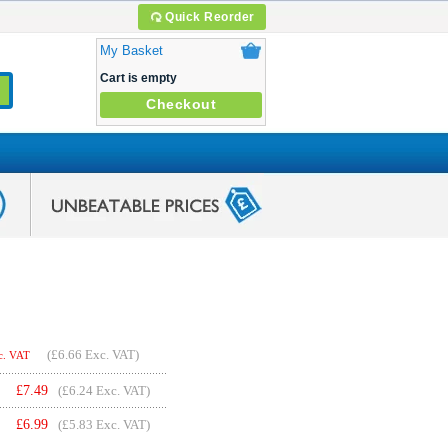
Quick Reorder
My Basket
Cart is empty
Checkout
(
£6.66
Exc. VAT)
c. VAT
£
7.49
(£6.24 Exc. VAT)
£
6.99
(£5.83 Exc. VAT)