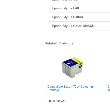
Epson Stylus C40
Epson Stylus C40UX
Epson Stylus Color 480SXU
Related Products
Compatible Epson T014 Colour Ink
C
Cartridge
T
£8.99
inc VAT
£