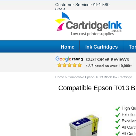
Customer Service:
0191 580
0243
Home
Ink Cartridges
Ton
Home
>
Compatible Epson T013 Black Ink Cartridge
Compatible Epson T013 Bl