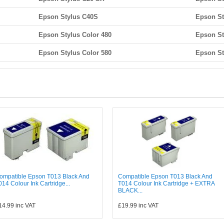
Epson Stylus C40S
Epson St
Epson Stylus Color 480
Epson St
Epson Stylus Color 580
Epson St
ompatible Epson T013 Black And
Compatible Epson T013 Black And
014 Colour Ink Cartridge...
T014 Colour Ink Cartridge + EXTRA
BLACK...
14.99
inc VAT
£19.99
inc VAT