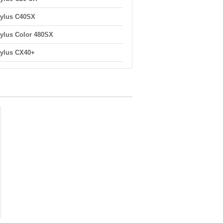
ylus C40SX
ylus Color 480SX
ylus CX40+