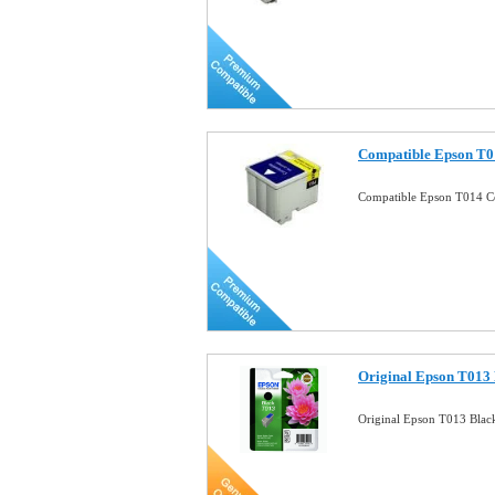
Compatible Epson T01
Compatible Epson T014 Co
Original Epson T013 
Original Epson T013 Black