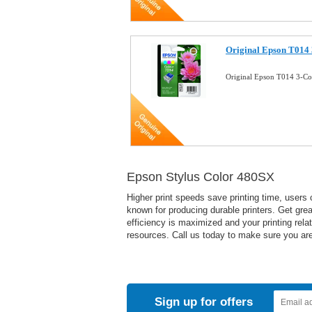
Original Epson T014 
Original Epson T014 3-Co
Epson Stylus Color 480SX
Higher print speeds save printing time, users 
known for producing durable printers. Get great
efficiency is maximized and your printing rela
resources. Call us today to make sure you are 
Sign up for offers