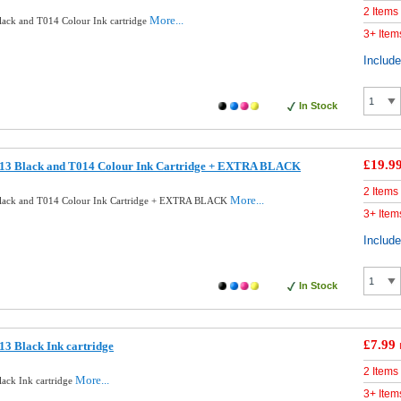
2 Items
More...
ack and T014 Colour Ink cartridge
3+ Item
Includ
In Stock
£19.9
13 Black and T014 Colour Ink Cartridge + EXTRA BLACK
2 Items
More...
lack and T014 Colour Ink Cartridge + EXTRA BLACK
3+ Item
Includ
In Stock
£7.99
3 Black Ink cartridge
2 Items
More...
ack Ink cartridge
3+ Item