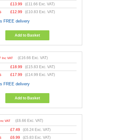
£
13.99
(
£11.66
Exc. VAT)
s
£
12.99
(
£10.83
Exc. VAT)
es FREE delivery
Add to Basket
9
(
£16.66
Exc. VAT)
Inc VAT
£
18.99
(
£15.83
Exc. VAT)
s
£
17.99
(
£14.99
Exc. VAT)
es FREE delivery
Add to Basket
(
£6.66
Exc. VAT)
Inc VAT
£
7.49
(
£6.24
Exc. VAT)
s
£
6.99
(
£5.83
Exc. VAT)