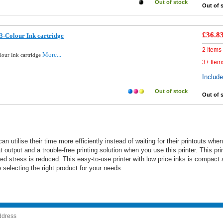
Out of stock
Out of 
£36.8
3-Colour Ink cartridge
2 Items
More...
lour Ink cartridge
3+ Item
Includ
Out of stock
Out of 
can utilise their time more efficiently instead of waiting for their printouts
 output and a trouble-free printing solution when you use this printer. This pri
ted stress is reduced. This easy-to-use printer with low price inks is compact
selecting the right product for your needs.