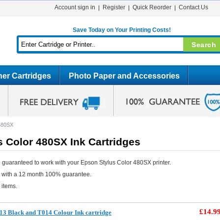
Account sign in
Register
Quick Reorder
Contact Us
Save Today on Your Printing Costs!
er Cartridges
Photo Paper and Accessories
 480SX
 Color 480SX Ink Cartridges
 guaranteed to work with your Epson Stylus Color 480SX printer.
e with a 12 month 100% guarantee.
 items.
£14.9
3 Black and T014 Colour Ink cartridge