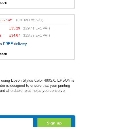
stock
3
(
£30.69
Exc. VAT)
Inc VAT
£
35.29
(
£29.41
Exc. VAT)
s
£
34.67
(
£28.89
Exc. VAT)
es FREE delivery
stock
 when using Epson Stylus Color 480SX. EPSON is
nter is designed to ensure that your printing
 and affordable, plus helps you conserve