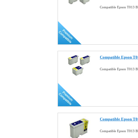
Compatible Epson T013 Bl
Compatible Epson T0
Compatible Epson T013 B
Compatible Epson T01
Compatible Epson T013 Bl