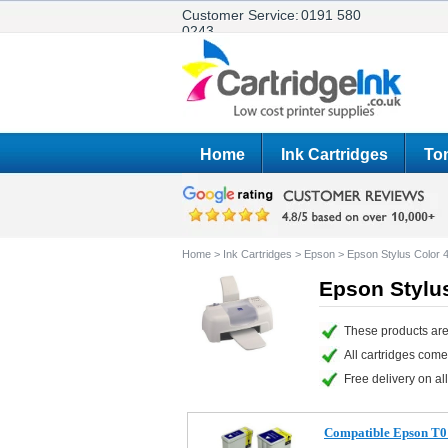
Customer Service:
0191 580
0243
Home
Ink Cartridges
Ton
Home
>
Ink Cartridges
>
Epson
>
Epson Stylus Color
Epson Stylus
These products are
All cartridges com
Free delivery on all
Compatible Epson T01