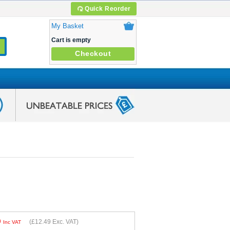
Quick Reorder
My Basket
Cart is empty
Checkout
9
(
£12.49
Exc. VAT)
Inc VAT