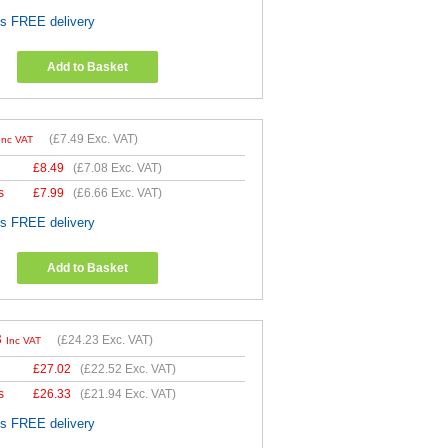
es FREE delivery
Add to Basket
(
£7.49
Exc. VAT)
Inc VAT
£
8.49
(
£7.08
Exc. VAT)
s
£
7.99
(
£6.66
Exc. VAT)
es FREE delivery
Add to Basket
8
(
£24.23
Exc. VAT)
Inc VAT
£
27.02
(
£22.52
Exc. VAT)
s
£
26.33
(
£21.94
Exc. VAT)
es FREE delivery