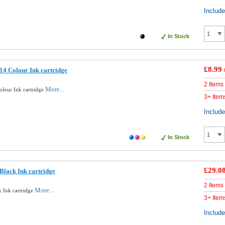
Includ
In Stock
£8.99
4 Colour Ink cartridge
2 Items
More...
lour Ink cartridge
3+ Item
Includ
In Stock
£29.0
Black Ink cartridge
2 Items
More...
 Ink cartridge
3+ Item
Includ