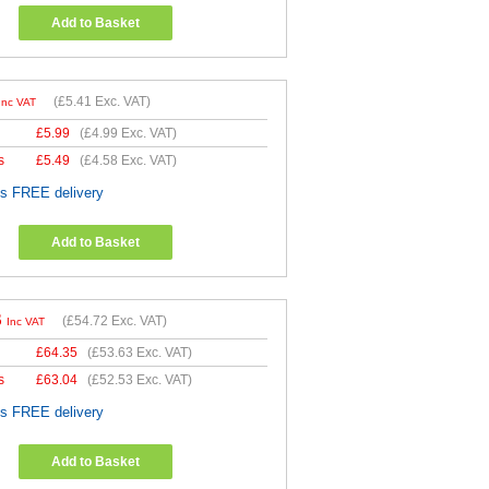
Add to Basket
(
£5.41
Exc. VAT)
Inc VAT
£
5.99
(
£4.99
Exc. VAT)
s
£
5.49
(
£4.58
Exc. VAT)
es FREE delivery
Add to Basket
6
(
£54.72
Exc. VAT)
Inc VAT
£
64.35
(
£53.63
Exc. VAT)
s
£
63.04
(
£52.53
Exc. VAT)
es FREE delivery
Add to Basket