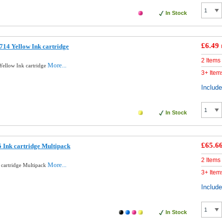
In Stock
£6.49
14 Yellow Ink cartridge
2 Items
More...
ellow Ink cartridge
3+ Item
Includ
In Stock
£65.6
 Ink cartridge Multipack
2 Items
More...
 cartridge Multipack
3+ Item
Includ
In Stock