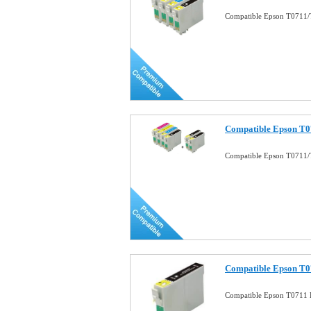
Compatible Epson T0711/T
Compatible Epson T0
Compatible Epson T0711/
Compatible Epson T07
Compatible Epson T0711 B