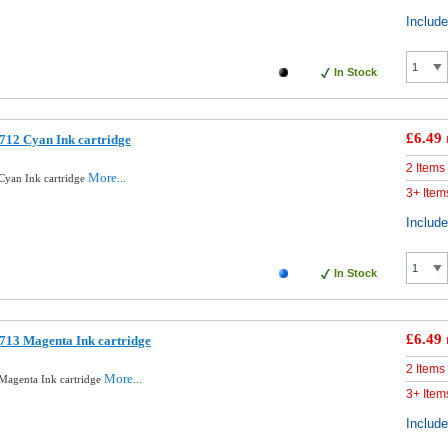
Includ
In Stock
£6.49
712 Cyan Ink cartridge
2 Items
More...
Cyan Ink cartridge
3+ Item
Includ
In Stock
£6.49
713 Magenta Ink cartridge
2 Items
More...
Magenta Ink cartridge
3+ Item
Includ