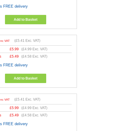
es FREE delivery
Add to Basket
(
£5.41
Exc. VAT)
Inc VAT
£
5.99
(
£4.99
Exc. VAT)
s
£
5.49
(
£4.58
Exc. VAT)
es FREE delivery
Add to Basket
(
£5.41
Exc. VAT)
Inc VAT
£
5.99
(
£4.99
Exc. VAT)
s
£
5.49
(
£4.58
Exc. VAT)
es FREE delivery