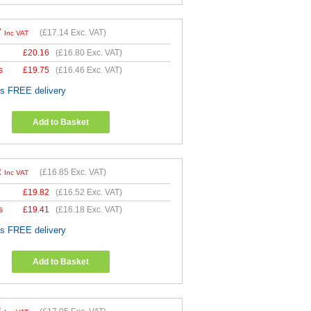
7
(
£17.14
Exc. VAT)
Inc VAT
£
20.16
(
£16.80
Exc. VAT)
s
£
19.75
(
£16.46
Exc. VAT)
es FREE delivery
Add to Basket
2
(
£16.85
Exc. VAT)
Inc VAT
£
19.82
(
£16.52
Exc. VAT)
s
£
19.41
(
£16.18
Exc. VAT)
es FREE delivery
Add to Basket