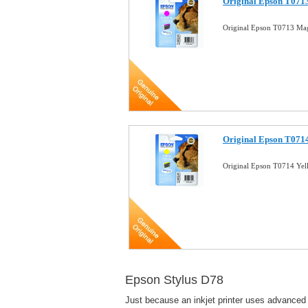
Original Epson T0713
Original Epson T0713 Mag
Original Epson T0714
Original Epson T0714 Yel
Epson Stylus D78
Just because an inkjet printer uses advanced 