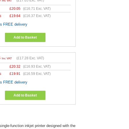
6
(
£17.05
Exc. VAT)
Inc VAT
£
20.05
(
£16.71
Exc. VAT)
s
£
19.64
(
£16.37
Exc. VAT)
es FREE delivery
Add to Basket
4
(
£17.28
Exc. VAT)
Inc VAT
£
20.32
(
£16.93
Exc. VAT)
s
£
19.91
(
£16.59
Exc. VAT)
es FREE delivery
Add to Basket
gle-function inkjet printer designed with the