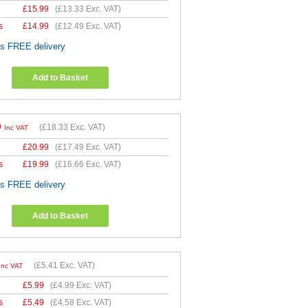
£
15.99
(
£13.33
Exc. VAT)
s
£
14.99
(
£12.49
Exc. VAT)
es FREE delivery
Add to Basket
9
(
£18.33
Exc. VAT)
Inc VAT
£
20.99
(
£17.49
Exc. VAT)
s
£
19.99
(
£16.66
Exc. VAT)
es FREE delivery
Add to Basket
(
£5.41
Exc. VAT)
Inc VAT
£
5.99
(
£4.99
Exc. VAT)
s
£
5.49
(
£4.58
Exc. VAT)