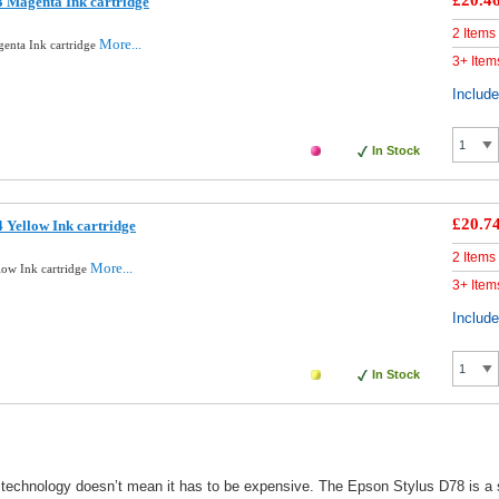
£20.4
 Magenta Ink cartridge
2 Items
More...
enta Ink cartridge
3+ Item
Includ
In Stock
£20.7
 Yellow Ink cartridge
2 Items
More...
low Ink cartridge
3+ Item
Includ
In Stock
technology doesn’t mean it has to be expensive. The Epson Stylus D78 is a sin