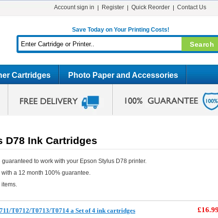
Account sign in
Register
Quick Reorder
Contact Us
Save Today on Your Printing Costs!
er Cartridges
Photo Paper and Accessories
 D78 Ink Cartridges
 guaranteed to work with your Epson Stylus D78 printer.
e with a 12 month 100% guarantee.
 items.
£16.9
11/T0712/T0713/T0714 a Set of 4 ink cartridges