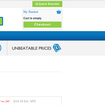
Quick Reorder
My Basket
Cart is empty
Checkout
9
(
£14.16
Exc. VAT)
Inc VAT