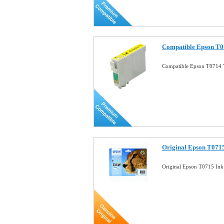
Compatible Epson T07
Compatible Epson T0714 Y
Original Epson T0715
Original Epson T0715 Ink