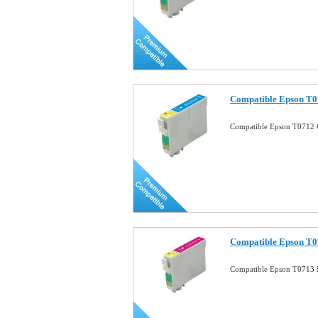
Compatible Epson T0
Compatible Epson T0712 
Compatible Epson T0
Compatible Epson T0713 