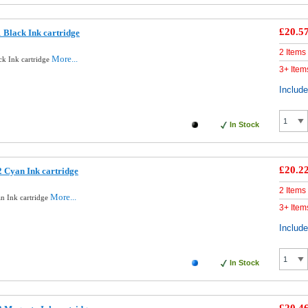
£20.5
 Black Ink cartridge
2 Items
More...
ck Ink cartridge
3+ Item
Includ
In Stock
£20.2
 Cyan Ink cartridge
2 Items
More...
n Ink cartridge
3+ Item
Includ
In Stock