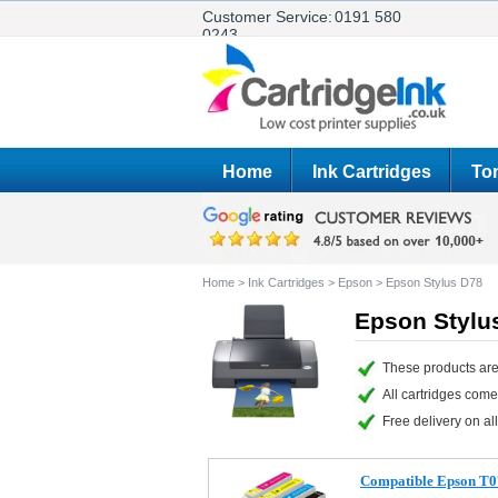
Customer Service:
0191 580
0243
Home
Ink Cartridges
Ton
Home
>
Ink Cartridges
>
Epson
>
Epson Stylus D78
Epson Stylus
These products are
All cartridges com
Free delivery on all
Compatible Epson T07