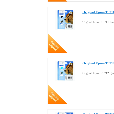
Original Epson T0711
Original Epson T0711 Bla
Original Epson T0712
Original Epson T0712 Cya