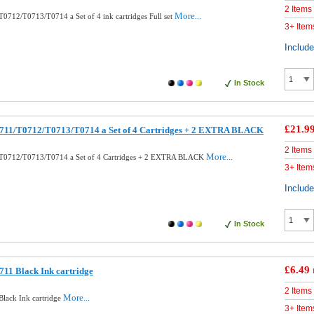
2 Items
More...
0712/T0713/T0714 a Set of 4 ink cartridges Full set
3+ Item
Includ
In Stock
£21.9
711/T0712/T0713/T0714 a Set of 4 Cartridges + 2 EXTRA BLACK
2 Items
More...
T0712/T0713/T0714 a Set of 4 Cartridges + 2 EXTRA BLACK
3+ Item
Includ
In Stock
£6.49
11 Black Ink cartridge
2 Items
More...
lack Ink cartridge
3+ Item