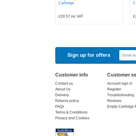
Cartridge
C
£20.57
inc VAT
£
Sign up for offers
Customer info
Customer se
Contact us
Account sign in
About Us
Register
Delivery
Troubleshooting
Returns policy
Reviews
FAQs
Empty Cartridge 
Terms & Conditions
Privacy and Cookies