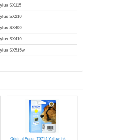
ylus SX115
ylus SX210
ylus SX400
ylus SX410
tylus SX515w
Original Epson T0714 Yellow Ink