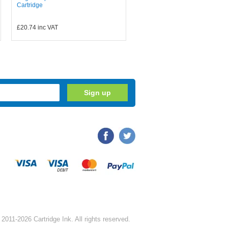
Cartridge
£20.74
inc VAT
2011-2026 Cartridge Ink. All rights reserved.