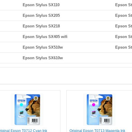
Epson Stylus SX110
Epson St
Epson Stylus SX205
Epson St
Epson Stylus SX218
Epson St
Epson Stylus SX405 wifi
Epson St
Epson Stylus SX510w
Epson S
Epson Stylus SX610w
riginal Epson T0712 Cyan Ink
Original Epson T0713 Magenta Ink