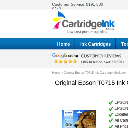
Customer Service:
0191 580
0243
Home
Ink Cartridges
Ton
Home
>
Original Epson T0715 Ink Cartridge Multipack
Original Epson T0715 Ink 