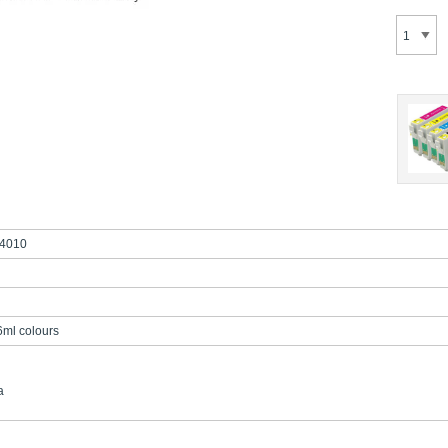
4010
6ml colours
a