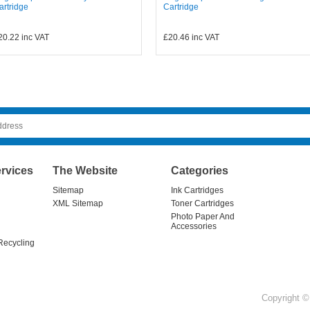
artridge
Cartridge
20.22
inc VAT
£20.46
inc VAT
rvices
The Website
Categories
Sitemap
Ink Cartridges
XML Sitemap
Toner Cartridges
Photo Paper And
Accessories
Recycling
Copyright © 