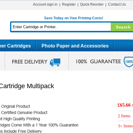
Account sign in
Register
Quick Reorder
Contact Us
Save Today on Your Printing Costs!
er Cartridges
Photo Paper and Accessories
Cartridge Multipack
£65.66
2 Items
3+ Items