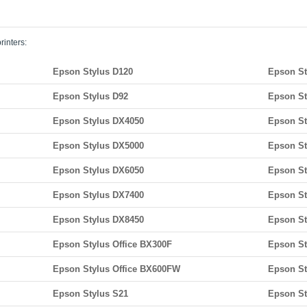
rinters:
Epson Stylus D120
Epson St
Epson Stylus D92
Epson St
Epson Stylus DX4050
Epson St
Epson Stylus DX5000
Epson St
Epson Stylus DX6050
Epson St
Epson Stylus DX7400
Epson St
Epson Stylus DX8450
Epson St
Epson Stylus Office BX300F
Epson St
Epson Stylus Office BX600FW
Epson St
Epson Stylus S21
Epson St