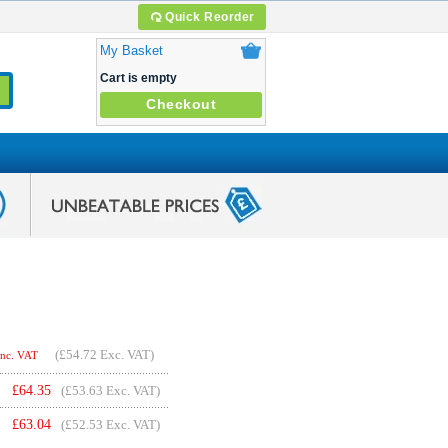
Quick Reorder
My Basket
Cart is empty
Checkout
(
£54.72
Exc. VAT)
Inc. VAT
£
64.35
(£53.63 Exc. VAT)
£
63.04
(£52.53 Exc. VAT)