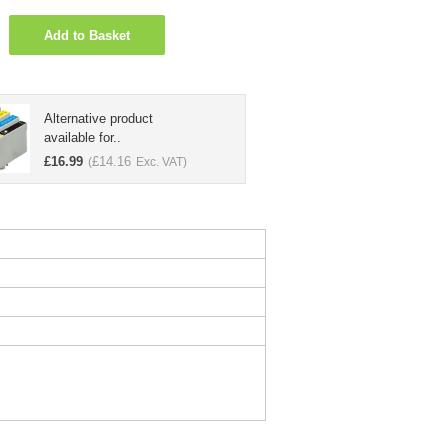
Add to Basket
Alternative product
available for..
£
16.99
£
14.16
(
Exc. VAT)