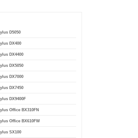
ylus D5050
ylus DX400
ylus DX4400
ylus DX5050
ylus DX7000
ylus DX7450
ylus DX9400F
ylus Office BX310FN
ylus Office BX610FW
ylus SX100