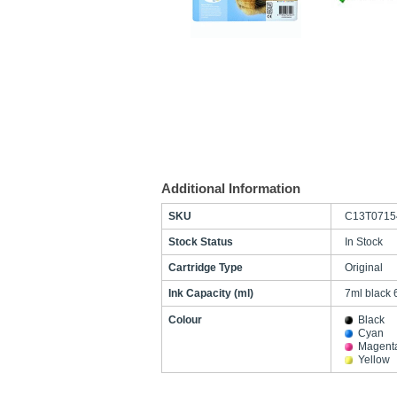
Additional Information
SKU
C13T0715
Stock Status
In Stock
Cartridge Type
Original
Ink Capacity (ml)
7ml black 
Colour
Black
Cyan
Magent
Yellow