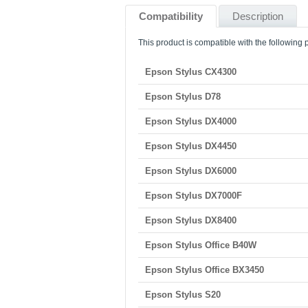
Compatibility
Description
This product is compatible with the following p
Epson Stylus CX4300
Epson Stylus D78
Epson Stylus DX4000
Epson Stylus DX4450
Epson Stylus DX6000
Epson Stylus DX7000F
Epson Stylus DX8400
Epson Stylus Office B40W
Epson Stylus Office BX3450
Epson Stylus S20