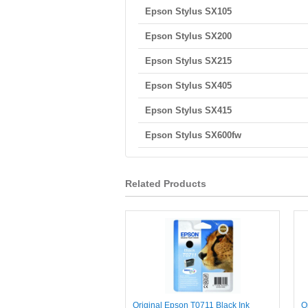
Epson Stylus SX105
Epson Stylus SX200
Epson Stylus SX215
Epson Stylus SX405
Epson Stylus SX415
Epson Stylus SX600fw
Related Products
Original Epson T0711 Black Ink
O