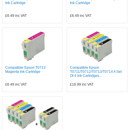
Ink Cartridge
Ink Cartridge
£6.49
inc VAT
£6.49
inc VAT
Compatible Epson T0713
Compatible Epson
Magenta Ink Cartridge
T0711/T0712/T0713/T0714 A Set
Of 4 Ink Cartridges...
£6.49
inc VAT
£16.99
inc VAT