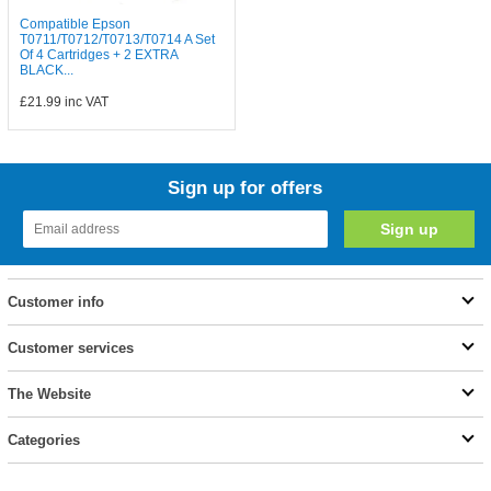
Compatible Epson
T0711/T0712/T0713/T0714 A Set
Of 4 Cartridges + 2 EXTRA
BLACK...
£21.99
inc VAT
Sign up for offers
Customer info
Customer services
The Website
Categories