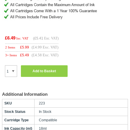
£6.49
(
£5.41
Exc. VAT)
Inc. VAT
(£4.99 Exc. VAT)
£
5.99
2 Items
(£4.58 Exc. VAT)
£
5.49
3+ Items
Add to Basket
Additional Information
SKU
223
Stock Status
In Stock
Cartridge Type
Compatible
Ink Capacity (ml)
18ml