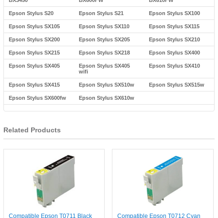
BX3450
BX600FW
BX610FW
Epson Stylus S20
Epson Stylus S21
Epson Stylus SX100
Epson Stylus SX105
Epson Stylus SX110
Epson Stylus SX115
Epson Stylus SX200
Epson Stylus SX205
Epson Stylus SX210
Epson Stylus SX215
Epson Stylus SX218
Epson Stylus SX400
Epson Stylus SX405
Epson Stylus SX405
Epson Stylus SX410
wifi
Epson Stylus SX415
Epson Stylus SX510w
Epson Stylus SX515w
Epson Stylus SX600fw
Epson Stylus SX610w
Related Products
Compatible Epson T0711 Black
Compatible Epson T0712 Cyan