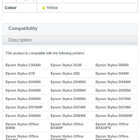
Colour
Yellow
Compatibility
Description
This product is compatible with the following printers:
Epson Stylus CX4300
Epson Stylus D120
Epson Stylus D5050
Epson Stylus D78
Epson Stylus D92
Epson Stylus DX400
Epson Stylus DX4000
Epson Stylus DX4050
Epson Stylus DX4400
Epson Stylus DX4450
Epson Stylus DX5000
Epson Stylus DX5050
Epson Stylus DX6000
Epson Stylus DX6050
Epson Stylus DX7000
Epson Stylus DX7000F
Epson Stylus DX7400
Epson Stylus DX7450
Epson Stylus DX8400
Epson Stylus DX8450
Epson Stylus DX9400F
Epson Stylus Office
Epson Stylus Office
Epson Stylus Office
B40W
BX300F
BX310FN
Epson Stylus Office
Epson Stylus Office
Epson Stylus Office