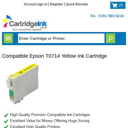
Account sign in
Register
Quick Reorder
(
0
)
Tel.
0191 580 0243
Compatible Epson T0714 Yellow Ink Cartridge