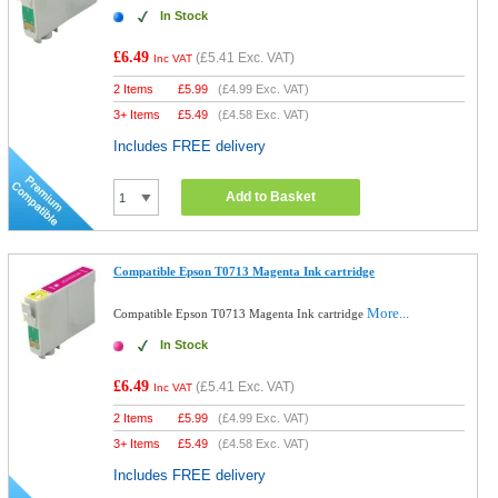
In Stock
£6.49
(
£5.41
Exc. VAT)
Inc VAT
2 Items
£
5.99
(
£4.99
Exc. VAT)
3+ Items
£
5.49
(
£4.58
Exc. VAT)
Includes FREE delivery
Add to Basket
Compatible Epson T0713 Magenta Ink cartridge
More...
Compatible Epson T0713 Magenta Ink cartridge
In Stock
£6.49
(
£5.41
Exc. VAT)
Inc VAT
2 Items
£
5.99
(
£4.99
Exc. VAT)
3+ Items
£
5.49
(
£4.58
Exc. VAT)
Includes FREE delivery