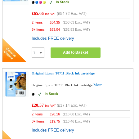
In Stock
£65.66
(
£54.72
Exc. VAT)
Inc VAT
2 Items
£
64.35
(
£53.63
Exc. VAT)
3+ Items
£
63.04
(
£52.53
Exc. VAT)
Includes FREE delivery
Add to Basket
Original Epson T0711 Black Ink cartridge
More...
Original Epson T0711 Black Ink cartridge
In Stock
£20.57
(
£17.14
Exc. VAT)
Inc VAT
2 Items
£
20.16
(
£16.80
Exc. VAT)
3+ Items
£
19.75
(
£16.46
Exc. VAT)
Includes FREE delivery