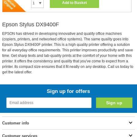
Add to Basket
Epson Stylus DX9400F
EPSON has strived in developing innovative and quality office machines
(copiers, printers, and networked office systems). The same quality goes into
Epson Stylus DX9400F printer. This is a high quality printer offering a solution
for all everyday office requirements. This printer improves productivity and save
time. Get sharp texts and lab-quality prints at the comfort of your home with this
printer. It offers the consistency and quality that you've come to expect from a
printer. Its compact size ensures that it fit neatly on any desktop. Call us today to
get the latest offer.
Sign up for offers
Customer info
Customer services