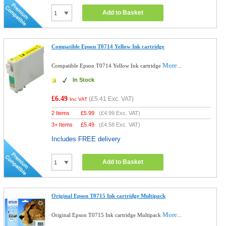
Add to Basket
Compatible Epson T0714 Yellow Ink cartridge
More...
Compatible Epson T0714 Yellow Ink cartridge
In Stock
£6.49
(
£5.41
Exc. VAT)
Inc VAT
2 Items
£
5.99
(
£4.99
Exc. VAT)
3+ Items
£
5.49
(
£4.58
Exc. VAT)
Includes FREE delivery
Add to Basket
Original Epson T0715 Ink cartridge Multipack
More...
Original Epson T0715 Ink cartridge Multipack