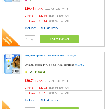
£20.46
(
£17.05
Exc. VAT)
Inc VAT
2 Items
£
20.05
(
£16.71
Exc. VAT)
3+ Items
£
19.64
(
£16.37
Exc. VAT)
Includes FREE delivery
Add to Basket
Original Epson T0714 Yellow Ink cartridge
More...
Original Epson T0714 Yellow Ink cartridge
In Stock
£20.74
(
£17.28
Exc. VAT)
Inc VAT
2 Items
£
20.32
(
£16.93
Exc. VAT)
3+ Items
£
19.91
(
£16.59
Exc. VAT)
Includes FREE delivery