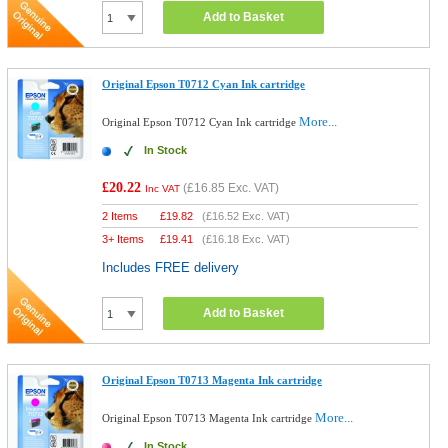
Add to Basket
Original Epson T0712 Cyan Ink cartridge
More...
Original Epson T0712 Cyan Ink cartridge
In Stock
£20.22
(
£16.85
Exc. VAT)
Inc VAT
2 Items
£
19.82
(
£16.52
Exc. VAT)
3+ Items
£
19.41
(
£16.18
Exc. VAT)
Includes FREE delivery
Add to Basket
Original Epson T0713 Magenta Ink cartridge
More...
Original Epson T0713 Magenta Ink cartridge
In Stock