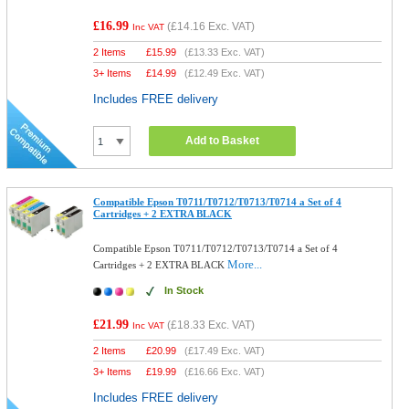
£16.99
(
£14.16
Exc. VAT)
Inc VAT
2 Items
£
15.99
(
£13.33
Exc. VAT)
3+ Items
£
14.99
(
£12.49
Exc. VAT)
Includes FREE delivery
Add to Basket
Compatible Epson T0711/T0712/T0713/T0714 a Set of 4
Cartridges + 2 EXTRA BLACK
Compatible Epson T0711/T0712/T0713/T0714 a Set of 4
More...
Cartridges + 2 EXTRA BLACK
In Stock
£21.99
(
£18.33
Exc. VAT)
Inc VAT
2 Items
£
20.99
(
£17.49
Exc. VAT)
3+ Items
£
19.99
(
£16.66
Exc. VAT)
Includes FREE delivery