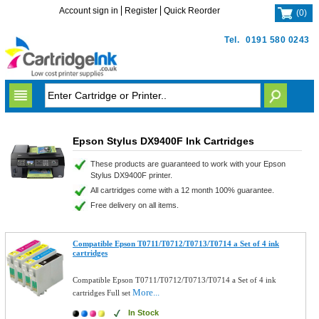
Account sign in
Register
Quick Reorder
(
0
)
Tel.
0191 580 0243
Epson Stylus DX9400F Ink Cartridges
These products are guaranteed to work with your Epson
Stylus DX9400F printer.
All cartridges come with a 12 month 100% guarantee.
Free delivery on all items.
Compatible Epson T0711/T0712/T0713/T0714 a Set of 4 ink
cartridges
Compatible Epson T0711/T0712/T0713/T0714 a Set of 4 ink
More...
cartridges Full set
In Stock