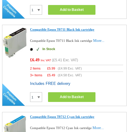
Add to Basket
Compatible Epson T0711 Black Ink cartridge
More...
Compatible Epson T0711 Black Ink cartridge
In Stock
£6.49
(
£5.41
Exc. VAT)
Inc VAT
2 Items
£
5.99
(
£4.99
Exc. VAT)
3+ Items
£
5.49
(
£4.58
Exc. VAT)
Includes FREE delivery
Add to Basket
Compatible Epson T0712 Cyan Ink cartridge
More...
Compatible Epson T0712 Cyan Ink cartridge