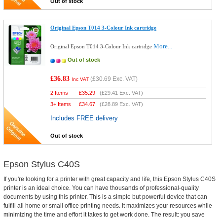
Out of stock
Original Epson T014 3-Colour Ink cartridge
More...
Original Epson T014 3-Colour Ink cartridge
Out of stock
£36.83
(
£30.69
Exc. VAT)
Inc VAT
2 Items
£
35.29
(
£29.41
Exc. VAT)
3+ Items
£
34.67
(
£28.89
Exc. VAT)
Includes FREE delivery
Out of stock
Epson Stylus C40S
If you're looking for a printer with great capacity and life, this Epson Stylus C40S
printer is an ideal choice. You can have thousands of professional-quality
documents by using this printer. This is a simple but powerful device that can
fulfill all home or small office printing needs. It maximizes your resources while
minimizing the time and effort it takes to get work done. The result: you save