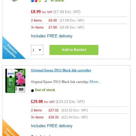
In Stock
£8.99
(
£7.49
Exc. VAT)
Inc VAT
2 Items
£
8.49
(
£7.08
Exc. VAT)
3+ Items
£
7.99
(
£6.66
Exc. VAT)
Includes FREE delivery
Add to Basket
Original Epson T013 Black Ink cartridge
More...
Original Epson T013 Black Ink cartridge
Out of stock
£29.08
(
£24.23
Exc. VAT)
Inc VAT
2 Items
£
27.02
(
£22.52
Exc. VAT)
3+ Items
£
26.33
(
£21.94
Exc. VAT)
Includes FREE delivery