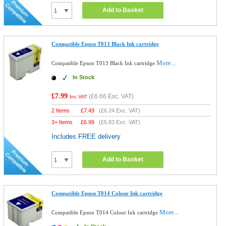
Add to Basket
Compatible Epson T013 Black Ink cartridge
More...
Compatible Epson T013 Black Ink cartridge
In Stock
£7.99
(
£6.66
Exc. VAT)
Inc VAT
2 Items
£
7.49
(
£6.24
Exc. VAT)
3+ Items
£
6.99
(
£5.83
Exc. VAT)
Includes FREE delivery
Add to Basket
Compatible Epson T014 Colour Ink cartridge
More...
Compatible Epson T014 Colour Ink cartridge