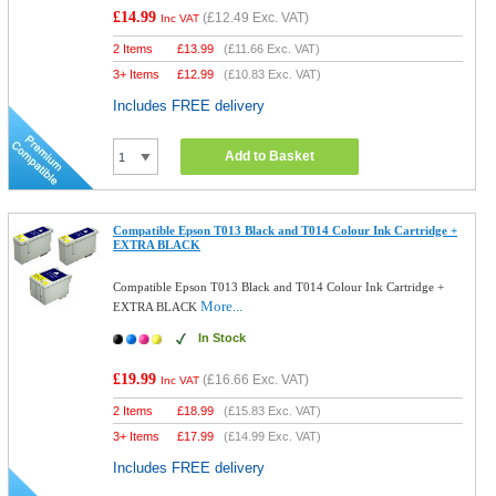
£14.99
(
£12.49
Exc. VAT)
Inc VAT
2 Items
£
13.99
(
£11.66
Exc. VAT)
3+ Items
£
12.99
(
£10.83
Exc. VAT)
Includes FREE delivery
Add to Basket
Compatible Epson T013 Black and T014 Colour Ink Cartridge +
EXTRA BLACK
Compatible Epson T013 Black and T014 Colour Ink Cartridge +
More...
EXTRA BLACK
In Stock
£19.99
(
£16.66
Exc. VAT)
Inc VAT
2 Items
£
18.99
(
£15.83
Exc. VAT)
3+ Items
£
17.99
(
£14.99
Exc. VAT)
Includes FREE delivery