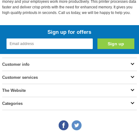
money and your employees work more productively. This printer processes data
faster and deliver crisp prints with the need for enhanced memory. It gives you
high quality printouts in seconds. Call us today, we will be happy to help you.
Sign up for offers
Customer info
Customer services
The Website
Categories