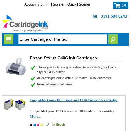
Account sign in
Register
Quick Reorder
(
0
)
Tel.
0191 580 0243
Epson Stylus C40S Ink Cartridges
These products are guaranteed to work with your Epson
Stylus C40S printer.
All cartridges come with a 12 month 100% guarantee.
Free delivery on all items.
Compatible Epson T013 Black and T014 Colour Ink cartridge
Compatible Epson T013 Black and T014 Colour Ink cartridge
More...
In Stock