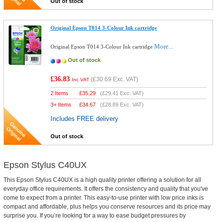
Out of stock
Original Epson T014 3-Colour Ink cartridge
More...
Original Epson T014 3-Colour Ink cartridge
Out of stock
£36.83
(
£30.69
Exc. VAT)
Inc VAT
2 Items
£
35.29
(
£29.41
Exc. VAT)
3+ Items
£
34.67
(
£28.89
Exc. VAT)
Includes FREE delivery
Out of stock
Epson Stylus C40UX
This Epson Stylus C40UX is a high quality printer offering a solution for all
everyday office requirements. It offers the consistency and quality that you've
come to expect from a printer. This easy-to-use printer with low price inks is
compact and affordable, plus helps you conserve resources and its price may
surprise you. If you’re looking for a way to ease budget pressures by