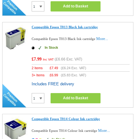
Add to Basket
Compatible Epson T013 Black Ink cartridge
More...
Compatible Epson T013 Black Ink cartridge
In Stock
£7.99
(
£6.66
Exc. VAT)
Inc VAT
2 Items
£
7.49
(
£6.24
Exc. VAT)
3+ Items
£
6.99
(
£5.83
Exc. VAT)
Includes FREE delivery
Add to Basket
Compatible Epson T014 Colour Ink cartridge
More...
Compatible Epson T014 Colour Ink cartridge