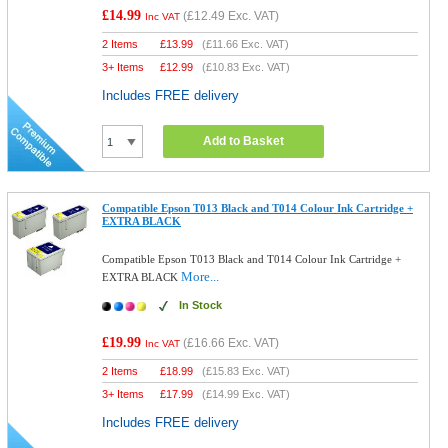
£14.99
(
£12.49
Exc. VAT)
Inc VAT
2 Items
£
13.99
(
£11.66
Exc. VAT)
3+ Items
£
12.99
(
£10.83
Exc. VAT)
Includes FREE delivery
Add to Basket
Compatible Epson T013 Black and T014 Colour Ink Cartridge +
EXTRA BLACK
Compatible Epson T013 Black and T014 Colour Ink Cartridge +
More...
EXTRA BLACK
In Stock
£19.99
(
£16.66
Exc. VAT)
Inc VAT
2 Items
£
18.99
(
£15.83
Exc. VAT)
3+ Items
£
17.99
(
£14.99
Exc. VAT)
Includes FREE delivery