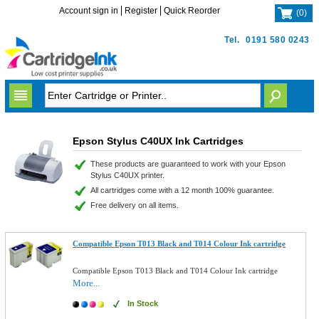
Account sign in
Register
Quick Reorder
(
0
)
Tel.
0191 580 0243
Epson Stylus C40UX Ink Cartridges
These products are guaranteed to work with your Epson
Stylus C40UX printer.
All cartridges come with a 12 month 100% guarantee.
Free delivery on all items.
Compatible Epson T013 Black and T014 Colour Ink cartridge
Compatible Epson T013 Black and T014 Colour Ink cartridge
More...
In Stock