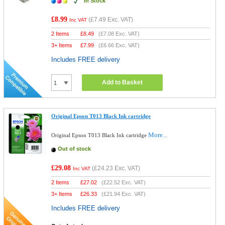
In Stock
£8.99
(
£7.49
Exc. VAT)
Inc VAT
2 Items
£
8.49
(
£7.08
Exc. VAT)
3+ Items
£
7.99
(
£6.66
Exc. VAT)
Includes FREE delivery
Add to Basket
Original Epson T013 Black Ink cartridge
More...
Original Epson T013 Black Ink cartridge
Out of stock
£29.08
(
£24.23
Exc. VAT)
Inc VAT
2 Items
£
27.02
(
£22.52
Exc. VAT)
3+ Items
£
26.33
(
£21.94
Exc. VAT)
Includes FREE delivery