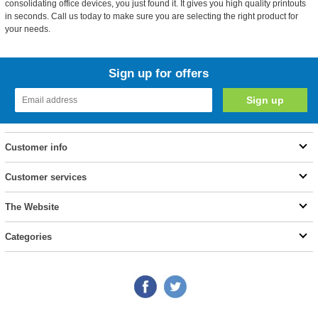
consolidating office devices, you just found it. It gives you high quality printouts
in seconds. Call us today to make sure you are selecting the right product for
your needs.
Sign up for offers
Customer info
Customer services
The Website
Categories