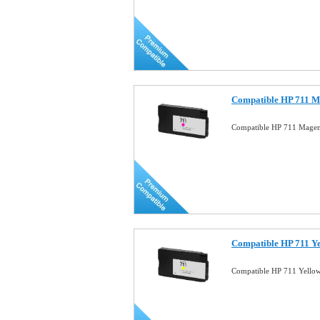
Compatible HP 711 M
Compatible HP 711 Magen
Compatible HP 711 Ye
Compatible HP 711 Yello