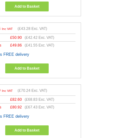
Add to Basket
4
(
£43.28
Exc. VAT)
Inc VAT
£
50.90
(
£42.42
Exc. VAT)
s
£
49.86
(
£41.55
Exc. VAT)
es FREE delivery
Add to Basket
9
(
£70.24
Exc. VAT)
Inc VAT
£
82.60
(
£68.83
Exc. VAT)
s
£
80.92
(
£67.43
Exc. VAT)
es FREE delivery
Add to Basket