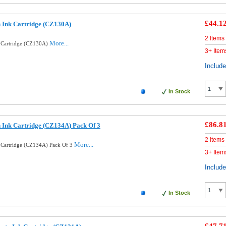
£44.1
 Ink Cartridge (CZ130A)
2 Items
More...
 Cartridge (CZ130A)
3+ Item
Includ
In Stock
£86.8
 Ink Cartridge (CZ134A) Pack Of 3
2 Items
More...
 Cartridge (CZ134A) Pack Of 3
3+ Item
Includ
In Stock