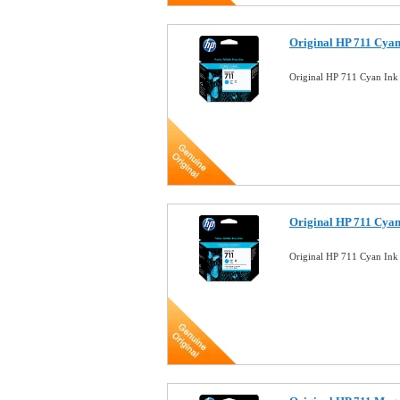
Original HP 711 Cyan
Original HP 711 Cyan Ink
Original HP 711 Cyan
Original HP 711 Cyan Ink