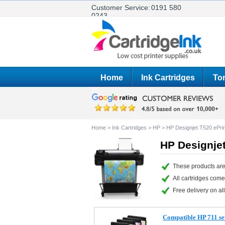
Customer Service:
0191 580
0243
Home
Ink Cartridges
Ton
Home
>
Ink Cartridges
>
HP
>
HP Designjet T520 ePrin
HP Designjet
These products are
All cartridges com
Free delivery on all
Compatible HP 711 set