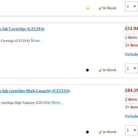
In Stock
£51.9
k Ink Cartridge (CZ129A)
2 Items
More...
k Cartridge (CZ129A)
3+ Item
Includ
In Stock
£84.2
k Ink cartridge High Capacity (CZ133A)
2 Items
More...
k cartridge High Capacity (CZ133A)
3+ Item
Includ
In Stock