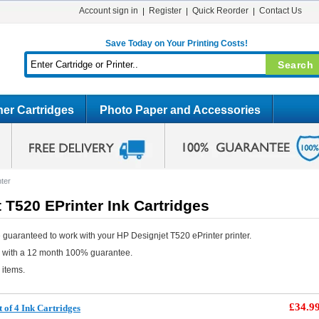
Account sign in
Register
Quick Reorder
Contact Us
Save Today on Your Printing Costs!
er Cartridges
Photo Paper and Accessories
ter
 T520 EPrinter Ink Cartridges
 guaranteed to work with your HP Designjet T520 ePrinter printer.
e with a 12 month 100% guarantee.
 items.
£34.9
 of 4 Ink Cartridges