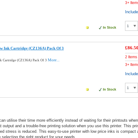
3+ Item
Includ
In Stock
£86.5
ow Ink Cartridge (CZ136A) Pack Of 3
2 Items
More...
nk Cartridge (CZ136A) Pack Of 3
3+ Item
Includ
In Stock
an utilise their time more efficiently instead of waiting for their printouts wh
 output and a trouble-free printing solution when you use this printer. This pri
ted stress is reduced. This easy-to-use printer with low price inks is compact
selecting the right product for your needs.