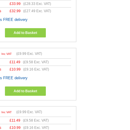
£
33.99
(
£28.33
Exc. VAT)
s
£
32.99
(
£27.49
Exc. VAT)
es FREE delivery
Add to Basket
9
(
£9.99
Exc. VAT)
Inc VAT
£
11.49
(
£9.58
Exc. VAT)
s
£
10.99
(
£9.16
Exc. VAT)
es FREE delivery
Add to Basket
9
(
£9.99
Exc. VAT)
Inc VAT
£
11.49
(
£9.58
Exc. VAT)
s
£
10.99
(
£9.16
Exc. VAT)