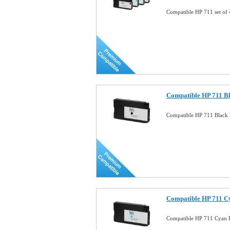
Compatible HP 711 set of
Compatible HP 711 Bl
Compatible HP 711 Black 
Compatible HP 711 C
Compatible HP 711 Cyan 