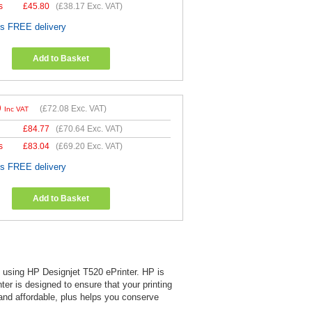
s
£
45.80
(
£38.17
Exc. VAT)
es FREE delivery
Add to Basket
0
(
£72.08
Exc. VAT)
Inc VAT
£
84.77
(
£70.64
Exc. VAT)
s
£
83.04
(
£69.20
Exc. VAT)
es FREE delivery
Add to Basket
en using HP Designjet T520 ePrinter. HP is
nter is designed to ensure that your printing
 and affordable, plus helps you conserve