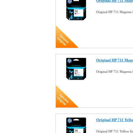
Original HP 711 Mage
Original HP 711 Magenta
Original HP 711 Mage
Original HP 711 Magenta 
Original HP 711 Yell
Original HP 711 Yellow I