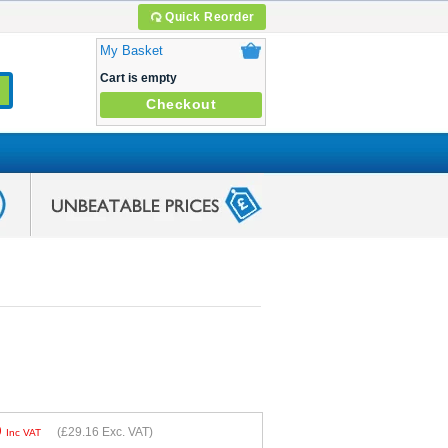
Quick Reorder
My Basket
Cart is empty
Checkout
9
(
£29.16
Exc. VAT)
Inc VAT