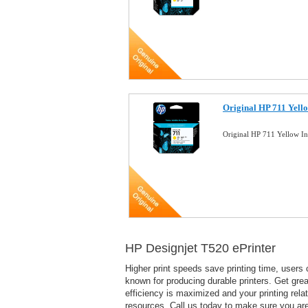
Original HP 711 Yell
Original HP 711 Yellow I
HP Designjet T520 ePrinter
Higher print speeds save printing time, users c
known for producing durable printers. Get great
efficiency is maximized and your printing rela
resources. Call us today to make sure you are 