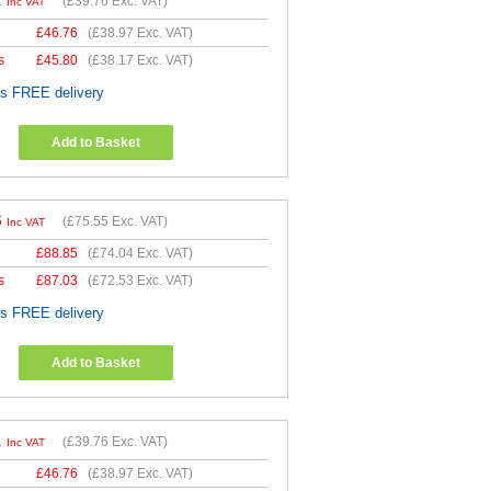
1
(
£39.76
Exc. VAT)
Inc VAT
£
46.76
(
£38.97
Exc. VAT)
s
£
45.80
(
£38.17
Exc. VAT)
es FREE delivery
Add to Basket
6
(
£75.55
Exc. VAT)
Inc VAT
£
88.85
(
£74.04
Exc. VAT)
s
£
87.03
(
£72.53
Exc. VAT)
es FREE delivery
Add to Basket
1
(
£39.76
Exc. VAT)
Inc VAT
£
46.76
(
£38.97
Exc. VAT)