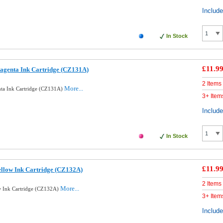
Includ
In Stock
£11.9
agenta Ink Cartridge (CZ131A)
2 Items
More...
ta Ink Cartridge (CZ131A)
3+ Item
Includ
In Stock
£11.9
llow Ink Cartridge (CZ132A)
2 Items
More...
w Ink Cartridge (CZ132A)
3+ Item
Includ