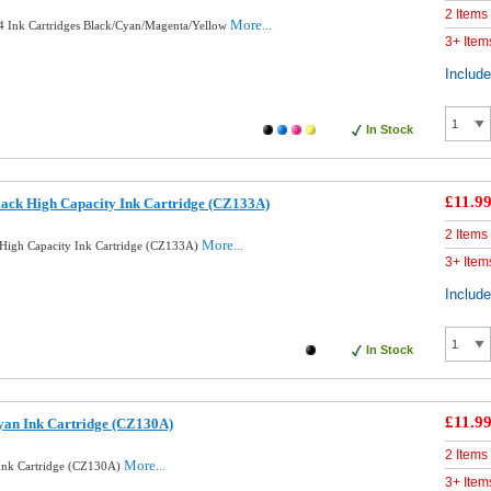
2 Items
More...
 4 Ink Cartridges Black/Cyan/Magenta/Yellow
3+ Item
Includ
In Stock
£11.9
ack High Capacity Ink Cartridge (CZ133A)
2 Items
More...
High Capacity Ink Cartridge (CZ133A)
3+ Item
Includ
In Stock
£11.9
yan Ink Cartridge (CZ130A)
2 Items
More...
Ink Cartridge (CZ130A)
3+ Item