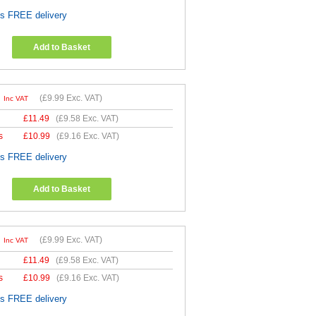
es FREE delivery
Add to Basket
9
(
£9.99
Exc. VAT)
Inc VAT
£
11.49
(
£9.58
Exc. VAT)
s
£
10.99
(
£9.16
Exc. VAT)
es FREE delivery
Add to Basket
9
(
£9.99
Exc. VAT)
Inc VAT
£
11.49
(
£9.58
Exc. VAT)
s
£
10.99
(
£9.16
Exc. VAT)
es FREE delivery