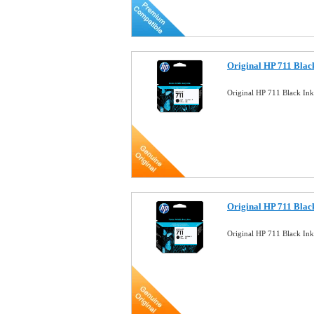
Original HP 711 Blac
Original HP 711 Black In
Original HP 711 Blac
Original HP 711 Black In