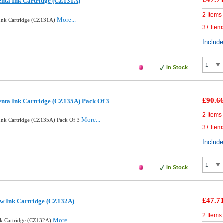
£47.7
nta Ink Cartridge (CZ131A)
2 Items
More...
 Ink Cartridge (CZ131A)
3+ Item
Includ
In Stock
£90.6
nta Ink Cartridge (CZ135A) Pack Of 3
2 Items
More...
Ink Cartridge (CZ135A) Pack Of 3
3+ Item
Includ
In Stock
£47.7
ow Ink Cartridge (CZ132A)
2 Items
More...
nk Cartridge (CZ132A)