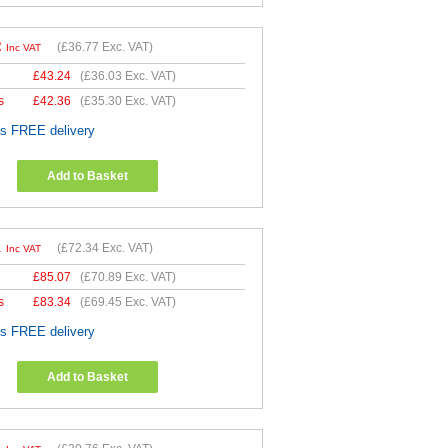
2
(
£36.77
Exc. VAT)
Inc VAT
£
43.24
(
£36.03
Exc. VAT)
s
£
42.36
(
£35.30
Exc. VAT)
es FREE delivery
Add to Basket
1
(
£72.34
Exc. VAT)
Inc VAT
£
85.07
(
£70.89
Exc. VAT)
s
£
83.34
(
£69.45
Exc. VAT)
es FREE delivery
Add to Basket