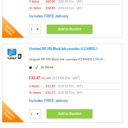
2 Items
£
60.06
(
£50.05
Exc. VAT)
3+ Items
£
58.83
(
£49.03
Exc. VAT)
Includes FREE delivery
Add to Basket
Original HP 300 Black Ink cartridge (CC640EE )
More...
Original HP 300 Black Ink cartridge (CC640EE )
In Stock
£32.47
(
£27.06
Exc. VAT)
Inc VAT
2 Items
£
31.82
(
£26.52
Exc. VAT)
3+ Items
£
31.17
(
£25.98
Exc. VAT)
Includes FREE delivery
Add to Basket