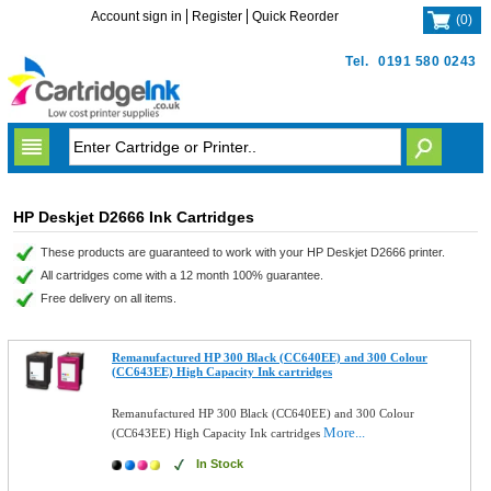
Account sign in
Register
Quick Reorder
(
0
)
Tel.
0191 580 0243
HP Deskjet D2666 Ink Cartridges
These products are guaranteed to work with your HP Deskjet D2666 printer.
All cartridges come with a 12 month 100% guarantee.
Free delivery on all items.
Remanufactured HP 300 Black (CC640EE) and 300 Colour
(CC643EE) High Capacity Ink cartridges
Remanufactured HP 300 Black (CC640EE) and 300 Colour
More...
(CC643EE) High Capacity Ink cartridges
In Stock