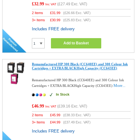
£32.99
(
£27.49
Exc. VAT)
Inc VAT
2 Items
£
31.99
(
£26.66
Exc. VAT)
3+ Items
£
30.99
(
£25.83
Exc. VAT)
Includes FREE delivery
Add to Basket
Remanufactured HP 300 Black (CC640EE) and 300 Colour Ink
Cartridges + EXTRA BLACKHigh Capacity (CC643EE)
Remanufactured HP 300 Black (CC640EE) and 300 Colour Ink
More...
Cartridges + EXTRA BLACKHigh Capacity (CC643EE)
In Stock
£46.99
(
£39.16
Exc. VAT)
Inc VAT
2 Items
£
45.99
(
£38.33
Exc. VAT)
3+ Items
£
44.99
(
£37.49
Exc. VAT)
Includes FREE delivery