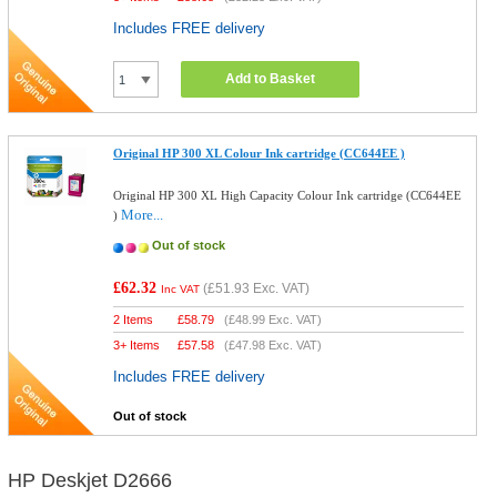
Includes FREE delivery
Add to Basket
Original HP 300 XL Colour Ink cartridge (CC644EE )
Original HP 300 XL High Capacity Colour Ink cartridge (CC644EE
More...
)
Out of stock
£62.32
(
£51.93
Exc. VAT)
Inc VAT
2 Items
£
58.79
(
£48.99
Exc. VAT)
3+ Items
£
57.58
(
£47.98
Exc. VAT)
Includes FREE delivery
Out of stock
HP Deskjet D2666