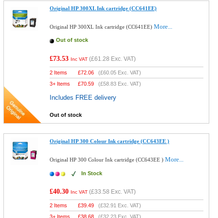
Original HP 300XL Ink cartridge (CC641EE)
More...
Original HP 300XL Ink cartridge (CC641EE)
Out of stock
£73.53
(
£61.28
Exc. VAT)
Inc VAT
2 Items
£
72.06
(
£60.05
Exc. VAT)
3+ Items
£
70.59
(
£58.83
Exc. VAT)
Includes FREE delivery
Out of stock
Original HP 300 Colour Ink cartridge (CC643EE )
More...
Original HP 300 Colour Ink cartridge (CC643EE )
In Stock
£40.30
(
£33.58
Exc. VAT)
Inc VAT
2 Items
£
39.49
(
£32.91
Exc. VAT)
3+ Items
£
38.68
(
£32.23
Exc. VAT)