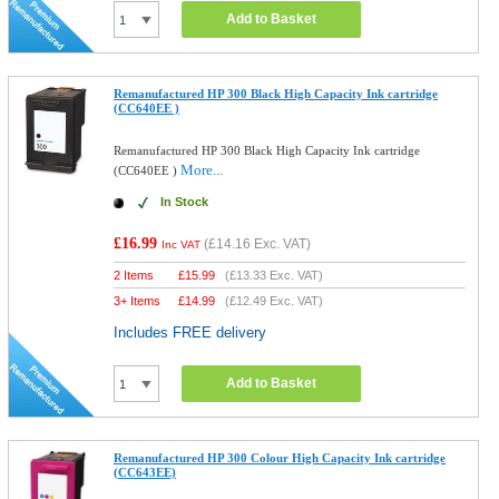
Add to Basket
Remanufactured HP 300 Black High Capacity Ink cartridge
(CC640EE )
Remanufactured HP 300 Black High Capacity Ink cartridge
More...
(CC640EE )
In Stock
£16.99
(
£14.16
Exc. VAT)
Inc VAT
2 Items
£
15.99
(
£13.33
Exc. VAT)
3+ Items
£
14.99
(
£12.49
Exc. VAT)
Includes FREE delivery
Add to Basket
Remanufactured HP 300 Colour High Capacity Ink cartridge
(CC643EE)