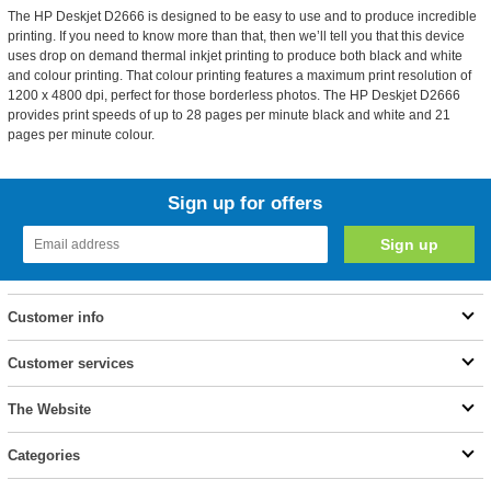
The HP Deskjet D2666 is designed to be easy to use and to produce incredible
printing. If you need to know more than that, then we’ll tell you that this device
uses drop on demand thermal inkjet printing to produce both black and white
and colour printing. That colour printing features a maximum print resolution of
1200 x 4800 dpi, perfect for those borderless photos. The HP Deskjet D2666
provides print speeds of up to 28 pages per minute black and white and 21
pages per minute colour.
Sign up for offers
Customer info
Customer services
The Website
Categories