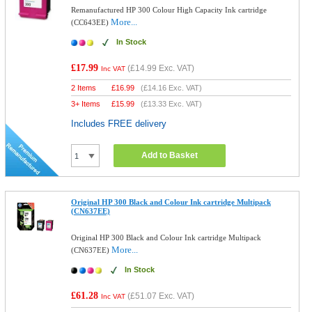
Remanufactured HP 300 Colour High Capacity Ink cartridge
More...
(CC643EE)
In Stock
£17.99
(
£14.99
Exc. VAT)
Inc VAT
2 Items
£
16.99
(
£14.16
Exc. VAT)
3+ Items
£
15.99
(
£13.33
Exc. VAT)
Includes FREE delivery
Add to Basket
Original HP 300 Black and Colour Ink cartridge Multipack
(CN637EE)
Original HP 300 Black and Colour Ink cartridge Multipack
More...
(CN637EE)
In Stock
£61.28
(
£51.07
Exc. VAT)
Inc VAT