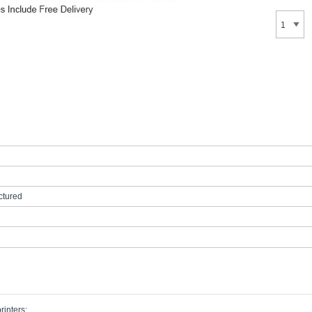
tured
rinters: