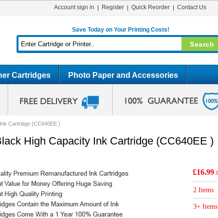
Account sign in
Register
Quick Reorder
Contact Us
Save Today on Your Printing Costs!
er Cartridges
Photo Paper and Accessories
Ink Cartridge (CC640EE )
ack High Capacity Ink Cartridge (CC640EE )
£16.99
2 Items
3+ Items