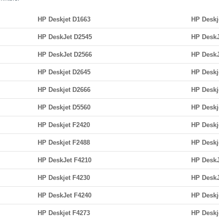
HP Deskjet D1663
HP Deskj
HP DeskJet D2545
HP DeskJ
HP DeskJet D2566
HP DeskJ
HP Deskjet D2645
HP Deskj
HP Deskjet D2666
HP Deskj
HP Deskjet D5560
HP Deskj
HP Deskjet F2420
HP Deskj
HP Deskjet F2488
HP Deskj
HP DeskJet F4210
HP DeskJ
HP Deskjet F4230
HP DeskJ
HP DeskJet F4240
HP Deskj
HP Deskjet F4273
HP Deskj