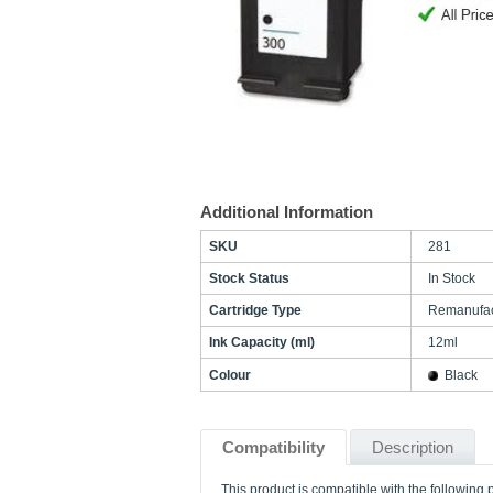
Additional Information
SKU
281
Stock Status
In Stock
Cartridge Type
Remanufac
Ink Capacity (ml)
12ml
Colour
Black
Compatibility
Description
This product is compatible with the following p