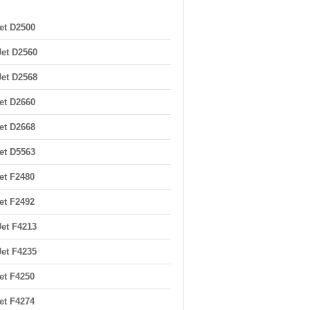
et D2500
et D2560
et D2568
et D2660
et D2668
et D5563
et F2480
et F2492
et F4213
et F4235
et F4250
et F4274