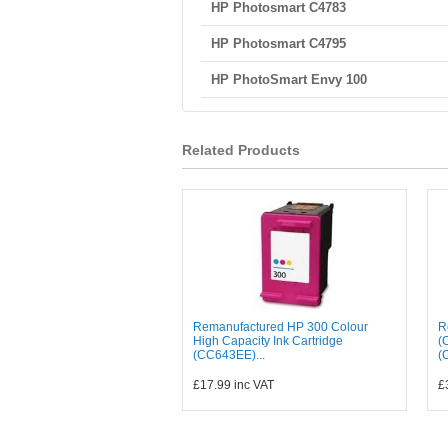
HP Photosmart C4783
HP Photosmart C4795
HP PhotoSmart Envy 100
Related Products
Remanufactured HP 300 Colour
R
High Capacity Ink Cartridge
(
(CC643EE)...
(
£17.99
inc VAT
£