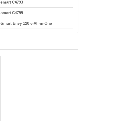
smart C4793
smart C4799
Smart Envy 120 e-All-in-One