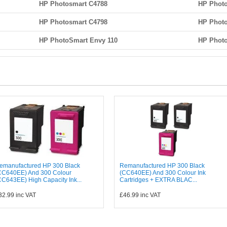
HP Photosmart C4788
HP Photo
HP Photosmart C4798
HP Photo
HP PhotoSmart Envy 110
HP Photo
emanufactured HP 300 Black
Remanufactured HP 300 Black
CC640EE) And 300 Colour
(CC640EE) And 300 Colour Ink
CC643EE) High Capacity Ink...
Cartridges + EXTRA BLAC...
32.99
inc VAT
£46.99
inc VAT