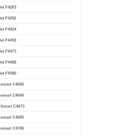
et F4283
et F4292
et F4424
et F4450
et F4473
et F4488
et F4580
smart C4600
smart C4640
oSmart C4673
smart C4685
smart C4780