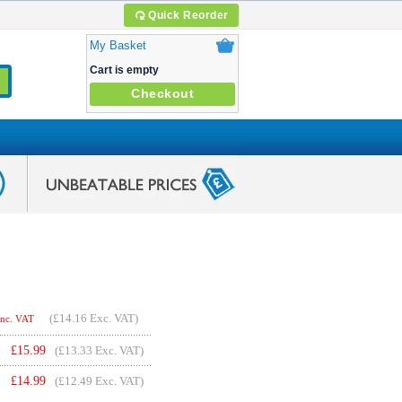
Quick Reorder
My Basket
Cart is empty
Checkout
(
£14.16
Exc. VAT)
Inc. VAT
£
15.99
(£13.33 Exc. VAT)
£
14.99
(£12.49 Exc. VAT)