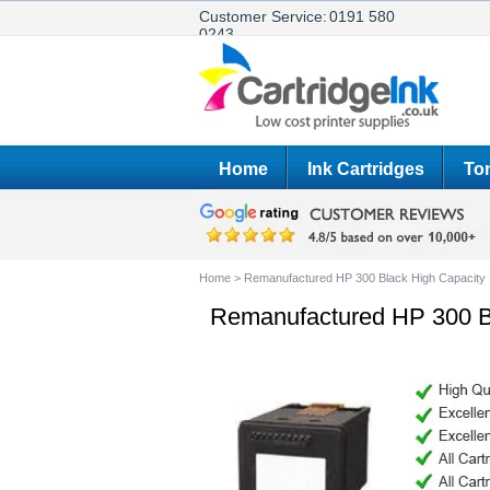
Customer Service:
0191 580
0243
Home
Ink Cartridges
Ton
Home
>
Remanufactured HP 300 Black High Capacity 
Remanufactured HP 300 Bl