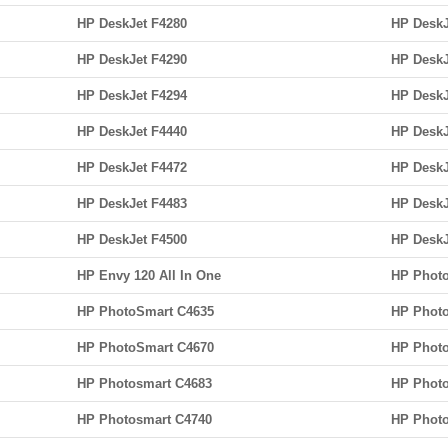
HP DeskJet F4280
HP DeskJ
HP DeskJet F4290
HP DeskJ
HP DeskJet F4294
HP DeskJ
HP DeskJet F4440
HP DeskJ
HP DeskJet F4472
HP DeskJ
HP DeskJet F4483
HP DeskJ
HP DeskJet F4500
HP DeskJ
HP Envy 120 All In One
HP Photo
HP PhotoSmart C4635
HP Photo
HP PhotoSmart C4670
HP Phot
HP Photosmart C4683
HP Photo
HP Photosmart C4740
HP Photo