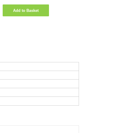
Add to Basket