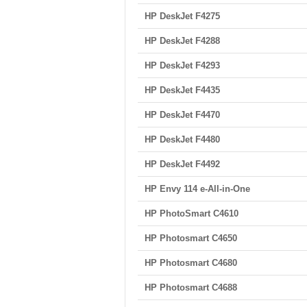
HP DeskJet F4275
HP DeskJet F4288
HP DeskJet F4293
HP DeskJet F4435
HP DeskJet F4470
HP DeskJet F4480
HP DeskJet F4492
HP Envy 114 e-All-in-One
HP PhotoSmart C4610
HP Photosmart C4650
HP Photosmart C4680
HP Photosmart C4688