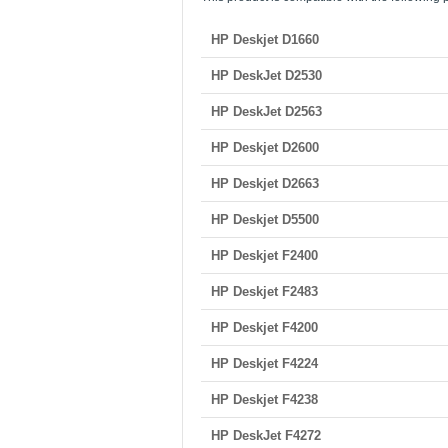
HP Deskjet D1660
HP DeskJet D2530
HP DeskJet D2563
HP Deskjet D2600
HP Deskjet D2663
HP Deskjet D5500
HP Deskjet F2400
HP Deskjet F2483
HP Deskjet F4200
HP Deskjet F4224
HP Deskjet F4238
HP DeskJet F4272