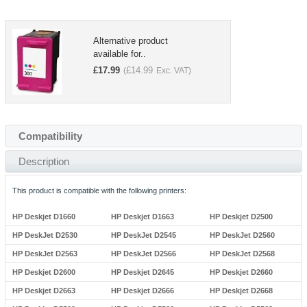
Alternative product
available for..
£
17.99
£
14.99
(
Exc. VAT)
Compatibility
Description
This product is compatible with the following printers:
HP Deskjet D1660
HP Deskjet D1663
HP Deskjet D2500
HP DeskJet D2530
HP DeskJet D2545
HP DeskJet D2560
HP DeskJet D2563
HP DeskJet D2566
HP DeskJet D2568
HP Deskjet D2600
HP Deskjet D2645
HP Deskjet D2660
HP Deskjet D2663
HP Deskjet D2666
HP Deskjet D2668