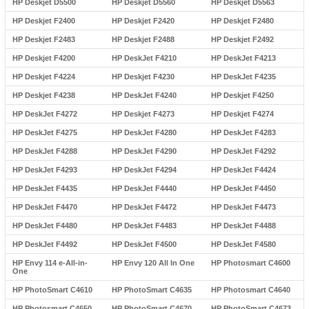
HP Deskjet D5500
HP Deskjet D5560
HP Deskjet D5563
HP Deskjet F2400
HP Deskjet F2420
HP Deskjet F2480
HP Deskjet F2483
HP Deskjet F2488
HP Deskjet F2492
HP Deskjet F4200
HP DeskJet F4210
HP DeskJet F4213
HP Deskjet F4224
HP Deskjet F4230
HP DeskJet F4235
HP Deskjet F4238
HP DeskJet F4240
HP Deskjet F4250
HP DeskJet F4272
HP Deskjet F4273
HP Deskjet F4274
HP DeskJet F4275
HP DeskJet F4280
HP DeskJet F4283
HP DeskJet F4288
HP DeskJet F4290
HP DeskJet F4292
HP DeskJet F4293
HP DeskJet F4294
HP DeskJet F4424
HP DeskJet F4435
HP DeskJet F4440
HP DeskJet F4450
HP DeskJet F4470
HP DeskJet F4472
HP DeskJet F4473
HP DeskJet F4480
HP DeskJet F4483
HP DeskJet F4488
HP DeskJet F4492
HP DeskJet F4500
HP DeskJet F4580
HP Envy 114 e-All-in-
HP Envy 120 All In One
HP Photosmart C4600
One
HP PhotoSmart C4610
HP PhotoSmart C4635
HP Photosmart C4640
HP Photosmart C4650
HP PhotoSmart C4670
HP PhotoSmart C4673