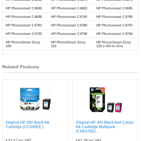
HP Photosmart C4680
HP Photosmart C4683
HP Photosmart C4685
HP Photosmart C4688
HP Photosmart C4740
HP Photosmart C4780
HP Photosmart C4783
HP Photosmart C4788
HP Photosmart C4793
HP Photosmart C4795
HP Photosmart C4798
HP Photosmart C4799
HP PhotoSmart Envy
HP PhotoSmart Envy
HP PhotoSmart Envy
100
110
120 e-All-in-One
Related Products
Original HP 300 Black Ink
Original HP 300 Black And Colour
Cartridge (CC640EE )
Ink Cartridge Multipack
(CN637EE)...
£32.47
inc VAT
£61.28
inc VAT