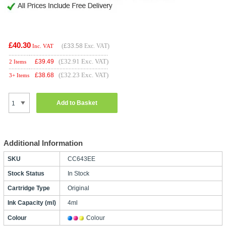
£40.30
(
£33.58
Exc. VAT)
Inc. VAT
(£32.91 Exc. VAT)
£
39.49
2 Items
(£32.23 Exc. VAT)
£
38.68
3+ Items
Add to Basket
Additional Information
SKU
CC643EE
Stock Status
In Stock
Cartridge Type
Original
Ink Capacity (ml)
4ml
Colour
Colour