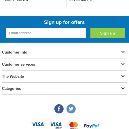
Sign up for offers
Customer info
Customer services
The Website
Categories