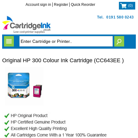
Account sign in
Register
Quick Reorder
(
0
)
Tel.
0191 580 0243
Original HP 300 Colour Ink Cartridge (CC643EE )