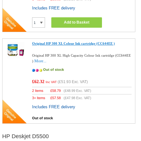
Includes FREE delivery
Add to Basket
Original HP 300 XL Colour Ink cartridge (CC644EE )
Original HP 300 XL High Capacity Colour Ink cartridge (CC644EE
More...
)
Out of stock
£62.32
(
£51.93
Exc. VAT)
Inc VAT
2 Items
£
58.79
(
£48.99
Exc. VAT)
3+ Items
£
57.58
(
£47.98
Exc. VAT)
Includes FREE delivery
Out of stock
HP Deskjet D5500