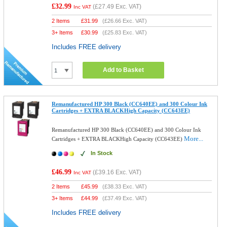
£32.99
(
£27.49
Exc. VAT)
Inc VAT
2 Items
£
31.99
(
£26.66
Exc. VAT)
3+ Items
£
30.99
(
£25.83
Exc. VAT)
Includes FREE delivery
Add to Basket
Remanufactured HP 300 Black (CC640EE) and 300 Colour Ink
Cartridges + EXTRA BLACKHigh Capacity (CC643EE)
Remanufactured HP 300 Black (CC640EE) and 300 Colour Ink
More...
Cartridges + EXTRA BLACKHigh Capacity (CC643EE)
In Stock
£46.99
(
£39.16
Exc. VAT)
Inc VAT
2 Items
£
45.99
(
£38.33
Exc. VAT)
3+ Items
£
44.99
(
£37.49
Exc. VAT)
Includes FREE delivery