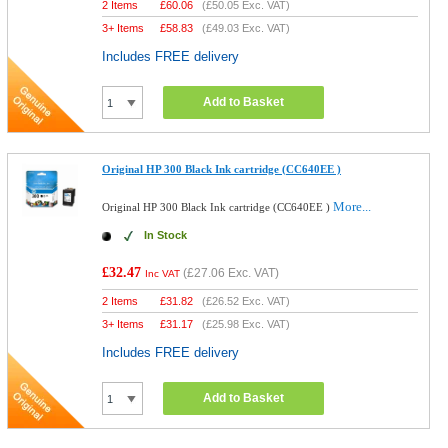
2 Items
£
60.06
(
£50.05
Exc. VAT)
3+ Items
£
58.83
(
£49.03
Exc. VAT)
Includes FREE delivery
Add to Basket
Original HP 300 Black Ink cartridge (CC640EE )
More...
Original HP 300 Black Ink cartridge (CC640EE )
In Stock
£32.47
(
£27.06
Exc. VAT)
Inc VAT
2 Items
£
31.82
(
£26.52
Exc. VAT)
3+ Items
£
31.17
(
£25.98
Exc. VAT)
Includes FREE delivery
Add to Basket