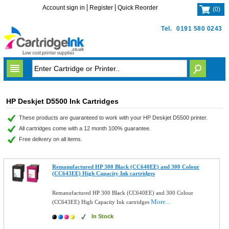
Account sign in
Register
Quick Reorder
(
0
)
Tel.
0191 580 0243
HP Deskjet D5500 Ink Cartridges
These products are guaranteed to work with your HP Deskjet D5500 printer.
All cartridges come with a 12 month 100% guarantee.
Free delivery on all items.
Remanufactured HP 300 Black (CC640EE) and 300 Colour
(CC643EE) High Capacity Ink cartridges
Remanufactured HP 300 Black (CC640EE) and 300 Colour
More...
(CC643EE) High Capacity Ink cartridges
In Stock