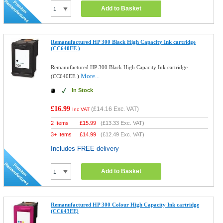
Add to Basket
Remanufactured HP 300 Black High Capacity Ink cartridge
(CC640EE )
Remanufactured HP 300 Black High Capacity Ink cartridge
More...
(CC640EE )
In Stock
£16.99
(
£14.16
Exc. VAT)
Inc VAT
2 Items
£
15.99
(
£13.33
Exc. VAT)
3+ Items
£
14.99
(
£12.49
Exc. VAT)
Includes FREE delivery
Add to Basket
Remanufactured HP 300 Colour High Capacity Ink cartridge
(CC643EE)