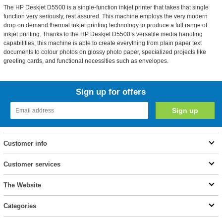
The HP Deskjet D5500 is a single-function inkjet printer that takes that single
function very seriously, rest assured. This machine employs the very modern
drop on demand thermal inkjet printing technology to produce a full range of
inkjet printing. Thanks to the HP Deskjet D5500’s versatile media handling
capabilities, this machine is able to create everything from plain paper text
documents to colour photos on glossy photo paper, specialized projects like
greeting cards, and functional necessities such as envelopes.
Sign up for offers
Customer info
Customer services
The Website
Categories