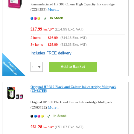
Remanufactured HP 300 Colour High Capacity Ink cartridge
More...
(CC643EE)
In Stock
£17.99
(
£14.99
Exc. VAT)
Inc VAT
2 Items
£
16.99
(
£14.16
Exc. VAT)
3+ Items
£
15.99
(
£13.33
Exc. VAT)
Includes FREE delivery
Add to Basket
Original HP 300 Black and Colour Ink cartridge Multipack
(CN637EE)
Original HP 300 Black and Colour Ink cartridge Multipack
More...
(CN637EE)
In Stock
£61.28
(
£51.07
Exc. VAT)
Inc VAT