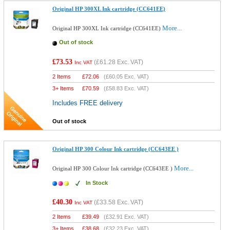
Original HP 300XL Ink cartridge (CC641EE)
More...
Original HP 300XL Ink cartridge (CC641EE)
Out of stock
£73.53
(
£61.28
Exc. VAT)
Inc VAT
2 Items
£
72.06
(
£60.05
Exc. VAT)
3+ Items
£
70.59
(
£58.83
Exc. VAT)
Includes FREE delivery
Out of stock
Original HP 300 Colour Ink cartridge (CC643EE )
More...
Original HP 300 Colour Ink cartridge (CC643EE )
In Stock
£40.30
(
£33.58
Exc. VAT)
Inc VAT
2 Items
£
39.49
(
£32.91
Exc. VAT)
3+ Items
£
38.68
(
£32.23
Exc. VAT)