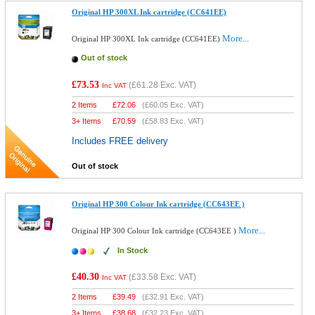
Original HP 300XL Ink cartridge (CC641EE)
More...
Original HP 300XL Ink cartridge (CC641EE)
Out of stock
£73.53
(
£61.28
Exc. VAT)
Inc VAT
2 Items
£
72.06
(
£60.05
Exc. VAT)
3+ Items
£
70.59
(
£58.83
Exc. VAT)
Includes FREE delivery
Out of stock
Original HP 300 Colour Ink cartridge (CC643EE )
More...
Original HP 300 Colour Ink cartridge (CC643EE )
In Stock
£40.30
(
£33.58
Exc. VAT)
Inc VAT
2 Items
£
39.49
(
£32.91
Exc. VAT)
3+ Items
£
38.68
(
£32.23
Exc. VAT)