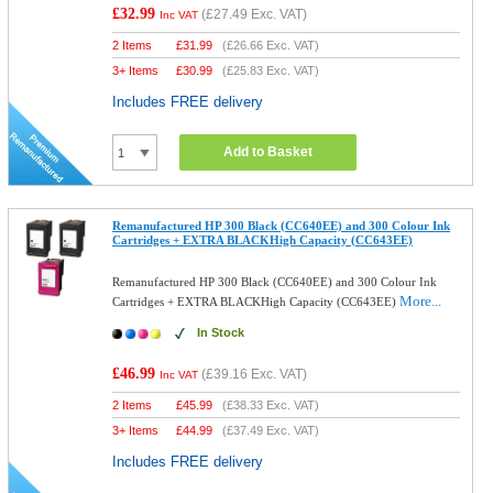
£32.99
(
£27.49
Exc. VAT)
Inc VAT
2 Items
£
31.99
(
£26.66
Exc. VAT)
3+ Items
£
30.99
(
£25.83
Exc. VAT)
Includes FREE delivery
Add to Basket
Remanufactured HP 300 Black (CC640EE) and 300 Colour Ink
Cartridges + EXTRA BLACKHigh Capacity (CC643EE)
Remanufactured HP 300 Black (CC640EE) and 300 Colour Ink
More...
Cartridges + EXTRA BLACKHigh Capacity (CC643EE)
In Stock
£46.99
(
£39.16
Exc. VAT)
Inc VAT
2 Items
£
45.99
(
£38.33
Exc. VAT)
3+ Items
£
44.99
(
£37.49
Exc. VAT)
Includes FREE delivery