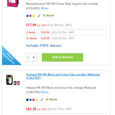
Remanufactured HP 300 Colour High Capacity Ink cartridge
More...
(CC643EE)
In Stock
£17.99
(
£14.99
Exc. VAT)
Inc VAT
2 Items
£
16.99
(
£14.16
Exc. VAT)
3+ Items
£
15.99
(
£13.33
Exc. VAT)
Includes FREE delivery
Add to Basket
Original HP 300 Black and Colour Ink cartridge Multipack
(CN637EE)
Original HP 300 Black and Colour Ink cartridge Multipack
More...
(CN637EE)
In Stock
£61.28
(
£51.07
Exc. VAT)
Inc VAT