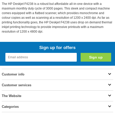
The HP Deskjet F4238 is a robust but affordable all-in-one device with a
maximum monthly duty cycle of 3000 pages. This sleek and compact machine
comes equipped with a flatbed scanner, which provides monochrome and
colour copies as well as scanning at a resolution of 1200 x 2400 dpi. As far as
printing functionality goes, the HP Deskjet F4238 uses drop on demand thermal
inkjet printing technology to provide impressive printouts with a maximum
resolution of 1200 x 4800 dpi.
Sign up for offers
Customer info
Customer services
The Website
Categories