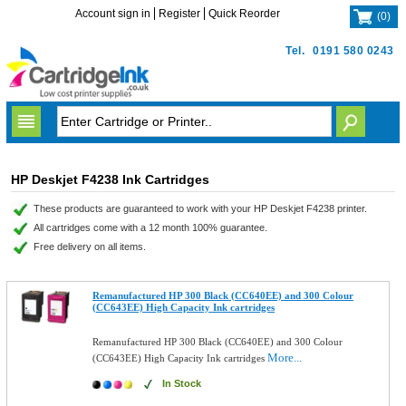
Account sign in
Register
Quick Reorder
(
0
)
Tel.
0191 580 0243
HP Deskjet F4238 Ink Cartridges
These products are guaranteed to work with your HP Deskjet F4238 printer.
All cartridges come with a 12 month 100% guarantee.
Free delivery on all items.
Remanufactured HP 300 Black (CC640EE) and 300 Colour
(CC643EE) High Capacity Ink cartridges
Remanufactured HP 300 Black (CC640EE) and 300 Colour
More...
(CC643EE) High Capacity Ink cartridges
In Stock