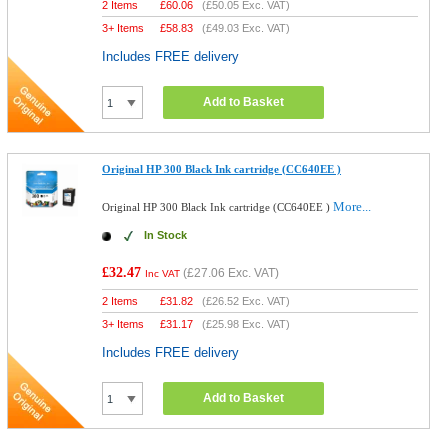
2 Items
£
60.06
(
£50.05
Exc. VAT)
3+ Items
£
58.83
(
£49.03
Exc. VAT)
Includes FREE delivery
Add to Basket
Original HP 300 Black Ink cartridge (CC640EE )
More...
Original HP 300 Black Ink cartridge (CC640EE )
In Stock
£32.47
(
£27.06
Exc. VAT)
Inc VAT
2 Items
£
31.82
(
£26.52
Exc. VAT)
3+ Items
£
31.17
(
£25.98
Exc. VAT)
Includes FREE delivery
Add to Basket