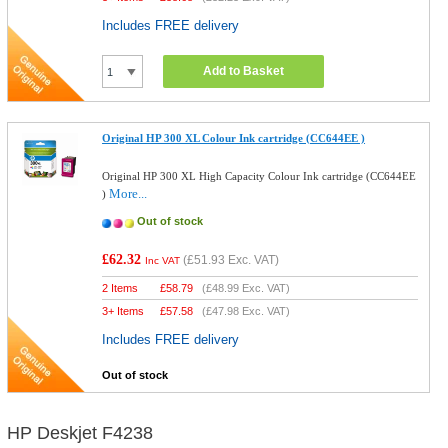
Includes FREE delivery
Add to Basket
Original HP 300 XL Colour Ink cartridge (CC644EE )
Original HP 300 XL High Capacity Colour Ink cartridge (CC644EE
More...
)
Out of stock
£62.32
(
£51.93
Exc. VAT)
Inc VAT
2 Items
£
58.79
(
£48.99
Exc. VAT)
3+ Items
£
57.58
(
£47.98
Exc. VAT)
Includes FREE delivery
Out of stock
HP Deskjet F4238