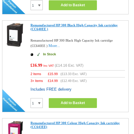
Add to Basket
Remanufactured HP 300 Black High Capacity Ink cartridge
(CC640EE )
Remanufactured HP 300 Black High Capacity Ink cartridge
More...
(CC640EE )
In Stock
£16.99
(
£14.16
Exc. VAT)
Inc VAT
2 Items
£
15.99
(
£13.33
Exc. VAT)
3+ Items
£
14.99
(
£12.49
Exc. VAT)
Includes FREE delivery
Add to Basket
Remanufactured HP 300 Colour High Capacity Ink cartridge
(CC643EE)