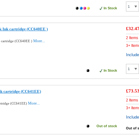
In Stock
£32.4
k Ink cartridge (CC640EE )
2 Items
More...
k cartridge (CC640EE )
3+ Item
Includ
In Stock
£73.5
nk cartridge (CC641EE)
2 Items
More...
artridge (CC641EE)
3+ Item
Includ
Out of stock
Out of 