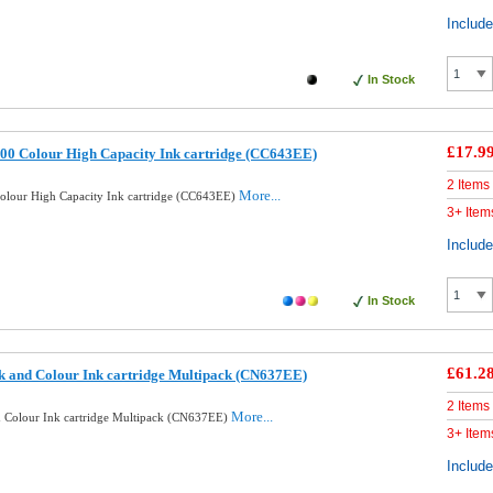
Includ
In Stock
£17.9
00 Colour High Capacity Ink cartridge (CC643EE)
2 Items
More...
lour High Capacity Ink cartridge (CC643EE)
3+ Item
Includ
In Stock
£61.2
k and Colour Ink cartridge Multipack (CN637EE)
2 Items
More...
d Colour Ink cartridge Multipack (CN637EE)
3+ Item
Includ