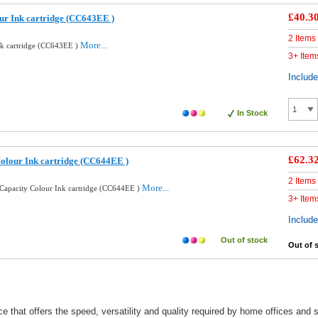
£40.3
ur Ink cartridge (CC643EE )
2 Items
More...
nk cartridge (CC643EE )
3+ Item
Includ
In Stock
£62.3
olour Ink cartridge (CC644EE )
2 Items
More...
Capacity Colour Ink cartridge (CC644EE )
3+ Item
Includ
Out of stock
Out of 
e that offers the speed, versatility and quality required by home offices an