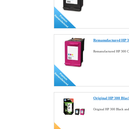
Remanufactured HP 3
Remanufactured HP 300 Co
Original HP 300 Blac
Original HP 300 Black an