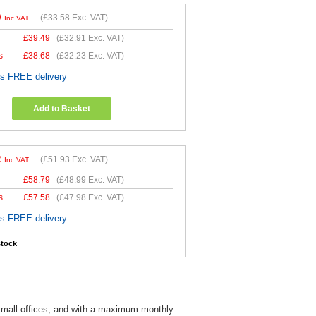
0
(
£33.58
Exc. VAT)
Inc VAT
£
39.49
(
£32.91
Exc. VAT)
s
£
38.68
(
£32.23
Exc. VAT)
es FREE delivery
Add to Basket
2
(
£51.93
Exc. VAT)
Inc VAT
£
58.79
(
£48.99
Exc. VAT)
s
£
57.58
(
£47.98
Exc. VAT)
es FREE delivery
stock
d small offices, and with a maximum monthly