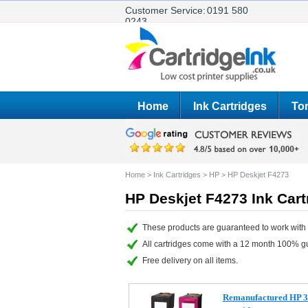
Customer Service:
0191 580
0243
Home
Ink Cartridges
Ton
Home
>
Ink Cartridges
>
HP
>
HP Deskjet F4273
HP Deskjet F4273 Ink Cart
These products are guaranteed to work with 
All cartridges come with a 12 month 100% g
Free delivery on all items.
Remanufactured HP 3