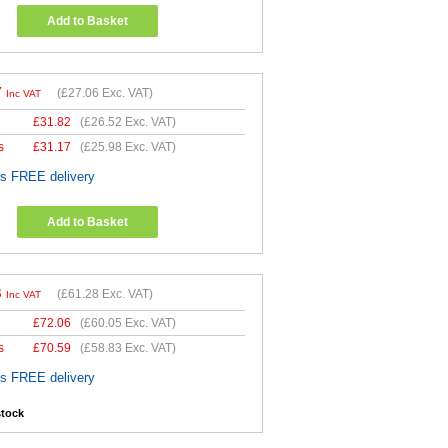
Add to Basket
7
(
£27.06
Exc. VAT)
Inc VAT
£
31.82
(
£26.52
Exc. VAT)
s
£
31.17
(
£25.98
Exc. VAT)
es FREE delivery
Add to Basket
3
(
£61.28
Exc. VAT)
Inc VAT
£
72.06
(
£60.05
Exc. VAT)
s
£
70.59
(
£58.83
Exc. VAT)
es FREE delivery
stock