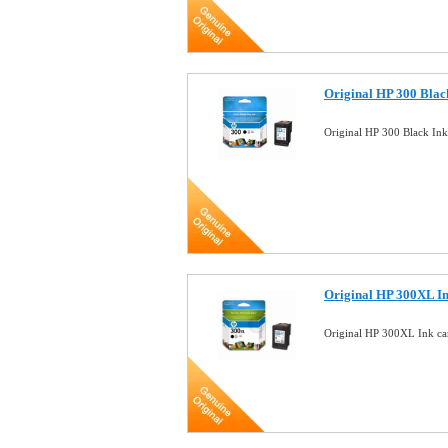
Original HP 300 Blac
Original HP 300 Black In
Original HP 300XL I
Original HP 300XL Ink c