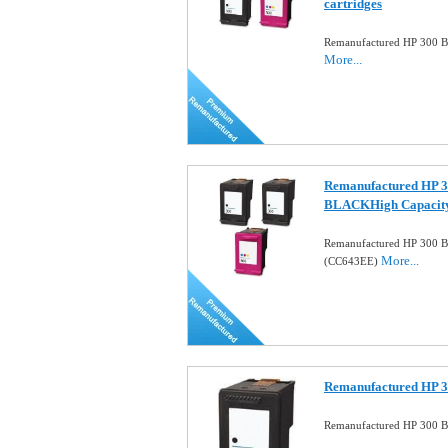
cartridges
Remanufactured HP 300 Bl
More...
Remanufactured HP 3
BLACKHigh Capacit
Remanufactured HP 300 B
More...
(CC643EE)
Remanufactured HP 30
Remanufactured HP 300 Bl