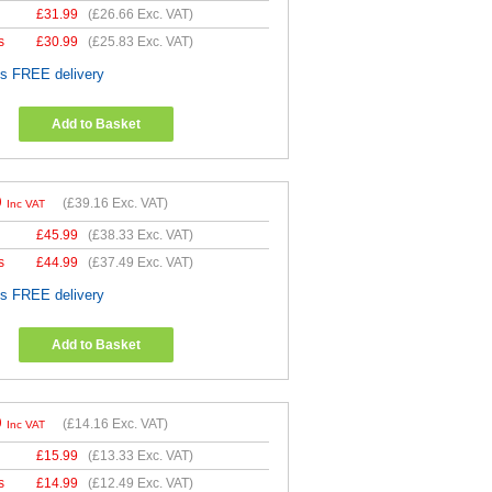
£
31.99
(
£26.66
Exc. VAT)
s
£
30.99
(
£25.83
Exc. VAT)
es FREE delivery
Add to Basket
9
(
£39.16
Exc. VAT)
Inc VAT
£
45.99
(
£38.33
Exc. VAT)
s
£
44.99
(
£37.49
Exc. VAT)
es FREE delivery
Add to Basket
9
(
£14.16
Exc. VAT)
Inc VAT
£
15.99
(
£13.33
Exc. VAT)
s
£
14.99
(
£12.49
Exc. VAT)