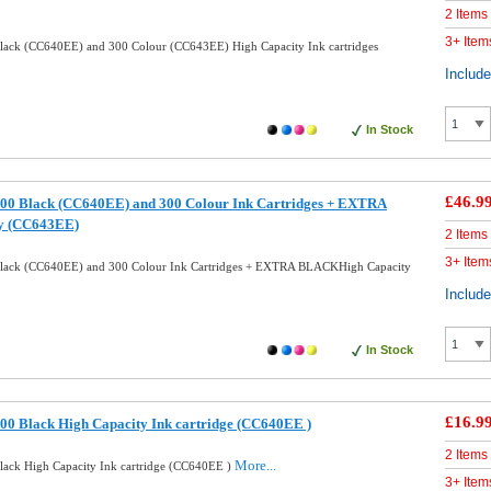
2 Items
3+ Item
ack (CC640EE) and 300 Colour (CC643EE) High Capacity Ink cartridges
Includ
In Stock
£46.9
00 Black (CC640EE) and 300 Colour Ink Cartridges + EXTRA
y (CC643EE)
2 Items
3+ Item
lack (CC640EE) and 300 Colour Ink Cartridges + EXTRA BLACKHigh Capacity
Includ
In Stock
£16.9
0 Black High Capacity Ink cartridge (CC640EE )
2 Items
More...
ack High Capacity Ink cartridge (CC640EE )
3+ Item