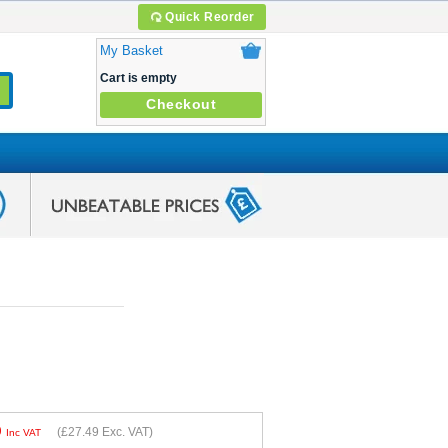
Quick Reorder
My Basket
Cart is empty
Checkout
9
(
£27.49
Exc. VAT)
Inc VAT