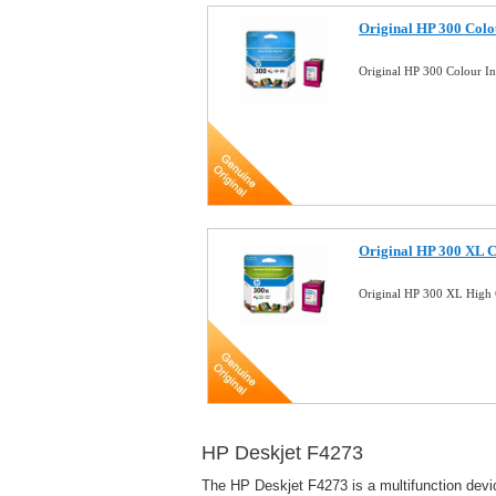
Original HP 300 Colo
Original HP 300 Colour I
Original HP 300 XL C
Original HP 300 XL High 
HP Deskjet F4273
The HP Deskjet F4273 is a multifunction devic