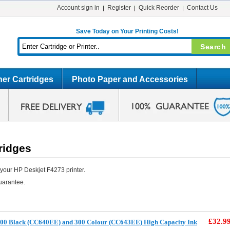
Account sign in
Register
Quick Reorder
Contact Us
Save Today on Your Printing Costs!
er Cartridges
Photo Paper and Accessories
ridges
your HP Deskjet F4273 printer.
uarantee.
£32.9
00 Black (CC640EE) and 300 Colour (CC643EE) High Capacity Ink