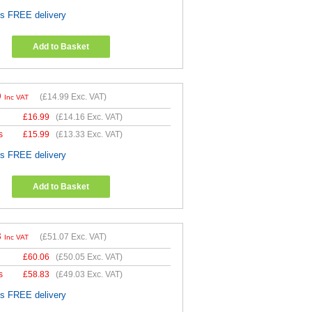
es FREE delivery
Add to Basket
9
(
£14.99
Exc. VAT)
Inc VAT
£
16.99
(
£14.16
Exc. VAT)
s
£
15.99
(
£13.33
Exc. VAT)
es FREE delivery
Add to Basket
8
(
£51.07
Exc. VAT)
Inc VAT
£
60.06
(
£50.05
Exc. VAT)
s
£
58.83
(
£49.03
Exc. VAT)
es FREE delivery