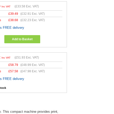
0
(
£33.58
Exc. VAT)
Inc VAT
£
39.49
(
£32.91
Exc. VAT)
s
£
38.68
(
£32.23
Exc. VAT)
es FREE delivery
Add to Basket
2
(
£51.93
Exc. VAT)
Inc VAT
£
58.79
(
£48.99
Exc. VAT)
s
£
57.58
(
£47.98
Exc. VAT)
es FREE delivery
stock
ely. This compact machine provides print,