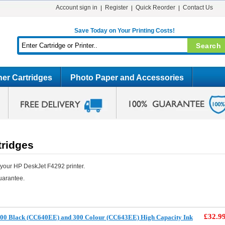
Account sign in
Register
Quick Reorder
Contact Us
Save Today on Your Printing Costs!
er Cartridges
Photo Paper and Accessories
tridges
 your HP DeskJet F4292 printer.
uarantee.
£32.9
00 Black (CC640EE) and 300 Colour (CC643EE) High Capacity Ink