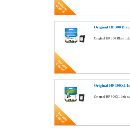
Original HP 300 Blac
Original HP 300 Black In
Original HP 300XL I
Original HP 300XL Ink c