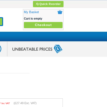
Quick Reorder
My Basket
Cart is empty
Checkout
9
(
£27.49
Exc. VAT)
Inc VAT