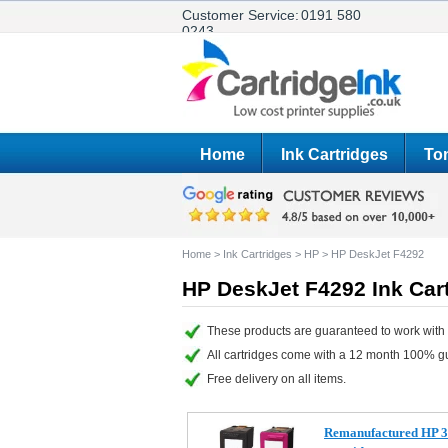
Customer Service:
0191 580
0243
Home
Ink Cartridges
Ton
Home
>
Ink Cartridges
>
HP
>
HP DeskJet F4292
HP DeskJet F4292 Ink Car
These products are guaranteed to work with
All cartridges come with a 12 month 100% g
Free delivery on all items.
Remanufactured HP 3