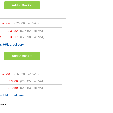
Add to Basket
7
(
£27.06
Exc. VAT)
Inc VAT
£
31.82
(
£26.52
Exc. VAT)
s
£
31.17
(
£25.98
Exc. VAT)
es FREE delivery
Add to Basket
3
(
£61.28
Exc. VAT)
Inc VAT
£
72.06
(
£60.05
Exc. VAT)
s
£
70.59
(
£58.83
Exc. VAT)
es FREE delivery
stock