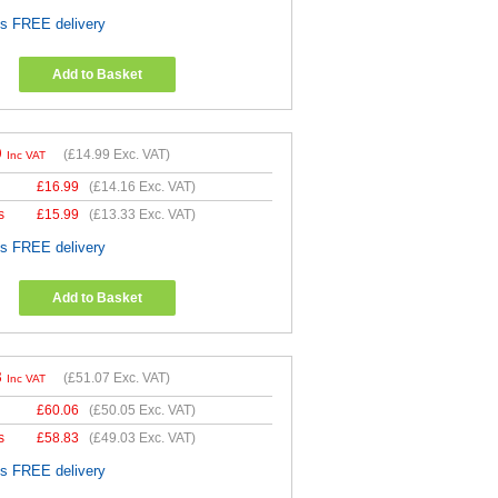
es FREE delivery
Add to Basket
9
(
£14.99
Exc. VAT)
Inc VAT
£
16.99
(
£14.16
Exc. VAT)
s
£
15.99
(
£13.33
Exc. VAT)
es FREE delivery
Add to Basket
8
(
£51.07
Exc. VAT)
Inc VAT
£
60.06
(
£50.05
Exc. VAT)
s
£
58.83
(
£49.03
Exc. VAT)
es FREE delivery