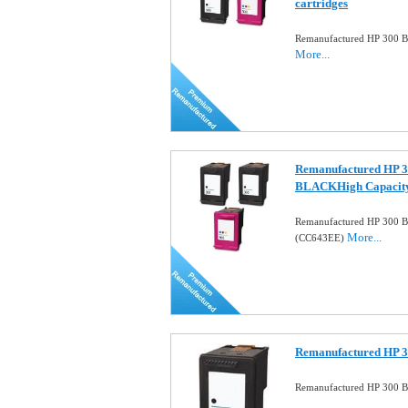
cartridges
Remanufactured HP 300 Bl
More...
Remanufactured HP 3
BLACKHigh Capacit
Remanufactured HP 300 B
More...
(CC643EE)
Remanufactured HP 30
Remanufactured HP 300 Bl