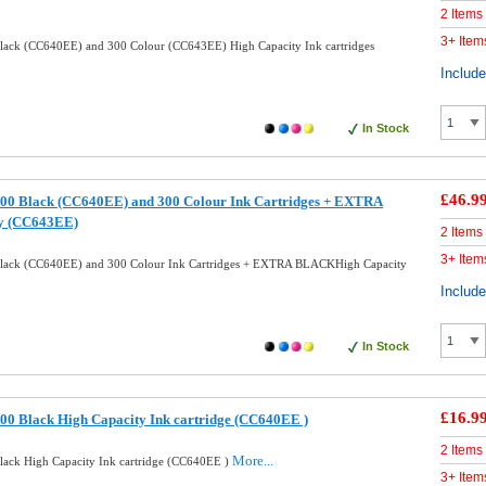
2 Items
3+ Item
ack (CC640EE) and 300 Colour (CC643EE) High Capacity Ink cartridges
Includ
In Stock
£46.9
00 Black (CC640EE) and 300 Colour Ink Cartridges + EXTRA
y (CC643EE)
2 Items
3+ Item
lack (CC640EE) and 300 Colour Ink Cartridges + EXTRA BLACKHigh Capacity
Includ
In Stock
£16.9
0 Black High Capacity Ink cartridge (CC640EE )
2 Items
More...
ack High Capacity Ink cartridge (CC640EE )
3+ Item