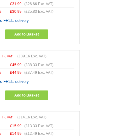
£
31.99
(
£26.66
Exc. VAT)
s
£
30.99
(
£25.83
Exc. VAT)
es FREE delivery
Add to Basket
9
(
£39.16
Exc. VAT)
Inc VAT
£
45.99
(
£38.33
Exc. VAT)
s
£
44.99
(
£37.49
Exc. VAT)
es FREE delivery
Add to Basket
9
(
£14.16
Exc. VAT)
Inc VAT
£
15.99
(
£13.33
Exc. VAT)
s
£
14.99
(
£12.49
Exc. VAT)