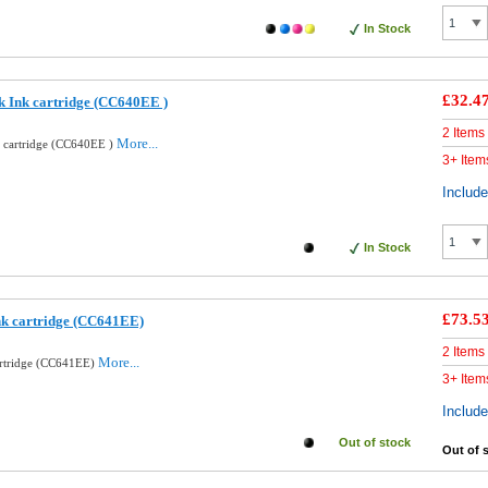
In Stock
£32.4
k Ink cartridge (CC640EE )
2 Items
More...
k cartridge (CC640EE )
3+ Item
Includ
In Stock
£73.5
nk cartridge (CC641EE)
2 Items
More...
artridge (CC641EE)
3+ Item
Includ
Out of stock
Out of 