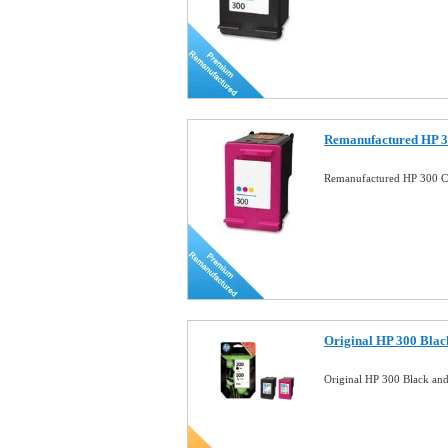
Remanufactured HP 3
Remanufactured HP 300 Co
Original HP 300 Blac
Original HP 300 Black an