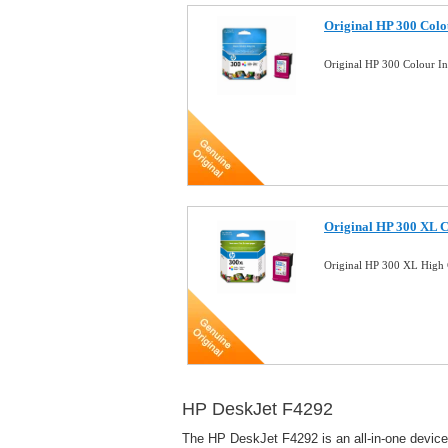
Original HP 300 Colo
Original HP 300 Colour I
Original HP 300 XL C
Original HP 300 XL High 
HP DeskJet F4292
The HP DeskJet F4292 is an all-in-one device d