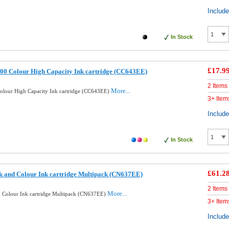
Includ
In Stock
£17.9
00 Colour High Capacity Ink cartridge (CC643EE)
2 Items
More...
lour High Capacity Ink cartridge (CC643EE)
3+ Item
Includ
In Stock
£61.2
k and Colour Ink cartridge Multipack (CN637EE)
2 Items
More...
d Colour Ink cartridge Multipack (CN637EE)
3+ Item
Includ