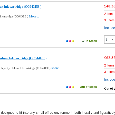
£40.3
ur Ink cartridge (CC643EE )
2 Items
More...
nk cartridge (CC643EE )
3+ Item
Includ
In Stock
£62.3
olour Ink cartridge (CC644EE )
2 Items
More...
Capacity Colour Ink cartridge (CC644EE )
3+ Item
Includ
Out of stock
Out of 
esigned to fit into any small office environment, both literally and figurativ