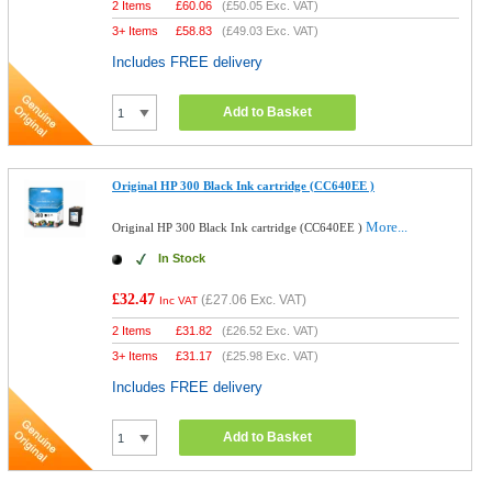
2 Items
£
60.06
(
£50.05
Exc. VAT)
3+ Items
£
58.83
(
£49.03
Exc. VAT)
Includes FREE delivery
Add to Basket
Original HP 300 Black Ink cartridge (CC640EE )
More...
Original HP 300 Black Ink cartridge (CC640EE )
In Stock
£32.47
(
£27.06
Exc. VAT)
Inc VAT
2 Items
£
31.82
(
£26.52
Exc. VAT)
3+ Items
£
31.17
(
£25.98
Exc. VAT)
Includes FREE delivery
Add to Basket