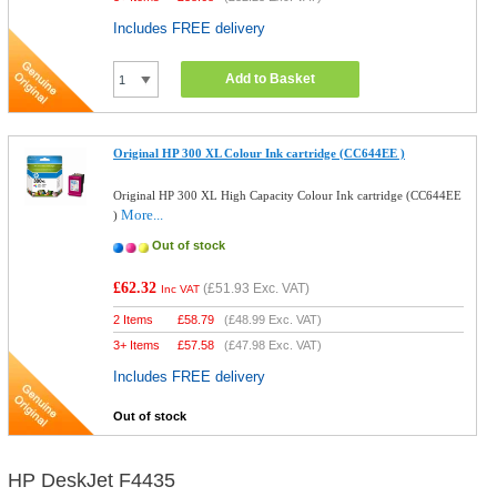
Includes FREE delivery
Add to Basket
Original HP 300 XL Colour Ink cartridge (CC644EE )
Original HP 300 XL High Capacity Colour Ink cartridge (CC644EE
More...
)
Out of stock
£62.32
(
£51.93
Exc. VAT)
Inc VAT
2 Items
£
58.79
(
£48.99
Exc. VAT)
3+ Items
£
57.58
(
£47.98
Exc. VAT)
Includes FREE delivery
Out of stock
HP DeskJet F4435