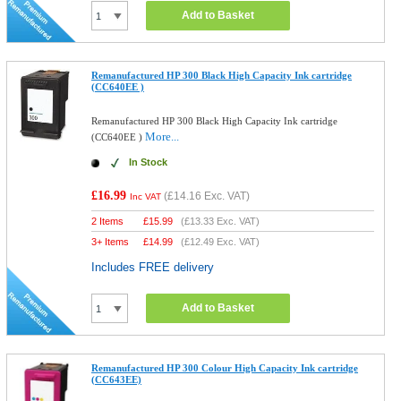
Add to Basket
Remanufactured HP 300 Black High Capacity Ink cartridge
(CC640EE )
Remanufactured HP 300 Black High Capacity Ink cartridge
More...
(CC640EE )
In Stock
£16.99
(
£14.16
Exc. VAT)
Inc VAT
2 Items
£
15.99
(
£13.33
Exc. VAT)
3+ Items
£
14.99
(
£12.49
Exc. VAT)
Includes FREE delivery
Add to Basket
Remanufactured HP 300 Colour High Capacity Ink cartridge
(CC643EE)