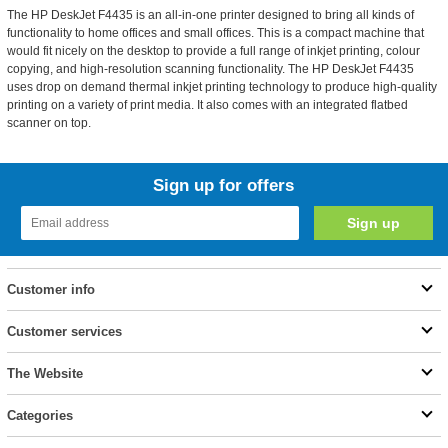
The HP DeskJet F4435 is an all-in-one printer designed to bring all kinds of
functionality to home offices and small offices. This is a compact machine that
would fit nicely on the desktop to provide a full range of inkjet printing, colour
copying, and high-resolution scanning functionality. The HP DeskJet F4435
uses drop on demand thermal inkjet printing technology to produce high-quality
printing on a variety of print media. It also comes with an integrated flatbed
scanner on top.
Sign up for offers
Customer info
Customer services
The Website
Categories