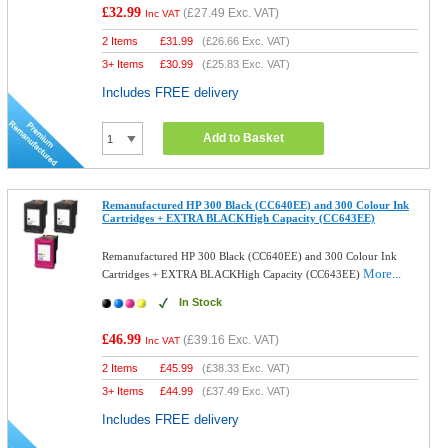
£32.99
(
£27.49
Exc. VAT)
Inc VAT
2 Items
£
31.99
(
£26.66
Exc. VAT)
3+ Items
£
30.99
(
£25.83
Exc. VAT)
Includes FREE delivery
Add to Basket
Remanufactured HP 300 Black (CC640EE) and 300 Colour Ink
Cartridges + EXTRA BLACKHigh Capacity (CC643EE)
Remanufactured HP 300 Black (CC640EE) and 300 Colour Ink
More...
Cartridges + EXTRA BLACKHigh Capacity (CC643EE)
In Stock
£46.99
(
£39.16
Exc. VAT)
Inc VAT
2 Items
£
45.99
(
£38.33
Exc. VAT)
3+ Items
£
44.99
(
£37.49
Exc. VAT)
Includes FREE delivery