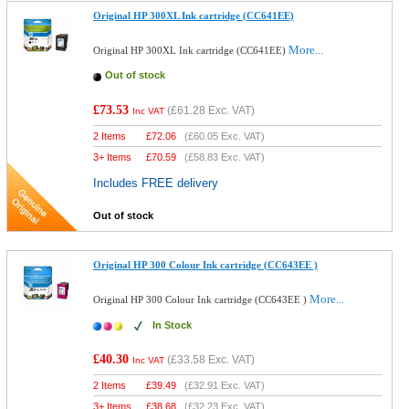
Original HP 300XL Ink cartridge (CC641EE)
More...
Original HP 300XL Ink cartridge (CC641EE)
Out of stock
£73.53
(
£61.28
Exc. VAT)
Inc VAT
2 Items
£
72.06
(
£60.05
Exc. VAT)
3+ Items
£
70.59
(
£58.83
Exc. VAT)
Includes FREE delivery
Out of stock
Original HP 300 Colour Ink cartridge (CC643EE )
More...
Original HP 300 Colour Ink cartridge (CC643EE )
In Stock
£40.30
(
£33.58
Exc. VAT)
Inc VAT
2 Items
£
39.49
(
£32.91
Exc. VAT)
3+ Items
£
38.68
(
£32.23
Exc. VAT)