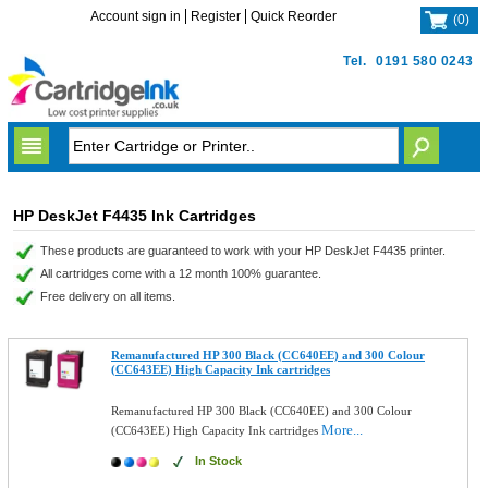
Account sign in
Register
Quick Reorder
(
0
)
Tel.
0191 580 0243
HP DeskJet F4435 Ink Cartridges
These products are guaranteed to work with your HP DeskJet F4435 printer.
All cartridges come with a 12 month 100% guarantee.
Free delivery on all items.
Remanufactured HP 300 Black (CC640EE) and 300 Colour
(CC643EE) High Capacity Ink cartridges
Remanufactured HP 300 Black (CC640EE) and 300 Colour
More...
(CC643EE) High Capacity Ink cartridges
In Stock