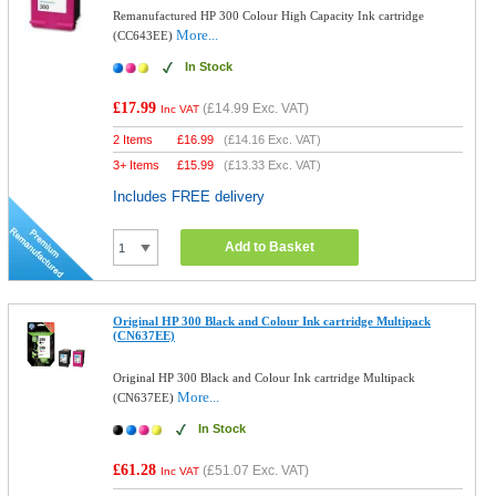
Remanufactured HP 300 Colour High Capacity Ink cartridge
More...
(CC643EE)
In Stock
£17.99
(
£14.99
Exc. VAT)
Inc VAT
2 Items
£
16.99
(
£14.16
Exc. VAT)
3+ Items
£
15.99
(
£13.33
Exc. VAT)
Includes FREE delivery
Add to Basket
Original HP 300 Black and Colour Ink cartridge Multipack
(CN637EE)
Original HP 300 Black and Colour Ink cartridge Multipack
More...
(CN637EE)
In Stock
£61.28
(
£51.07
Exc. VAT)
Inc VAT