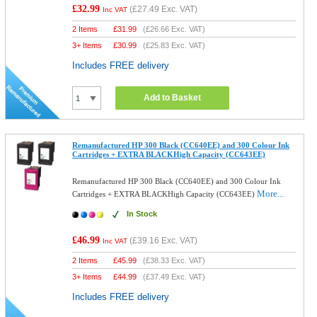
£32.99
(
£27.49
Exc. VAT)
Inc VAT
2 Items
£
31.99
(
£26.66
Exc. VAT)
3+ Items
£
30.99
(
£25.83
Exc. VAT)
Includes FREE delivery
Add to Basket
Remanufactured HP 300 Black (CC640EE) and 300 Colour Ink
Cartridges + EXTRA BLACKHigh Capacity (CC643EE)
Remanufactured HP 300 Black (CC640EE) and 300 Colour Ink
More...
Cartridges + EXTRA BLACKHigh Capacity (CC643EE)
In Stock
£46.99
(
£39.16
Exc. VAT)
Inc VAT
2 Items
£
45.99
(
£38.33
Exc. VAT)
3+ Items
£
44.99
(
£37.49
Exc. VAT)
Includes FREE delivery