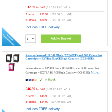
£32.99
(
£27.49
Exc. VAT)
Inc VAT
2 Items
£
31.99
(
£26.66
Exc. VAT)
3+ Items
£
30.99
(
£25.83
Exc. VAT)
Includes FREE delivery
Add to Basket
Remanufactured HP 300 Black (CC640EE) and 300 Colour Ink
Cartridges + EXTRA BLACKHigh Capacity (CC643EE)
Remanufactured HP 300 Black (CC640EE) and 300 Colour Ink
More...
Cartridges + EXTRA BLACKHigh Capacity (CC643EE)
In Stock
£46.99
(
£39.16
Exc. VAT)
Inc VAT
2 Items
£
45.99
(
£38.33
Exc. VAT)
3+ Items
£
44.99
(
£37.49
Exc. VAT)
Includes FREE delivery