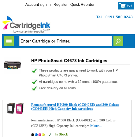
Account sign in
Register
Quick Reorder
(
0
)
Tel.
0191 580 0243
HP PhotoSmart C4673 Ink Cartridges
These products are guaranteed to work with your HP
PhotoSmart C4673 printer.
All cartridges come with a 12 month 100% guarantee.
Free delivery on all items.
Remanufactured HP 300 Black (CC640EE) and 300 Colour
(CC643EE) High Capacity Ink cartridges
Remanufactured HP 300 Black (CC640EE) and 300 Colour
More...
(CC643EE) High Capacity Ink cartridges
In Stock