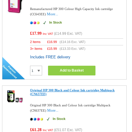
Remanufactured HP 300 Colour High Capacity Ink cartridge
More...
(CC643EE)
In Stock
£17.99
(
£14.99
Exc. VAT)
Inc VAT
2 Items
£
16.99
(
£14.16
Exc. VAT)
3+ Items
£
15.99
(
£13.33
Exc. VAT)
Includes FREE delivery
Add to Basket
Original HP 300 Black and Colour Ink cartridge Multipack
(CN637EE)
Original HP 300 Black and Colour Ink cartridge Multipack
More...
(CN637EE)
In Stock
£61.28
(
£51.07
Exc. VAT)
Inc VAT