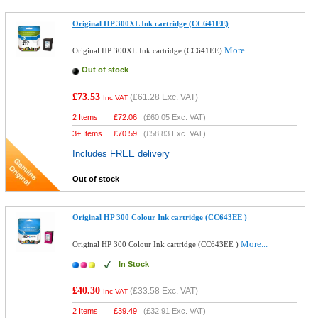
Original HP 300XL Ink cartridge (CC641EE)
More...
Original HP 300XL Ink cartridge (CC641EE)
Out of stock
£73.53
(
£61.28
Exc. VAT)
Inc VAT
2 Items
£
72.06
(
£60.05
Exc. VAT)
3+ Items
£
70.59
(
£58.83
Exc. VAT)
Includes FREE delivery
Out of stock
Original HP 300 Colour Ink cartridge (CC643EE )
More...
Original HP 300 Colour Ink cartridge (CC643EE )
In Stock
£40.30
(
£33.58
Exc. VAT)
Inc VAT
2 Items
£
39.49
(
£32.91
Exc. VAT)