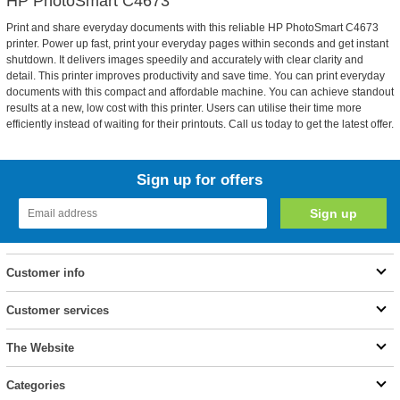
HP PhotoSmart C4673
Print and share everyday documents with this reliable HP PhotoSmart C4673
printer. Power up fast, print your everyday pages within seconds and get instant
shutdown. It delivers images speedily and accurately with clear clarity and
detail. This printer improves productivity and save time. You can print everyday
documents with this compact and affordable machine. You can achieve standout
results at a new, low cost with this printer. Users can utilise their time more
efficiently instead of waiting for their printouts. Call us today to get the latest offer.
Sign up for offers
Customer info
Customer services
The Website
Categories