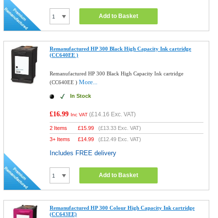
Add to Basket
Remanufactured HP 300 Black High Capacity Ink cartridge
(CC640EE )
Remanufactured HP 300 Black High Capacity Ink cartridge
More...
(CC640EE )
In Stock
£16.99
(
£14.16
Exc. VAT)
Inc VAT
2 Items
£
15.99
(
£13.33
Exc. VAT)
3+ Items
£
14.99
(
£12.49
Exc. VAT)
Includes FREE delivery
Add to Basket
Remanufactured HP 300 Colour High Capacity Ink cartridge
(CC643EE)