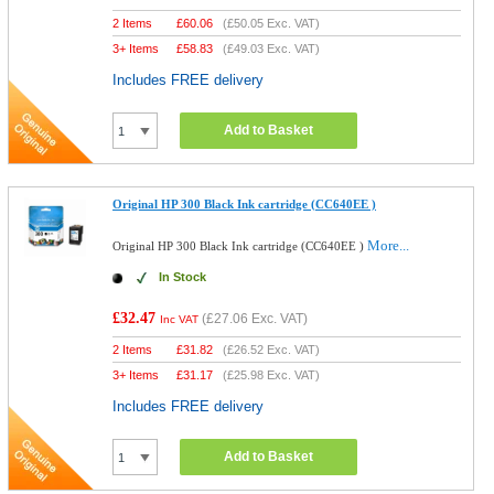
2 Items
£
60.06
(
£50.05
Exc. VAT)
3+ Items
£
58.83
(
£49.03
Exc. VAT)
Includes FREE delivery
Add to Basket
Original HP 300 Black Ink cartridge (CC640EE )
More...
Original HP 300 Black Ink cartridge (CC640EE )
In Stock
£32.47
(
£27.06
Exc. VAT)
Inc VAT
2 Items
£
31.82
(
£26.52
Exc. VAT)
3+ Items
£
31.17
(
£25.98
Exc. VAT)
Includes FREE delivery
Add to Basket