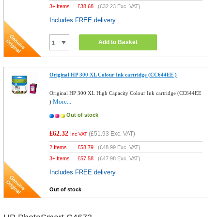
3+ Items
£
38.68
(
£32.23
Exc. VAT)
Includes FREE delivery
Add to Basket
Original HP 300 XL Colour Ink cartridge (CC644EE )
Original HP 300 XL High Capacity Colour Ink cartridge (CC644EE
More...
)
Out of stock
£62.32
(
£51.93
Exc. VAT)
Inc VAT
2 Items
£
58.79
(
£48.99
Exc. VAT)
3+ Items
£
57.58
(
£47.98
Exc. VAT)
Includes FREE delivery
Out of stock