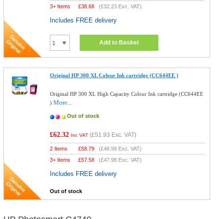
3+ Items
£
38.68
(
£32.23
Exc. VAT)
Includes FREE delivery
Add to Basket
Original HP 300 XL Colour Ink cartridge (CC644EE )
Original HP 300 XL High Capacity Colour Ink cartridge (CC644EE
More...
)
Out of stock
£62.32
(
£51.93
Exc. VAT)
Inc VAT
2 Items
£
58.79
(
£48.99
Exc. VAT)
3+ Items
£
57.58
(
£47.98
Exc. VAT)
Includes FREE delivery
Out of stock