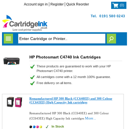
Account sign in
Register
Quick Reorder
(
0
)
Tel.
0191 580 0243
HP Photosmart C4740 Ink Cartridges
These products are guaranteed to work with your HP
Photosmart C4740 printer.
All cartridges come with a 12 month 100% guarantee.
Free delivery on all items.
Remanufactured HP 300 Black (CC640EE) and 300 Colour
(CC643EE) High Capacity Ink cartridges
Remanufactured HP 300 Black (CC640EE) and 300 Colour
More...
(CC643EE) High Capacity Ink cartridges
In Stock