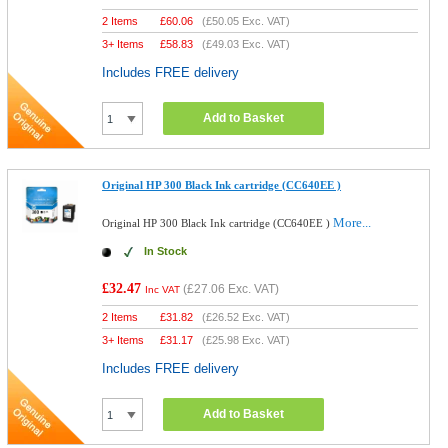
2 Items
£
60.06
(
£50.05
Exc. VAT)
3+ Items
£
58.83
(
£49.03
Exc. VAT)
Includes FREE delivery
Add to Basket
Original HP 300 Black Ink cartridge (CC640EE )
More...
Original HP 300 Black Ink cartridge (CC640EE )
In Stock
£32.47
(
£27.06
Exc. VAT)
Inc VAT
2 Items
£
31.82
(
£26.52
Exc. VAT)
3+ Items
£
31.17
(
£25.98
Exc. VAT)
Includes FREE delivery
Add to Basket