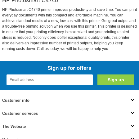
HP Photosmart C4740
HP Photosmart C4740 printer improves productivity and save time. You can print
everyday documents with this compact and affordable machine. You can
achieve standout results at a new, low cost with this printer. Get great output and
a trouble-free printing solution when you use this printer. This printer is designed
to ensure that your printing efficiency is maximized and your printing related
stress is reduced. Not only does it offer exceptional quality prints, this printer
also delivers an impressive number of printed outputs, helping you keep
running costs down. Call us today, we will be happy to help you.
Sign up for offers
Customer info
Customer services
The Website