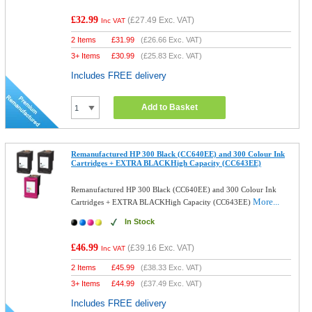
£32.99
(
£27.49
Exc. VAT)
Inc VAT
2 Items
£
31.99
(
£26.66
Exc. VAT)
3+ Items
£
30.99
(
£25.83
Exc. VAT)
Includes FREE delivery
Add to Basket
Remanufactured HP 300 Black (CC640EE) and 300 Colour Ink
Cartridges + EXTRA BLACKHigh Capacity (CC643EE)
Remanufactured HP 300 Black (CC640EE) and 300 Colour Ink
More...
Cartridges + EXTRA BLACKHigh Capacity (CC643EE)
In Stock
£46.99
(
£39.16
Exc. VAT)
Inc VAT
2 Items
£
45.99
(
£38.33
Exc. VAT)
3+ Items
£
44.99
(
£37.49
Exc. VAT)
Includes FREE delivery