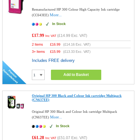
Remanufactured HP 300 Colour High Capacity Ink cartridge
More...
(CC643EE)
In Stock
£17.99
(
£14.99
Exc. VAT)
Inc VAT
2 Items
£
16.99
(
£14.16
Exc. VAT)
3+ Items
£
15.99
(
£13.33
Exc. VAT)
Includes FREE delivery
Add to Basket
Original HP 300 Black and Colour Ink cartridge Multipack
(CN637EE)
Original HP 300 Black and Colour Ink cartridge Multipack
More...
(CN637EE)
In Stock
£61.28
(
£51.07
Exc. VAT)
Inc VAT