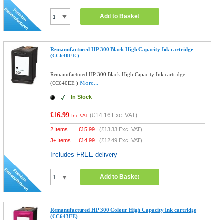
Add to Basket
Remanufactured HP 300 Black High Capacity Ink cartridge
(CC640EE )
Remanufactured HP 300 Black High Capacity Ink cartridge
More...
(CC640EE )
In Stock
£16.99
(
£14.16
Exc. VAT)
Inc VAT
2 Items
£
15.99
(
£13.33
Exc. VAT)
3+ Items
£
14.99
(
£12.49
Exc. VAT)
Includes FREE delivery
Add to Basket
Remanufactured HP 300 Colour High Capacity Ink cartridge
(CC643EE)