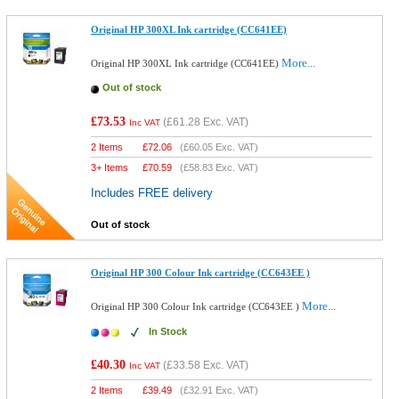
Original HP 300XL Ink cartridge (CC641EE)
More...
Original HP 300XL Ink cartridge (CC641EE)
Out of stock
£73.53
(
£61.28
Exc. VAT)
Inc VAT
2 Items
£
72.06
(
£60.05
Exc. VAT)
3+ Items
£
70.59
(
£58.83
Exc. VAT)
Includes FREE delivery
Out of stock
Original HP 300 Colour Ink cartridge (CC643EE )
More...
Original HP 300 Colour Ink cartridge (CC643EE )
In Stock
£40.30
(
£33.58
Exc. VAT)
Inc VAT
2 Items
£
39.49
(
£32.91
Exc. VAT)