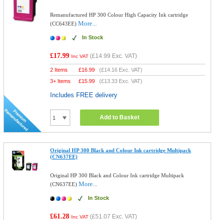
Remanufactured HP 300 Colour High Capacity Ink cartridge
More...
(CC643EE)
In Stock
£17.99
(
£14.99
Exc. VAT)
Inc VAT
2 Items
£
16.99
(
£14.16
Exc. VAT)
3+ Items
£
15.99
(
£13.33
Exc. VAT)
Includes FREE delivery
Add to Basket
Original HP 300 Black and Colour Ink cartridge Multipack
(CN637EE)
Original HP 300 Black and Colour Ink cartridge Multipack
More...
(CN637EE)
In Stock
£61.28
(
£51.07
Exc. VAT)
Inc VAT