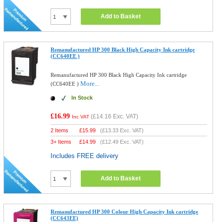
Add to Basket
Remanufactured HP 300 Black High Capacity Ink cartridge
(CC640EE )
Remanufactured HP 300 Black High Capacity Ink cartridge
More...
(CC640EE )
In Stock
£16.99
(
£14.16
Exc. VAT)
Inc VAT
2 Items
£
15.99
(
£13.33
Exc. VAT)
3+ Items
£
14.99
(
£12.49
Exc. VAT)
Includes FREE delivery
Add to Basket
Remanufactured HP 300 Colour High Capacity Ink cartridge
(CC643EE)