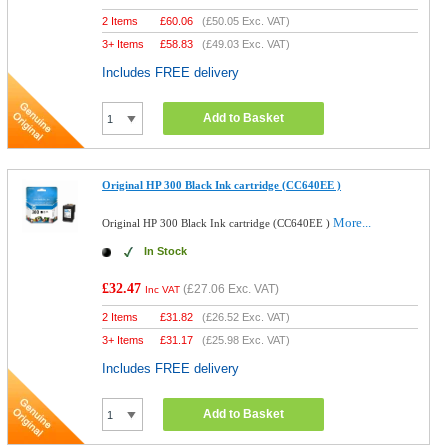
2 Items
£
60.06
(
£50.05
Exc. VAT)
3+ Items
£
58.83
(
£49.03
Exc. VAT)
Includes FREE delivery
Add to Basket
Original HP 300 Black Ink cartridge (CC640EE )
More...
Original HP 300 Black Ink cartridge (CC640EE )
In Stock
£32.47
(
£27.06
Exc. VAT)
Inc VAT
2 Items
£
31.82
(
£26.52
Exc. VAT)
3+ Items
£
31.17
(
£25.98
Exc. VAT)
Includes FREE delivery
Add to Basket