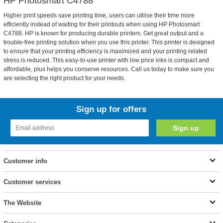
HP Photosmart C4788
Higher print speeds save printing time, users can utilise their time more
efficiently instead of waiting for their printouts when using HP Photosmart
C4788. HP is known for producing durable printers. Get great output and a
trouble-free printing solution when you use this printer. This printer is designed
to ensure that your printing efficiency is maximized and your printing related
stress is reduced. This easy-to-use printer with low price inks is compact and
affordable, plus helps you conserve resources. Call us today to make sure you
are selecting the right product for your needs.
Sign up for offers
Customer info
Customer services
The Website