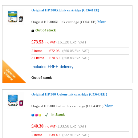
Original HP 300XL Ink cartridge (CC641EE)
More...
Original HP 300XL Ink cartridge (CC641EE)
Out of stock
£73.53
(
£61.28
Exc. VAT)
Inc VAT
2 Items
£
72.06
(
£60.05
Exc. VAT)
3+ Items
£
70.59
(
£58.83
Exc. VAT)
Includes FREE delivery
Out of stock
Original HP 300 Colour Ink cartridge (CC643EE )
More...
Original HP 300 Colour Ink cartridge (CC643EE )
In Stock
£40.30
(
£33.58
Exc. VAT)
Inc VAT
2 Items
£
39.49
(
£32.91
Exc. VAT)