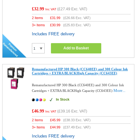
£32.99
(
£27.49
Exc. VAT)
Inc VAT
2 Items
£
31.99
(
£26.66
Exc. VAT)
3+ Items
£
30.99
(
£25.83
Exc. VAT)
Includes FREE delivery
Add to Basket
Remanufactured HP 300 Black (CC640EE) and 300 Colour Ink
Cartridges + EXTRA BLACKHigh Capacity (CC643EE)
Remanufactured HP 300 Black (CC640EE) and 300 Colour Ink
More...
Cartridges + EXTRA BLACKHigh Capacity (CC643EE)
In Stock
£46.99
(
£39.16
Exc. VAT)
Inc VAT
2 Items
£
45.99
(
£38.33
Exc. VAT)
3+ Items
£
44.99
(
£37.49
Exc. VAT)
Includes FREE delivery