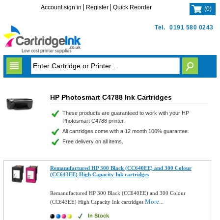
Account sign in
Register
Quick Reorder
(
0
)
Tel.
0191 580 0243
HP Photosmart C4788 Ink Cartridges
These products are guaranteed to work with your HP
Photosmart C4788 printer.
All cartridges come with a 12 month 100% guarantee.
Free delivery on all items.
Remanufactured HP 300 Black (CC640EE) and 300 Colour
(CC643EE) High Capacity Ink cartridges
Remanufactured HP 300 Black (CC640EE) and 300 Colour
More...
(CC643EE) High Capacity Ink cartridges
In Stock