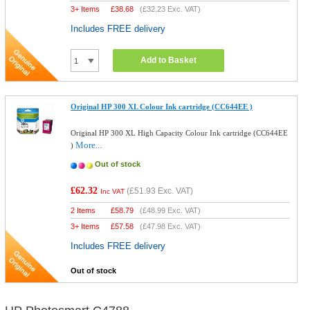
3+ Items
£
38.68
(
£32.23
Exc. VAT)
Includes FREE delivery
Add to Basket
Original HP 300 XL Colour Ink cartridge (CC644EE )
Original HP 300 XL High Capacity Colour Ink cartridge (CC644EE
More...
)
Out of stock
£62.32
(
£51.93
Exc. VAT)
Inc VAT
2 Items
£
58.79
(
£48.99
Exc. VAT)
3+ Items
£
57.58
(
£47.98
Exc. VAT)
Includes FREE delivery
Out of stock