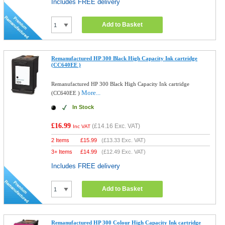
Includes FREE delivery
Add to Basket
Remanufactured HP 300 Black High Capacity Ink cartridge
(CC640EE )
Remanufactured HP 300 Black High Capacity Ink cartridge
More...
(CC640EE )
In Stock
£16.99
(
£14.16
Exc. VAT)
Inc VAT
2 Items
£
15.99
(
£13.33
Exc. VAT)
3+ Items
£
14.99
(
£12.49
Exc. VAT)
Includes FREE delivery
Add to Basket
Remanufactured HP 300 Colour High Capacity Ink cartridge