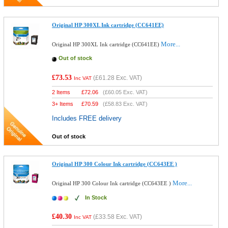
Original HP 300XL Ink cartridge (CC641EE)
More...
Original HP 300XL Ink cartridge (CC641EE)
Out of stock
£73.53
(
£61.28
Exc. VAT)
Inc VAT
2 Items
£
72.06
(
£60.05
Exc. VAT)
3+ Items
£
70.59
(
£58.83
Exc. VAT)
Includes FREE delivery
Out of stock
Original HP 300 Colour Ink cartridge (CC643EE )
More...
Original HP 300 Colour Ink cartridge (CC643EE )
In Stock
£40.30
(
£33.58
Exc. VAT)
Inc VAT