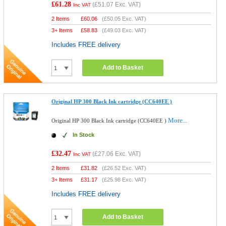
£61.28
(
£51.07
Exc. VAT)
Inc VAT
2 Items
£
60.06
(
£50.05
Exc. VAT)
3+ Items
£
58.83
(
£49.03
Exc. VAT)
Includes FREE delivery
Add to Basket
Original HP 300 Black Ink cartridge (CC640EE )
More...
Original HP 300 Black Ink cartridge (CC640EE )
In Stock
£32.47
(
£27.06
Exc. VAT)
Inc VAT
2 Items
£
31.82
(
£26.52
Exc. VAT)
3+ Items
£
31.17
(
£25.98
Exc. VAT)
Includes FREE delivery
Add to Basket