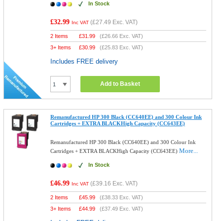
In Stock
£32.99
(
£27.49
Exc. VAT)
Inc VAT
2 Items
£
31.99
(
£26.66
Exc. VAT)
3+ Items
£
30.99
(
£25.83
Exc. VAT)
Includes FREE delivery
Add to Basket
Remanufactured HP 300 Black (CC640EE) and 300 Colour Ink
Cartridges + EXTRA BLACKHigh Capacity (CC643EE)
Remanufactured HP 300 Black (CC640EE) and 300 Colour Ink
More...
Cartridges + EXTRA BLACKHigh Capacity (CC643EE)
In Stock
£46.99
(
£39.16
Exc. VAT)
Inc VAT
2 Items
£
45.99
(
£38.33
Exc. VAT)
3+ Items
£
44.99
(
£37.49
Exc. VAT)