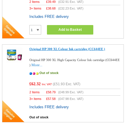
2 Items
£
39.49
(
£32.91
Exc. VAT)
3+ Items
£
38.68
(
£32.23
Exc. VAT)
Includes FREE delivery
Add to Basket
Original HP 300 XL Colour Ink cartridge (CC644EE )
Original HP 300 XL High Capacity Colour Ink cartridge (CC644EE
More...
)
Out of stock
£62.32
(
£51.93
Exc. VAT)
Inc VAT
2 Items
£
58.79
(
£48.99
Exc. VAT)
3+ Items
£
57.58
(
£47.98
Exc. VAT)
Includes FREE delivery
Out of stock