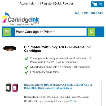
Account sign in
Register
Quick Reorder
(
0
)
Tel.
0191 580 0243
HP PhotoSmart Envy 120 E-All-In-One Ink
Cartridges
These products are guaranteed to work with your HP
PhotoSmart Envy 120 e-All-in-One printer.
All cartridges come with a 12 month 100% guarantee.
Free delivery on all items.
Remanufactured HP 300 Black (CC640EE) and 300 Colour
(CC643EE) High Capacity Ink cartridges
Remanufactured HP 300 Black (CC640EE) and 300 Colour
More...
(CC643EE) High Capacity Ink cartridges