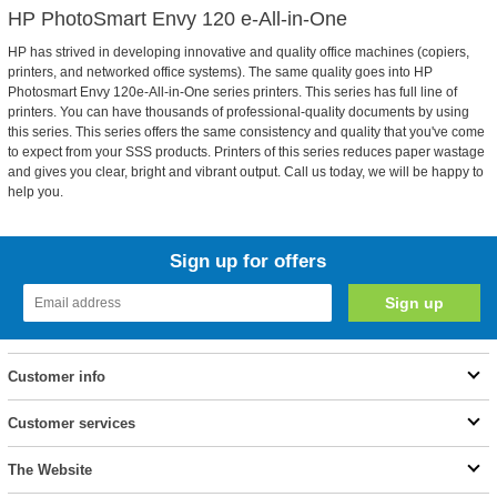
HP PhotoSmart Envy 120 e-All-in-One
HP has strived in developing innovative and quality office machines (copiers,
printers, and networked office systems). The same quality goes into HP
Photosmart Envy 120e-All-in-One series printers. This series has full line of
printers. You can have thousands of professional-quality documents by using
this series. This series offers the same consistency and quality that you've come
to expect from your SSS products. Printers of this series reduces paper wastage
and gives you clear, bright and vibrant output. Call us today, we will be happy to
help you.
Sign up for offers
Customer info
Customer services
The Website