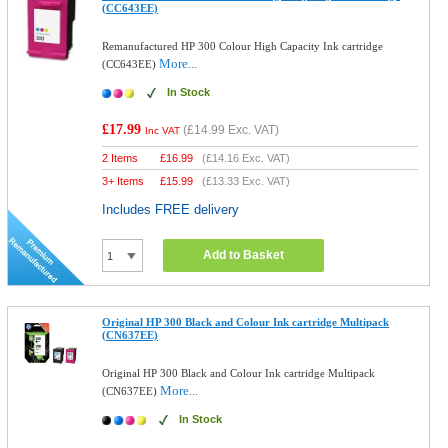
(CC643EE)
Remanufactured HP 300 Colour High Capacity Ink cartridge
More...
(CC643EE)
In Stock
£17.99
(
£14.99
Exc. VAT)
Inc VAT
2 Items
£
16.99
(
£14.16
Exc. VAT)
3+ Items
£
15.99
(
£13.33
Exc. VAT)
Includes FREE delivery
Add to Basket
Original HP 300 Black and Colour Ink cartridge Multipack
(CN637EE)
Original HP 300 Black and Colour Ink cartridge Multipack
More...
(CN637EE)
In Stock