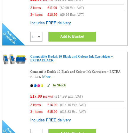
2 Items
£
11.99
(
£9.99
Exc. VAT)
3+ Items
£
10.99
(
£9.16
Exc. VAT)
Includes FREE delivery
Add to Basket
Compatible Kodak 10 Black and Colour Ink Cartridges +
EXTRA BLACK
Compatible Kodak 10 Black and Colour Ink Cartridges + EXTRA
More...
BLACK
In Stock
£17.99
(
£14.99
Exc. VAT)
Inc VAT
2 Items
£
16.99
(
£14.16
Exc. VAT)
3+ Items
£
15.99
(
£13.33
Exc. VAT)
Includes FREE delivery