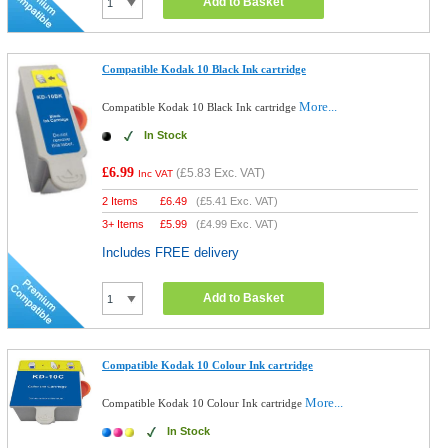
Add to Basket
Compatible Kodak 10 Black Ink cartridge
More...
Compatible Kodak 10 Black Ink cartridge
In Stock
£6.99
(
£5.83
Exc. VAT)
Inc VAT
2 Items
£
6.49
(
£5.41
Exc. VAT)
3+ Items
£
5.99
(
£4.99
Exc. VAT)
Includes FREE delivery
Add to Basket
Compatible Kodak 10 Colour Ink cartridge
More...
Compatible Kodak 10 Colour Ink cartridge
In Stock