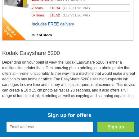
2 Items
£
16.34
(
£13.62
Exc. VAT)
3+ Items
£
15.52
(
£12.93
Exc. VAT)
Includes FREE delivery
Out of stock
Kodak Easyshare 5200
Depending on your point of view, the Kodak EasyShare 5200 is either a
multifunction printer that offers amazing photo printing, or a photo printer that
offers all-in-one functionality. Either way, it’s a machine that would make a great
addition to any home or office. The EasyShare 5200 uses high-capacity ink
cartridges to save time and money with less frequent replacements. This device
can create a 10 x 15 cm photo as fast as 28 seconds, and it also offers a full
range of traditional inkjet printing as well as copying and scanning capabilities.
Sign up for offers