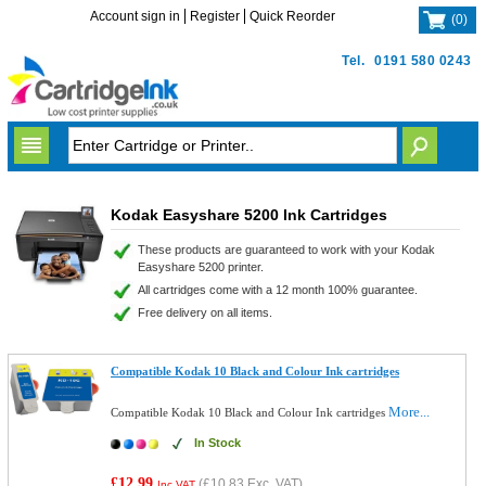
Account sign in
Register
Quick Reorder
(
0
)
Tel.
0191 580 0243
Kodak Easyshare 5200 Ink Cartridges
These products are guaranteed to work with your Kodak
Easyshare 5200 printer.
All cartridges come with a 12 month 100% guarantee.
Free delivery on all items.
Compatible Kodak 10 Black and Colour Ink cartridges
More...
Compatible Kodak 10 Black and Colour Ink cartridges
In Stock
£12.99
(
£10.83
Exc. VAT)
Inc VAT