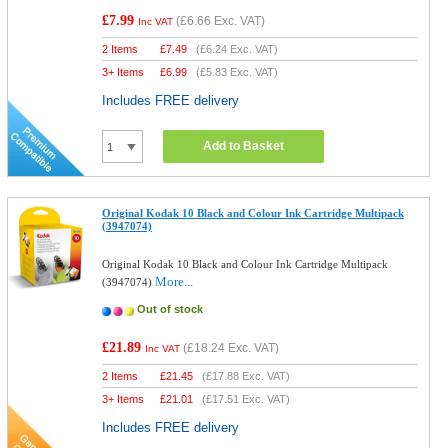
£7.99
(
£6.66
Exc. VAT)
Inc VAT
2 Items
£
7.49
(
£6.24
Exc. VAT)
3+ Items
£
6.99
(
£5.83
Exc. VAT)
Includes FREE delivery
Add to Basket
Original Kodak 10 Black and Colour Ink Cartridge Multipack
(3947074)
Original Kodak 10 Black and Colour Ink Cartridge Multipack
More...
(3947074)
Out of stock
£21.89
(
£18.24
Exc. VAT)
Inc VAT
2 Items
£
21.45
(
£17.88
Exc. VAT)
3+ Items
£
21.01
(
£17.51
Exc. VAT)
Includes FREE delivery