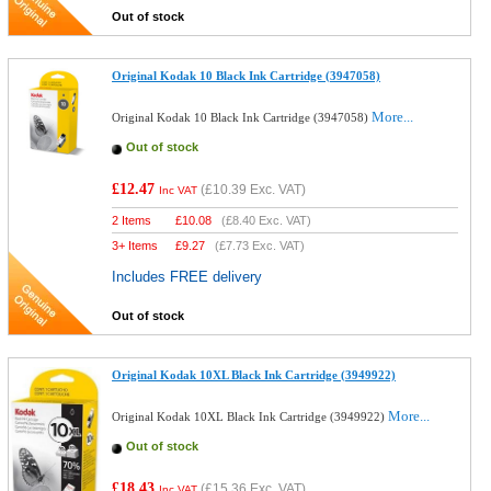
Out of stock
Original Kodak 10 Black Ink Cartridge (3947058)
More...
Original Kodak 10 Black Ink Cartridge (3947058)
Out of stock
£12.47
(
£10.39
Exc. VAT)
Inc VAT
2 Items
£
10.08
(
£8.40
Exc. VAT)
3+ Items
£
9.27
(
£7.73
Exc. VAT)
Includes FREE delivery
Out of stock
Original Kodak 10XL Black Ink Cartridge (3949922)
More...
Original Kodak 10XL Black Ink Cartridge (3949922)
Out of stock
£18.43
(
£15.36
Exc. VAT)
Inc VAT