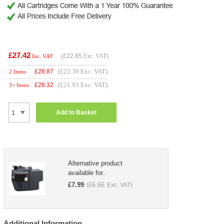
£27.42
(
£22.85
Exc. VAT)
Inc. VAT
(£22.39 Exc. VAT)
£
26.87
2 Items
(£21.93 Exc. VAT)
£
26.32
3+ Items
Add to Basket
Alternative product
available for..
£
7.99
£
6.66
(
Exc. VAT)
Additional Information