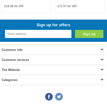
£19.38
inc VAT
£71.57
inc VAT
Sign up for offers
Customer info
Customer services
The Website
Categories