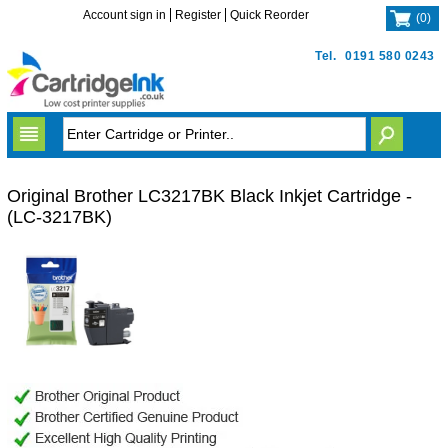
Account sign in
Register
Quick Reorder
(
0
)
Tel.
0191 580 0243
Original Brother LC3217BK Black Inkjet Cartridge -
(LC-3217BK)