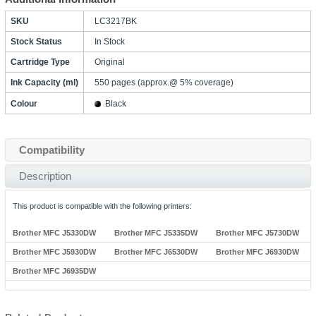
SKU
LC3217BK
Stock Status
In Stock
Cartridge Type
Original
Ink Capacity (ml)
550 pages (approx.@ 5% coverage)
Colour
Black
Compatibility
Description
This product is compatible with the following printers:
Brother MFC J5330DW
Brother MFC J5335DW
Brother MFC J5730DW
Brother MFC J5930DW
Brother MFC J6530DW
Brother MFC J6930DW
Brother MFC J6935DW