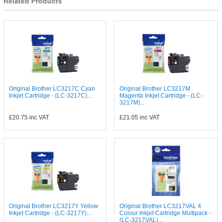
Related Products
Original Brother LC3217C Cyan
Original Brother LC3217M
Inkjet Cartridge - (LC-3217C)...
Magenta Inkjet Cartridge - (LC-
3217M)...
£20.75
inc VAT
£21.05
inc VAT
Original Brother LC3217Y Yellow
Original Brother LC3217VAL 4
Inkjet Cartridge - (LC-3217Y)...
Colour Inkjet Cartridge Multipack -
(LC-3217VAL)...