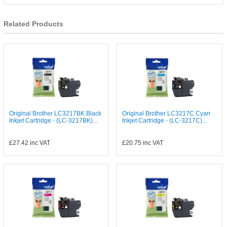
Related Products
Original Brother LC3217BK Black
Original Brother LC3217C Cyan
Inkjet Cartridge - (LC-3217BK)...
Inkjet Cartridge - (LC-3217C)...
£27.42
inc VAT
£20.75
inc VAT