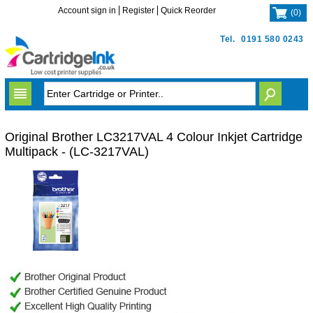
Account sign in
Register
Quick Reorder
(
0
)
Tel.
0191 580 0243
Original Brother LC3217VAL 4 Colour Inkjet Cartridge
Multipack - (LC-3217VAL)