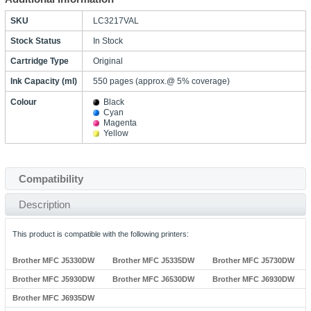
SKU
LC3217VAL
Stock Status
In Stock
Cartridge Type
Original
Ink Capacity (ml)
550 pages (approx.@ 5% coverage)
Colour
Black
Cyan
Magenta
Yellow
Compatibility
Description
This product is compatible with the following printers:
Brother MFC J5330DW
Brother MFC J5335DW
Brother MFC J5730DW
Brother MFC J5930DW
Brother MFC J6530DW
Brother MFC J6930DW
Brother MFC J6935DW