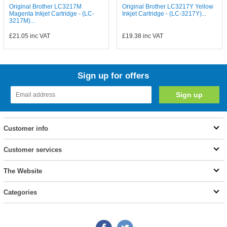
Original Brother LC3217M
Original Brother LC3217Y Yellow
Magenta Inkjet Cartridge - (LC-
Inkjet Cartridge - (LC-3217Y)...
3217M)...
£21.05
inc VAT
£19.38
inc VAT
Sign up for offers
Customer info
Customer services
The Website
Categories