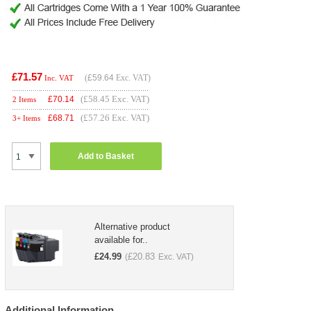
£71.57
(
£59.64
Exc. VAT)
Inc. VAT
(£58.45 Exc. VAT)
£
70.14
2 Items
(£57.26 Exc. VAT)
£
68.71
3+ Items
Add to Basket
Alternative product
available for..
£
24.99
£
20.83
(
Exc. VAT)
Additional Information