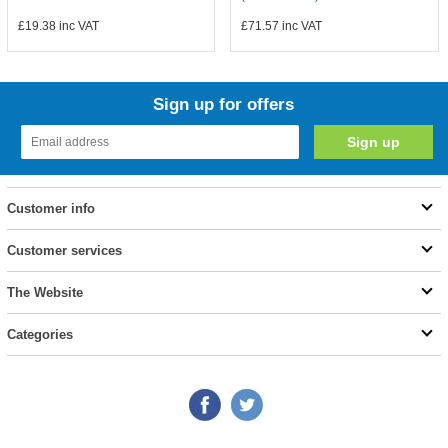
£19.38
inc VAT
£71.57
inc VAT
Sign up for offers
Customer info
Customer services
The Website
Categories