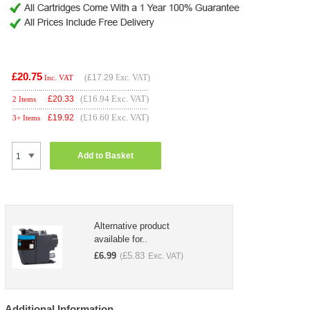
£20.75
(
£17.29
Exc. VAT)
Inc. VAT
(£16.94 Exc. VAT)
£
20.33
2 Items
(£16.60 Exc. VAT)
£
19.92
3+ Items
Add to Basket
Alternative product
available for..
£
6.99
£
5.83
(
Exc. VAT)
Additional Information