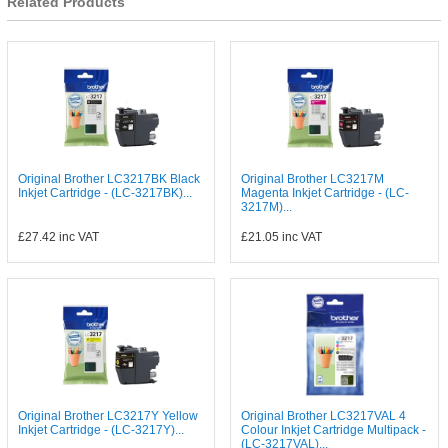
Related Products
Original Brother LC3217BK Black
Original Brother LC3217M
Inkjet Cartridge - (LC-3217BK)...
Magenta Inkjet Cartridge - (LC-
3217M)...
£27.42
inc VAT
£21.05
inc VAT
Original Brother LC3217Y Yellow
Original Brother LC3217VAL 4
Inkjet Cartridge - (LC-3217Y)...
Colour Inkjet Cartridge Multipack -
(LC-3217VAL)...