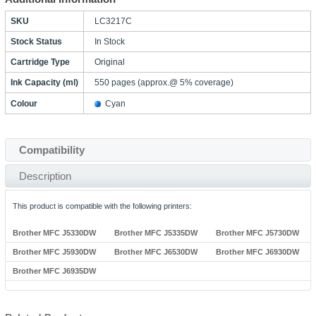
SKU
LC3217C
Stock Status
In Stock
Cartridge Type
Original
Ink Capacity (ml)
550 pages (approx.@ 5% coverage)
Colour
Cyan
Compatibility
Description
This product is compatible with the following printers:
Brother MFC J5330DW
Brother MFC J5335DW
Brother MFC J5730DW
Brother MFC J5930DW
Brother MFC J6530DW
Brother MFC J6930DW
Brother MFC J6935DW