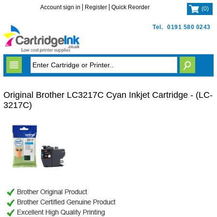
Account sign in
Register
Quick Reorder
(
0
)
Tel.
0191 580 0243
Original Brother LC3217C Cyan Inkjet Cartridge - (LC-
3217C)