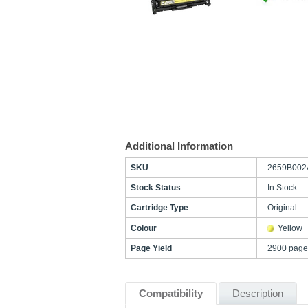
Additional Information
SKU
2659B002
Stock Status
In Stock
Cartridge Type
Original
Colour
Yellow
Page Yield
2900 page
Compatibility
Description