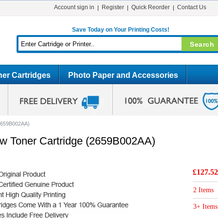
Account sign in
Register
Quick Reorder
Contact Us
Save Today on Your Printing Costs!
er Cartridges
Photo Paper and Accessories
(2659B002AA)
ow Toner Cartridge (2659B002AA)
£127.52
2 Items
3+ Items