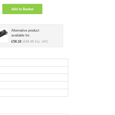
Add to Basket
Alternative product
available for..
£
58.18
£
48.48
(
Exc. VAT)