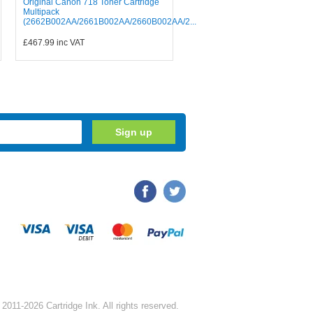
Original Canon 718 Toner Cartridge
Multipack
(2662B002AA/2661B002AA/2660B002AA/2...
£467.99
inc VAT
2011-2026 Cartridge Ink. All rights reserved.