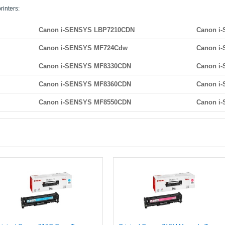
rinters:
Canon i-SENSYS LBP7210CDN
Canon i
Canon i-SENSYS MF724Cdw
Canon i
Canon i-SENSYS MF8330CDN
Canon i
Canon i-SENSYS MF8360CDN
Canon i
Canon i-SENSYS MF8550CDN
Canon i