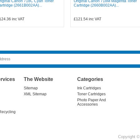
riginal Canon 718C Cyan Toner
Original Canon 718M Magenta Toner
artridge (2661B002AA)...
Cartridge (2660B002AA)...
124.36
inc VAT
£121.54
inc VAT
rvices
The Website
Categories
Sitemap
Ink Cartridges
XML Sitemap
Toner Cartridges
Photo Paper And
Accessories
Recycling
Copyright © 