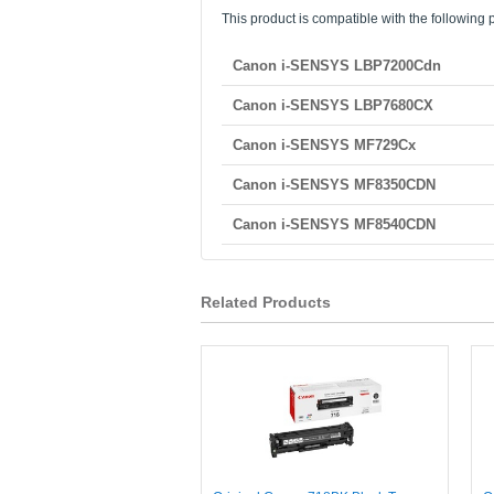
This product is compatible with the following p
Canon i-SENSYS LBP7200Cdn
Canon i-SENSYS LBP7680CX
Canon i-SENSYS MF729Cx
Canon i-SENSYS MF8350CDN
Canon i-SENSYS MF8540CDN
Related Products