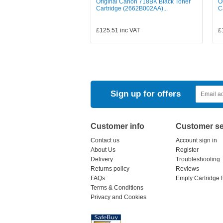
Original Canon 718BK Black Toner
O
Cartridge (2662B002AA)...
C
£125.51
inc VAT
£
Sign up for offers
Customer info
Customer se
Contact us
Account sign in
About Us
Register
Delivery
Troubleshooting
Returns policy
Reviews
FAQs
Empty Cartridge 
Terms & Conditions
Privacy and Cookies