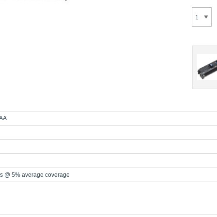
AA
s @ 5% average coverage