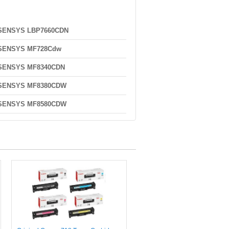
-SENSYS LBP7660CDN
-SENSYS MF728Cdw
-SENSYS MF8340CDN
-SENSYS MF8380CDW
-SENSYS MF8580CDW