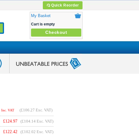
Quick Reorder
My Basket
Cart is empty
Checkout
(
£106.27
Exc. VAT)
Inc. VAT
£
124.97
(£104.14 Exc. VAT)
£
122.42
(£102.02 Exc. VAT)