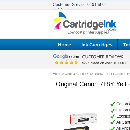
Customer Service:
0191 580
0243
Home
Ink Cartridges
Ton
Home
>
Original Canon 718Y Yellow Toner Cartridge 
Original Canon 718Y Yell