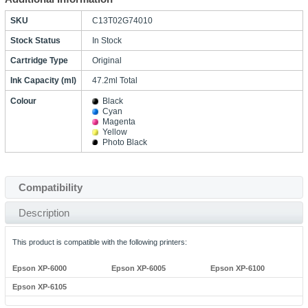
SKU
C13T02G74010
Stock Status
In Stock
Cartridge Type
Original
Ink Capacity (ml)
47.2ml Total
Colour
Black
Cyan
Magenta
Yellow
Photo Black
Compatibility
Description
This product is compatible with the following printers:
Epson XP-6000
Epson XP-6005
Epson XP-6100
Epson XP-6105