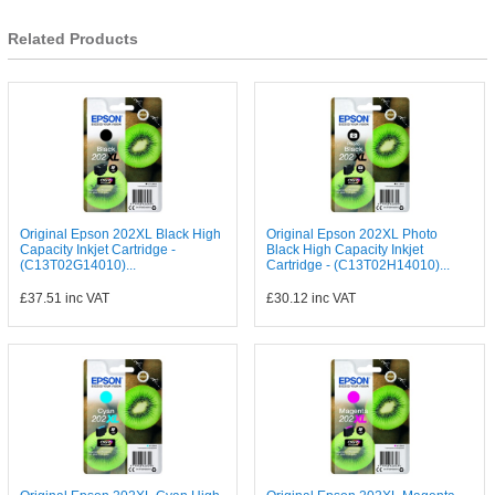
Related Products
Original Epson 202XL Black High
Original Epson 202XL Photo
Capacity Inkjet Cartridge -
Black High Capacity Inkjet
(C13T02G14010)...
Cartridge - (C13T02H14010)...
£37.51
inc VAT
£30.12
inc VAT