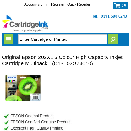
Account sign in
Register
Quick Reorder
(
0
)
Tel.
0191 580 0243
Original Epson 202XL 5 Colour High Capacity Inkjet
Cartridge Multipack - (C13T02G74010)