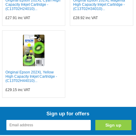
Original Epson 202XL Cyan High
Original Epson 202XL Magenta
Capacity Inkjet Cartridge -
High Capacity Inkjet Cartridge -
(C13T02H24010)...
(C13T02H34010)...
£27.91
inc VAT
£28.92
inc VAT
Original Epson 202XL Yellow
High Capacity Inkjet Cartridge -
(C13T02H44010)...
£29.15
inc VAT
Sign up for offers