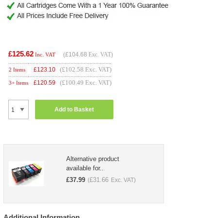
£125.62
(
£104.68
Exc. VAT)
Inc. VAT
(£102.58 Exc. VAT)
£
123.10
2 Items
(£100.49 Exc. VAT)
£
120.59
3+ Items
Add to Basket
Alternative product
available for..
£
37.99
£
31.66
(
Exc. VAT)
Additional Information