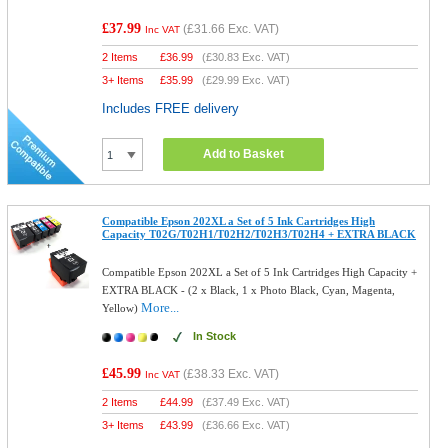
£37.99
(
£31.66
Exc. VAT)
Inc VAT
2 Items
£
36.99
(
£30.83
Exc. VAT)
3+ Items
£
35.99
(
£29.99
Exc. VAT)
Includes FREE delivery
Add to Basket
Compatible Epson 202XL a Set of 5 Ink Cartridges High
Capacity T02G/T02H1/T02H2/T02H3/T02H4 + EXTRA BLACK
Compatible Epson 202XL a Set of 5 Ink Cartridges High Capacity +
EXTRA BLACK - (2 x Black, 1 x Photo Black, Cyan, Magenta,
More...
Yellow)
In Stock
£45.99
(
£38.33
Exc. VAT)
Inc VAT
2 Items
£
44.99
(
£37.49
Exc. VAT)
3+ Items
£
43.99
(
£36.66
Exc. VAT)