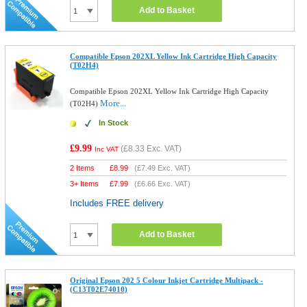
Add to Basket
Compatible Epson 202XL Yellow Ink Cartridge High Capacity
(T02H4)
Compatible Epson 202XL Yellow Ink Cartridge High Capacity
More...
(T02H4)
In Stock
£9.99
(
£8.33
Exc. VAT)
Inc VAT
2 Items
£
8.99
(
£7.49
Exc. VAT)
3+ Items
£
7.99
(
£6.66
Exc. VAT)
Includes FREE delivery
Add to Basket
Original Epson 202 5 Colour Inkjet Cartridge Multipack -
(C13T02E74010)