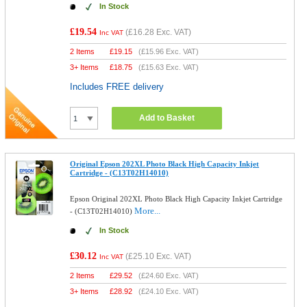
In Stock
£19.54
(
£16.28
Exc. VAT)
Inc VAT
2 Items
£
19.15
(
£15.96
Exc. VAT)
3+ Items
£
18.75
(
£15.63
Exc. VAT)
Includes FREE delivery
Add to Basket
Original Epson 202XL Photo Black High Capacity Inkjet
Cartridge - (C13T02H14010)
Epson Original 202XL Photo Black High Capacity Inkjet Cartridge
More...
- (C13T02H14010)
In Stock
£30.12
(
£25.10
Exc. VAT)
Inc VAT
2 Items
£
29.52
(
£24.60
Exc. VAT)
3+ Items
£
28.92
(
£24.10
Exc. VAT)