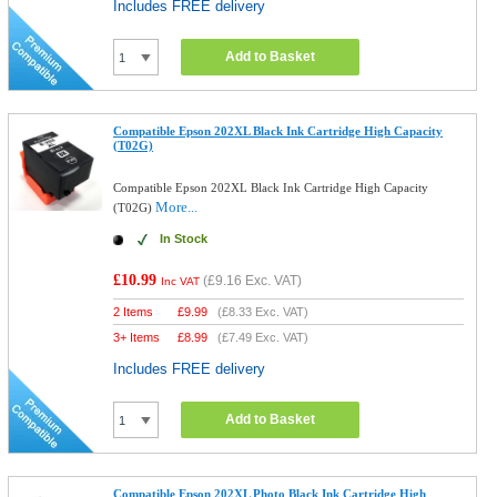
Includes FREE delivery
Add to Basket
Compatible Epson 202XL Black Ink Cartridge High Capacity
(T02G)
Compatible Epson 202XL Black Ink Cartridge High Capacity
More...
(T02G)
In Stock
£10.99
(
£9.16
Exc. VAT)
Inc VAT
2 Items
£
9.99
(
£8.33
Exc. VAT)
3+ Items
£
8.99
(
£7.49
Exc. VAT)
Includes FREE delivery
Add to Basket
Compatible Epson 202XL Photo Black Ink Cartridge High