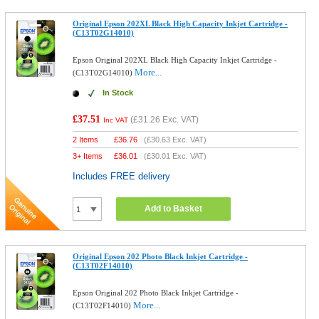
Original Epson 202XL Black High Capacity Inkjet Cartridge -
(C13T02G14010)
Epson Original 202XL Black High Capacity Inkjet Cartridge -
More...
(C13T02G14010)
In Stock
£37.51
(
£31.26
Exc. VAT)
Inc VAT
2 Items
£
36.76
(
£30.63
Exc. VAT)
3+ Items
£
36.01
(
£30.01
Exc. VAT)
Includes FREE delivery
Add to Basket
Original Epson 202 Photo Black Inkjet Cartridge -
(C13T02F14010)
Epson Original 202 Photo Black Inkjet Cartridge -
More...
(C13T02F14010)