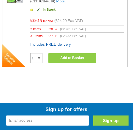
More...
(C13T02H44010)
In Stock
£29.15
(
£24.29
Exc. VAT)
Inc VAT
2 Items
£
28.57
(
£23.81
Exc. VAT)
3+ Items
£
27.98
(
£23.32
Exc. VAT)
Includes FREE delivery
Add to Basket
Sign up for offers