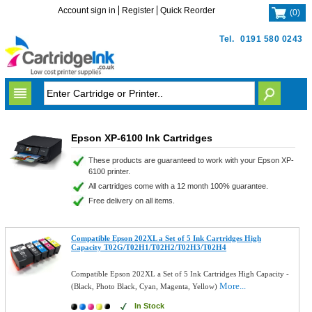
Account sign in
Register
Quick Reorder
(
0
)
Tel.
0191 580 0243
Epson XP-6100 Ink Cartridges
These products are guaranteed to work with your Epson XP-
6100 printer.
All cartridges come with a 12 month 100% guarantee.
Free delivery on all items.
Compatible Epson 202XL a Set of 5 Ink Cartridges High
Capacity T02G/T02H1/T02H2/T02H3/T02H4
Compatible Epson 202XL a Set of 5 Ink Cartridges High Capacity -
More...
(Black, Photo Black, Cyan, Magenta, Yellow)
In Stock