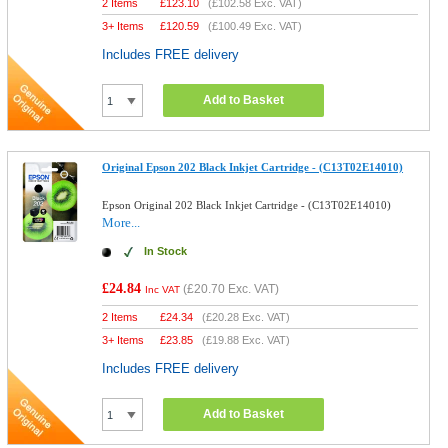
2 Items
£
123.10
(
£102.58
Exc. VAT)
3+ Items
£
120.59
(
£100.49
Exc. VAT)
Includes FREE delivery
Add to Basket
Original Epson 202 Black Inkjet Cartridge - (C13T02E14010)
Epson Original 202 Black Inkjet Cartridge - (C13T02E14010)
More...
In Stock
£24.84
(
£20.70
Exc. VAT)
Inc VAT
2 Items
£
24.34
(
£20.28
Exc. VAT)
3+ Items
£
23.85
(
£19.88
Exc. VAT)
Includes FREE delivery
Add to Basket