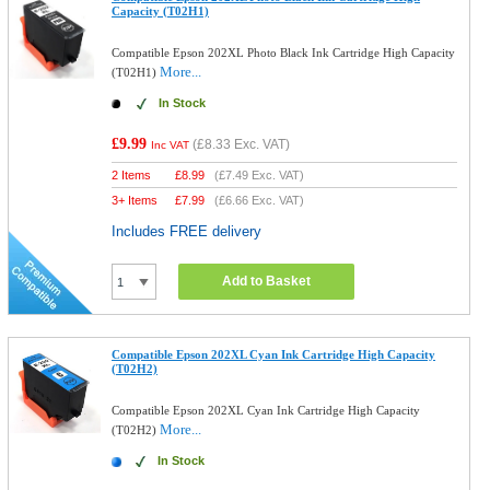
Capacity (T02H1)
Compatible Epson 202XL Photo Black Ink Cartridge High Capacity
More...
(T02H1)
In Stock
£9.99
(
£8.33
Exc. VAT)
Inc VAT
2 Items
£
8.99
(
£7.49
Exc. VAT)
3+ Items
£
7.99
(
£6.66
Exc. VAT)
Includes FREE delivery
Add to Basket
Compatible Epson 202XL Cyan Ink Cartridge High Capacity
(T02H2)
Compatible Epson 202XL Cyan Ink Cartridge High Capacity
More...
(T02H2)
In Stock