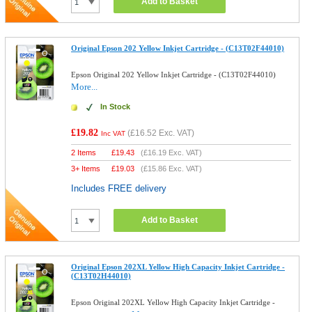
Add to Basket
Original Epson 202 Yellow Inkjet Cartridge - (C13T02F44010)
Epson Original 202 Yellow Inkjet Cartridge - (C13T02F44010)
More...
In Stock
£19.82
(
£16.52
Exc. VAT)
Inc VAT
2 Items
£
19.43
(
£16.19
Exc. VAT)
3+ Items
£
19.03
(
£15.86
Exc. VAT)
Includes FREE delivery
Add to Basket
Original Epson 202XL Yellow High Capacity Inkjet Cartridge -
(C13T02H44010)
Epson Original 202XL Yellow High Capacity Inkjet Cartridge -