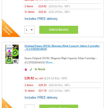
2 Items
£
19.82
(
£16.52
Exc. VAT)
3+ Items
£
19.41
(
£16.18
Exc. VAT)
Includes FREE delivery
Add to Basket
Original Epson 202XL Magenta High Capacity Inkjet Cartridge
- (C13T02H34010)
Epson Original 202XL Magenta High Capacity Inkjet Cartridge -
More...
(C13T02H34010)
In Stock
£28.92
(
£24.10
Exc. VAT)
Inc VAT
2 Items
£
28.34
(
£23.62
Exc. VAT)
3+ Items
£
27.76
(
£23.13
Exc. VAT)
Includes FREE delivery