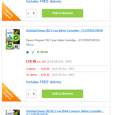
Includes FREE delivery
Add to Basket
Original Epson 202 Cyan Inkjet Cartridge - (C13T02F24010)
Epson Original 202 Cyan Inkjet Cartridge - (C13T02F24010)
More...
In Stock
£19.90
(
£16.58
Exc. VAT)
Inc VAT
2 Items
£
19.50
(
£16.25
Exc. VAT)
3+ Items
£
19.10
(
£15.92
Exc. VAT)
Includes FREE delivery
Add to Basket
Original Epson 202XL Cyan High Capacity Inkjet Cartridge -
(C13T02H24010)