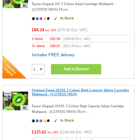
Epson Original 202 5 Colour Inkjet Cartridge Multipack -
More...
(C13T02E74010)
In Stock
£84.24
(
£70.20
Exc. VAT)
Inc VAT
2 Items
£
82.56
(
£68.80
Exc. VAT)
3+ Items
£
80.87
(
£67.39
Exc. VAT)
Includes FREE delivery
Add to Basket
Original Epson 202XL 5 Colour High Capacity Inkjet Cartridge
Multipack - (C13T02G74010)
Epson Original 202XL 5 Colour High Capacity Inkjet Cartridge
More...
Multipack - (C13T02G74010)
In Stock
£125.62
(
£104.68
Exc. VAT)
Inc VAT