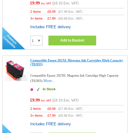
£9.99
(
£8.33
Exc. VAT)
Inc VAT
2 Items
£
8.99
(
£7.49
Exc. VAT)
3+ Items
£
7.99
(
£6.66
Exc. VAT)
Includes FREE delivery
Add to Basket
Compatible Epson 202XL Magenta Ink Cartridge High Capacity
(T02H3)
Compatible Epson 202XL Magenta Ink Cartridge High Capacity
More...
(T02H3)
In Stock
£9.99
(
£8.33
Exc. VAT)
Inc VAT
2 Items
£
8.99
(
£7.49
Exc. VAT)
3+ Items
£
7.99
(
£6.66
Exc. VAT)
Includes FREE delivery