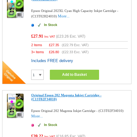
Epson Original 202XL Cyan High Capacity Inkjet Cartridge -
More...
(C13T02H24010)
In Stock
£27.91
(
£23.26
Exc. VAT)
Inc VAT
2 Items
£
27.35
(
£22.79
Exc. VAT)
3+ Items
£
26.80
(
£22.33
Exc. VAT)
Includes FREE delivery
Add to Basket
Original Epson 202 Magenta Inkjet Cartridge -
(C13T02F34010)
Epson Original 202 Magenta Inkjet Cartridge - (C13T02F34010)
More...
In Stock
£20.22
(
£16.85
Exc. VAT)
Inc VAT