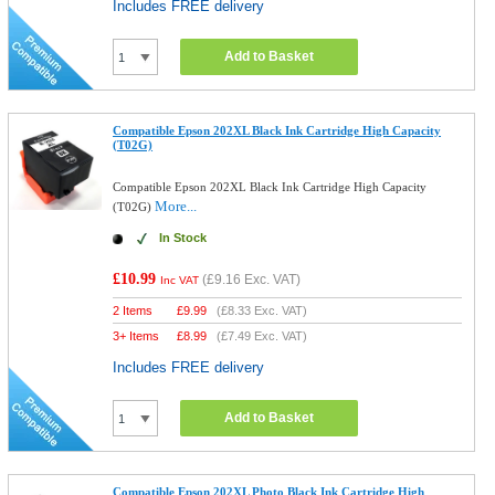
Includes FREE delivery
Add to Basket
Compatible Epson 202XL Black Ink Cartridge High Capacity
(T02G)
Compatible Epson 202XL Black Ink Cartridge High Capacity
More...
(T02G)
In Stock
£10.99
(
£9.16
Exc. VAT)
Inc VAT
2 Items
£
9.99
(
£8.33
Exc. VAT)
3+ Items
£
8.99
(
£7.49
Exc. VAT)
Includes FREE delivery
Add to Basket
Compatible Epson 202XL Photo Black Ink Cartridge High