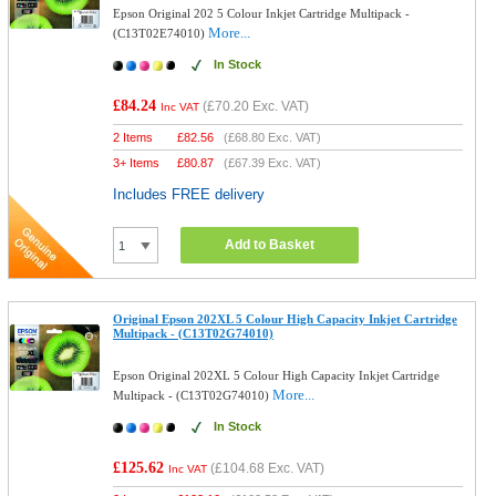
Epson Original 202 5 Colour Inkjet Cartridge Multipack -
More...
(C13T02E74010)
In Stock
£84.24
(
£70.20
Exc. VAT)
Inc VAT
2 Items
£
82.56
(
£68.80
Exc. VAT)
3+ Items
£
80.87
(
£67.39
Exc. VAT)
Includes FREE delivery
Add to Basket
Original Epson 202XL 5 Colour High Capacity Inkjet Cartridge
Multipack - (C13T02G74010)
Epson Original 202XL 5 Colour High Capacity Inkjet Cartridge
More...
Multipack - (C13T02G74010)
In Stock
£125.62
(
£104.68
Exc. VAT)
Inc VAT