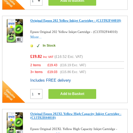
Add to Basket
Original Epson 202 Yellow Inkjet Cartridge - (C13T02F44010)
Epson Original 202 Yellow Inkjet Cartridge - (C13T02F44010)
More...
In Stock
£19.82
(
£16.52
Exc. VAT)
Inc VAT
2 Items
£
19.43
(
£16.19
Exc. VAT)
3+ Items
£
19.03
(
£15.86
Exc. VAT)
Includes FREE delivery
Add to Basket
Original Epson 202XL Yellow High Capacity Inkjet Cartridge -
(C13T02H44010)
Epson Original 202XL Yellow High Capacity Inkjet Cartridge -