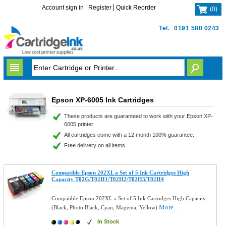
Account sign in
Register
Quick Reorder
(
0
)
Tel.
0191 580 0243
Epson XP-6005 Ink Cartridges
These products are guaranteed to work with your Epson XP-
6005 printer.
All cartridges come with a 12 month 100% guarantee.
Free delivery on all items.
Compatible Epson 202XL a Set of 5 Ink Cartridges High
Capacity T02G/T02H1/T02H2/T02H3/T02H4
Compatible Epson 202XL a Set of 5 Ink Cartridges High Capacity -
More...
(Black, Photo Black, Cyan, Magenta, Yellow)
In Stock