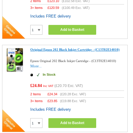
2 Items
£
123.10
(
£102.58
Exc. VAT)
3+ Items
£
120.59
(
£100.49
Exc. VAT)
Includes FREE delivery
Add to Basket
Original Epson 202 Black Inkjet Cartridge - (C13T02E14010)
Epson Original 202 Black Inkjet Cartridge - (C13T02E14010)
More...
In Stock
£24.84
(
£20.70
Exc. VAT)
Inc VAT
2 Items
£
24.34
(
£20.28
Exc. VAT)
3+ Items
£
23.85
(
£19.88
Exc. VAT)
Includes FREE delivery
Add to Basket