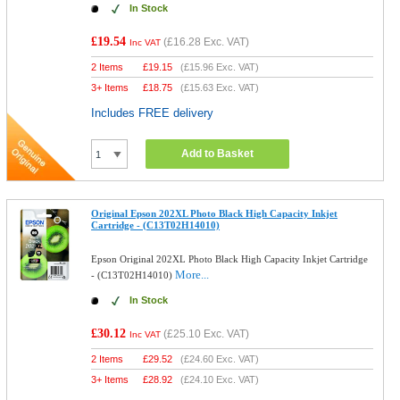
In Stock
£19.54
(
£16.28
Exc. VAT)
Inc VAT
2 Items
£
19.15
(
£15.96
Exc. VAT)
3+ Items
£
18.75
(
£15.63
Exc. VAT)
Includes FREE delivery
Add to Basket
Original Epson 202XL Photo Black High Capacity Inkjet
Cartridge - (C13T02H14010)
Epson Original 202XL Photo Black High Capacity Inkjet Cartridge
More...
- (C13T02H14010)
In Stock
£30.12
(
£25.10
Exc. VAT)
Inc VAT
2 Items
£
29.52
(
£24.60
Exc. VAT)
3+ Items
£
28.92
(
£24.10
Exc. VAT)