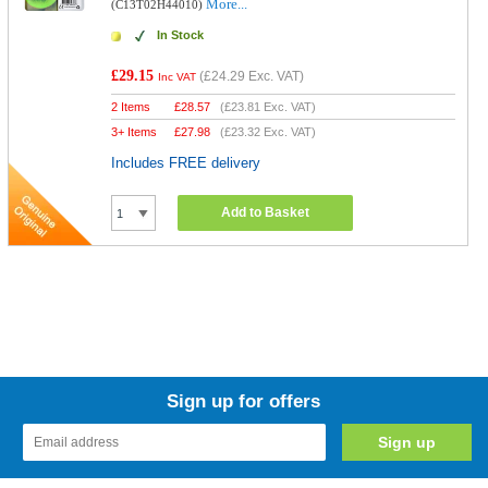
More...
(C13T02H44010)
In Stock
£29.15
(
£24.29
Exc. VAT)
Inc VAT
2 Items
£
28.57
(
£23.81
Exc. VAT)
3+ Items
£
27.98
(
£23.32
Exc. VAT)
Includes FREE delivery
Add to Basket
Sign up for offers