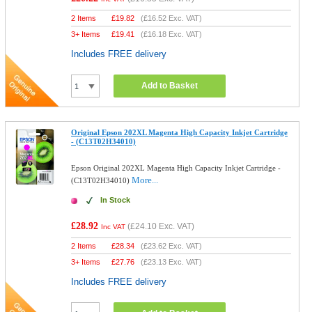
2 Items
£
19.82
(
£16.52
Exc. VAT)
3+ Items
£
19.41
(
£16.18
Exc. VAT)
Includes FREE delivery
Add to Basket
Original Epson 202XL Magenta High Capacity Inkjet Cartridge
- (C13T02H34010)
Epson Original 202XL Magenta High Capacity Inkjet Cartridge -
More...
(C13T02H34010)
In Stock
£28.92
(
£24.10
Exc. VAT)
Inc VAT
2 Items
£
28.34
(
£23.62
Exc. VAT)
3+ Items
£
27.76
(
£23.13
Exc. VAT)
Includes FREE delivery