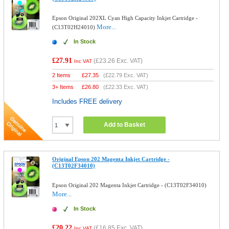
Epson Original 202XL Cyan High Capacity Inkjet Cartridge -
More...
(C13T02H24010)
In Stock
£27.91
(
£23.26
Exc. VAT)
Inc VAT
2 Items
£
27.35
(
£22.79
Exc. VAT)
3+ Items
£
26.80
(
£22.33
Exc. VAT)
Includes FREE delivery
Add to Basket
Original Epson 202 Magenta Inkjet Cartridge -
(C13T02F34010)
Epson Original 202 Magenta Inkjet Cartridge - (C13T02F34010)
More...
In Stock
£20.22
(
£16.85
Exc. VAT)
Inc VAT