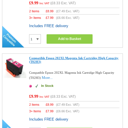
£9.99
(
£8.33
Exc. VAT)
Inc VAT
2 Items
£
8.99
(
£7.49
Exc. VAT)
3+ Items
£
7.99
(
£6.66
Exc. VAT)
Includes FREE delivery
Add to Basket
Compatible Epson 202XL Magenta Ink Cartridge High Capacity
(T02H3)
Compatible Epson 202XL Magenta Ink Cartridge High Capacity
More...
(T02H3)
In Stock
£9.99
(
£8.33
Exc. VAT)
Inc VAT
2 Items
£
8.99
(
£7.49
Exc. VAT)
3+ Items
£
7.99
(
£6.66
Exc. VAT)
Includes FREE delivery