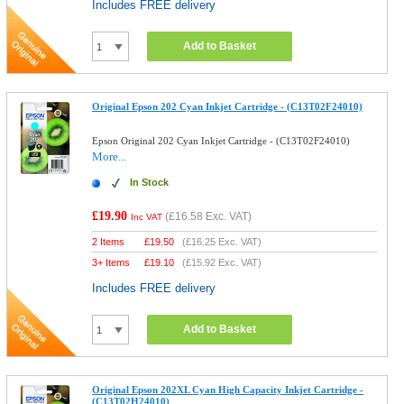
Includes FREE delivery
Add to Basket
Original Epson 202 Cyan Inkjet Cartridge - (C13T02F24010)
Epson Original 202 Cyan Inkjet Cartridge - (C13T02F24010)
More...
In Stock
£19.90
(
£16.58
Exc. VAT)
Inc VAT
2 Items
£
19.50
(
£16.25
Exc. VAT)
3+ Items
£
19.10
(
£15.92
Exc. VAT)
Includes FREE delivery
Add to Basket
Original Epson 202XL Cyan High Capacity Inkjet Cartridge -
(C13T02H24010)