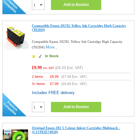
Add to Basket
Compatible Epson 202XL Yellow Ink Cartridge High Capacity
(T02H4)
Compatible Epson 202XL Yellow Ink Cartridge High Capacity
More...
(T02H4)
In Stock
£9.99
(
£8.33
Exc. VAT)
Inc VAT
2 Items
£
8.99
(
£7.49
Exc. VAT)
3+ Items
£
7.99
(
£6.66
Exc. VAT)
Includes FREE delivery
Add to Basket
Original Epson 202 5 Colour Inkjet Cartridge Multipack -
(C13T02E74010)