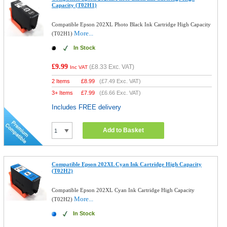
Capacity (T02H1)
Compatible Epson 202XL Photo Black Ink Cartridge High Capacity
More...
(T02H1)
In Stock
£9.99
(
£8.33
Exc. VAT)
Inc VAT
2 Items
£
8.99
(
£7.49
Exc. VAT)
3+ Items
£
7.99
(
£6.66
Exc. VAT)
Includes FREE delivery
Add to Basket
Compatible Epson 202XL Cyan Ink Cartridge High Capacity
(T02H2)
Compatible Epson 202XL Cyan Ink Cartridge High Capacity
More...
(T02H2)
In Stock