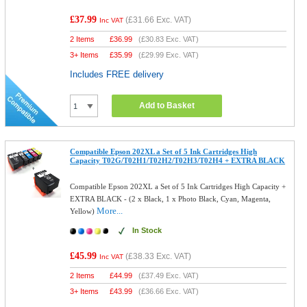
£37.99
(
£31.66
Exc. VAT)
Inc VAT
2 Items
£
36.99
(
£30.83
Exc. VAT)
3+ Items
£
35.99
(
£29.99
Exc. VAT)
Includes FREE delivery
Add to Basket
Compatible Epson 202XL a Set of 5 Ink Cartridges High
Capacity T02G/T02H1/T02H2/T02H3/T02H4 + EXTRA BLACK
Compatible Epson 202XL a Set of 5 Ink Cartridges High Capacity +
EXTRA BLACK - (2 x Black, 1 x Photo Black, Cyan, Magenta,
More...
Yellow)
In Stock
£45.99
(
£38.33
Exc. VAT)
Inc VAT
2 Items
£
44.99
(
£37.49
Exc. VAT)
3+ Items
£
43.99
(
£36.66
Exc. VAT)