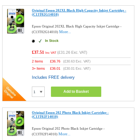
Original Epson 202XL Black High Capacity Inkjet Cartridge -
(C13T02G14010)
Epson Original 202XL Black High Capacity Inkjet Cartridge -
More...
(C13T02G14010)
In Stock
£37.51
(
£31.26
Exc. VAT)
Inc VAT
2 Items
£
36.76
(
£30.63
Exc. VAT)
3+ Items
£
36.01
(
£30.01
Exc. VAT)
Includes FREE delivery
Add to Basket
Original Epson 202 Photo Black Inkjet Cartridge -
(C13T02F14010)
Epson Original 202 Photo Black Inkjet Cartridge -
More...
(C13T02F14010)