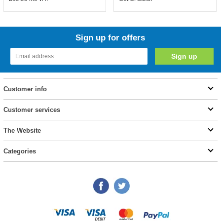
Sign up for offers
Customer info
Customer services
The Website
Categories