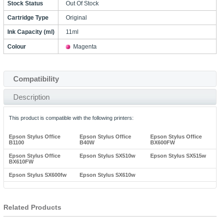
Stock Status
Out Of Stock
Cartridge Type
Original
Ink Capacity (ml)
11ml
Colour
Magenta
Compatibility
Description
This product is compatible with the following printers:
Epson Stylus Office
Epson Stylus Office
Epson Stylus Office
B1100
B40W
BX600FW
Epson Stylus Office
Epson Stylus SX510w
Epson Stylus SX515w
BX610FW
Epson Stylus SX600fw
Epson Stylus SX610w
Related Products