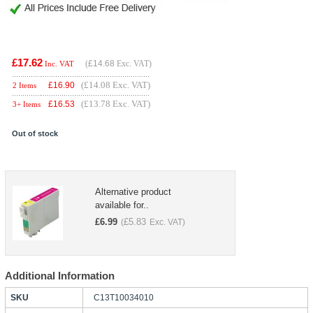
£17.62
(
£14.68
Exc. VAT)
Inc. VAT
(£14.08 Exc. VAT)
£
16.90
2 Items
(£13.78 Exc. VAT)
£
16.53
3+ Items
Out of stock
Alternative product
available for..
£
6.99
£
5.83
(
Exc. VAT)
Additional Information
SKU
C13T10034010