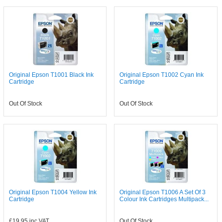
Original Epson T1001 Black Ink
Original Epson T1002 Cyan Ink
Cartridge
Cartridge
Out Of Stock
Out Of Stock
Original Epson T1004 Yellow Ink
Original Epson T1006 A Set Of 3
Cartridge
Colour Ink Cartridges Multipack...
£19.95
inc VAT
Out Of Stock