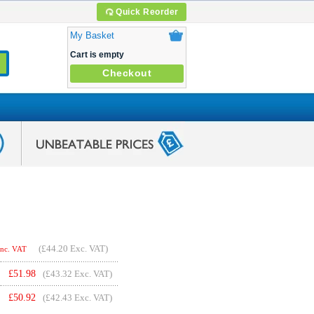
Quick Reorder
My Basket
Cart is empty
Checkout
(
£44.20
Exc. VAT)
Inc. VAT
£
51.98
(£43.32 Exc. VAT)
£
50.92
(£42.43 Exc. VAT)