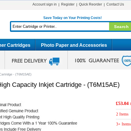
Account sign in
Register
Quick Reorder
Contact Us
Save Today on Your Printing Costs!
er Cartridges
Photo Paper and Accessories
 Cartridge - (T6M15AE)
igh Capacity Inkjet Cartridge - (T6M15AE)
£53.04
2 Items
3+ Items