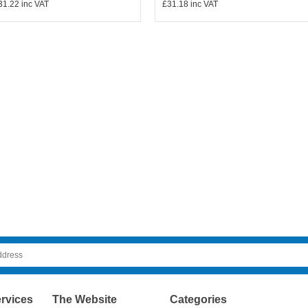
31.22
inc VAT
£31.18
inc VAT
rvices
The Website
Categories