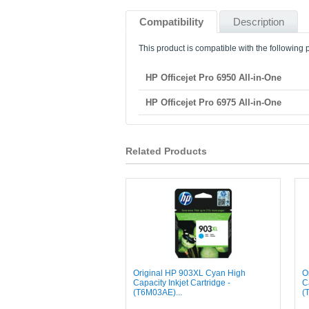
Compatibility
Description
This product is compatible with the following p
HP Officejet Pro 6950 All-in-One
HP Officejet Pro 6975 All-in-One
Related Products
Original HP 903XL Cyan High
O
Capacity Inkjet Cartridge -
C
(T6M03AE)...
(