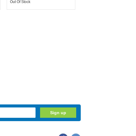
Out Of Stock