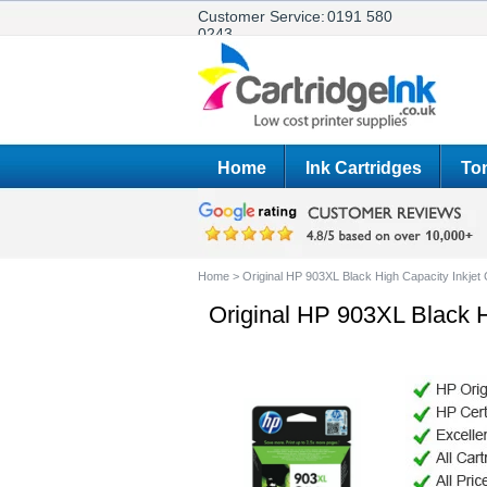
Customer Service:
0191 580
0243
Home
Ink Cartridges
Ton
Home
>
Original HP 903XL Black High Capacity Inkjet
Original HP 903XL Black H