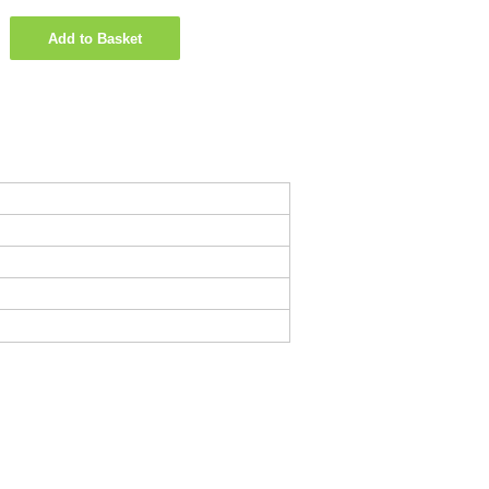
Add to Basket