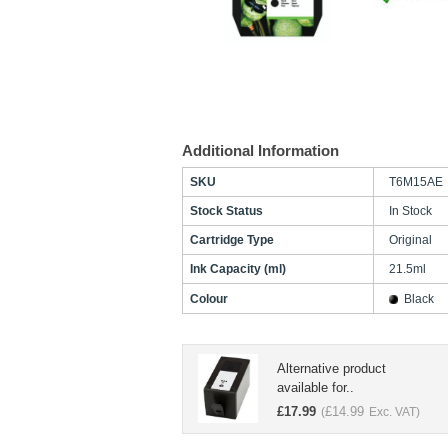
Additional Information
SKU
T6M15AE
Stock Status
In Stock
Cartridge Type
Original
Ink Capacity (ml)
21.5ml
Colour
Black
Alternative product
available for..
£
17.99
£
14.99
(
Exc. VAT)