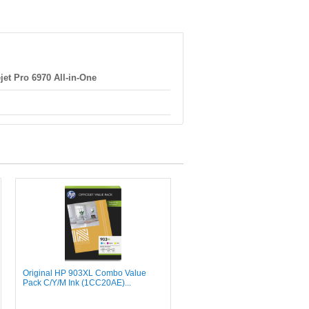
jet Pro 6970 All-in-One
Original HP 903XL Combo Value
Pack C/Y/M Ink (1CC20AE)...