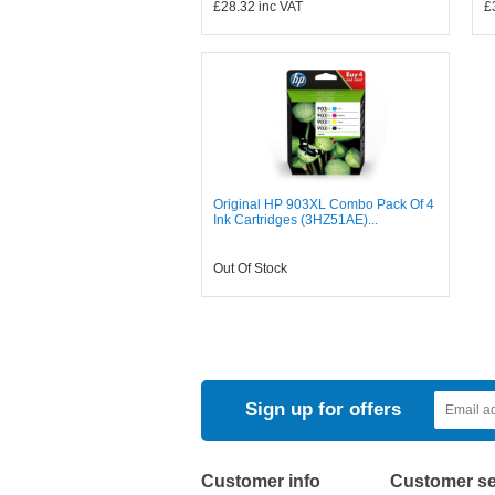
£28.32
inc VAT
£
Original HP 903XL Combo Pack Of 4
Ink Cartridges (3HZ51AE)...
Out Of Stock
Sign up for offers
Customer info
Customer se