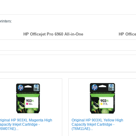
rinters:
HP Officejet Pro 6960 All-in-One
HP Office
riginal HP 903XL Magenta High
Original HP 903XL Yellow High
apacity Inkjet Cartridge -
Capacity Inkjet Cartridge -
T6M07AE)...
(T6M11AE)...