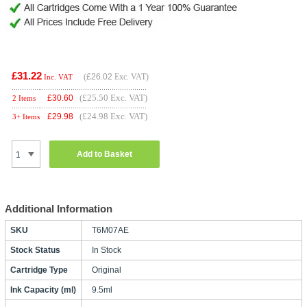
£31.22
(
£26.02
Exc. VAT)
Inc. VAT
(£25.50 Exc. VAT)
£
30.60
2 Items
(£24.98 Exc. VAT)
£
29.98
3+ Items
Add to Basket
Additional Information
SKU
T6M07AE
Stock Status
In Stock
Cartridge Type
Original
Ink Capacity (ml)
9.5ml