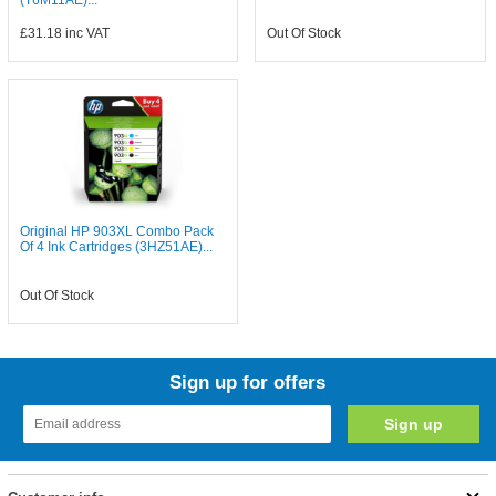
(T6M11AE)...
£31.18
inc VAT
Out Of Stock
Original HP 903XL Combo Pack
Of 4 Ink Cartridges (3HZ51AE)...
Out Of Stock
Sign up for offers