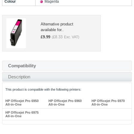
Colour
Magenta
Alternative product
available for..
£
9.99
£
8.33
(
Exc. VAT)
Compatibility
Description
This product is compatible with the following printers:
HP Officejet Pro 6950
HP Officejet Pro 6960
HP Officejet Pro 6970
All-in-One
All-in-One
All-in-One
HP Officejet Pro 6975
All-in-One