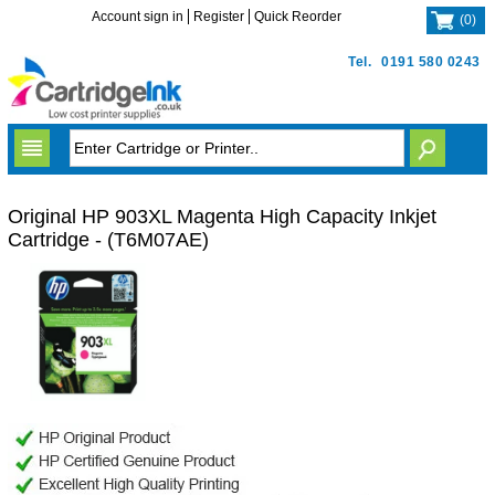
Account sign in
Register
Quick Reorder
(
0
)
Tel.
0191 580 0243
Original HP 903XL Magenta High Capacity Inkjet
Cartridge - (T6M07AE)