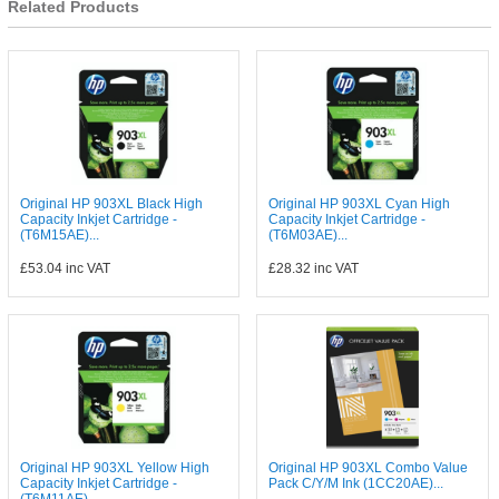
Related Products
Original HP 903XL Black High
Original HP 903XL Cyan High
Capacity Inkjet Cartridge -
Capacity Inkjet Cartridge -
(T6M15AE)...
(T6M03AE)...
£53.04
inc VAT
£28.32
inc VAT
Original HP 903XL Yellow High
Original HP 903XL Combo Value
Capacity Inkjet Cartridge -
Pack C/Y/M Ink (1CC20AE)...