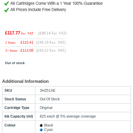
£117.77
(
£98.14
Exc. VAT)
Inc. VAT
(£96.18 Exc. VAT)
£
115.41
2 Items
(£94.22 Exc. VAT)
£
113.06
3+ Items
Out of stock
Additional Information
SKU
3HZ51AE
Stock Status
Out Of Stock
Cartridge Type
Original
Ink Capacity (ml)
825 each @ 5% average coverage
Colour
Black
Cyan