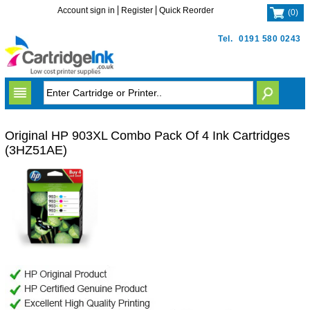
Account sign in
Register
Quick Reorder
(
0
)
Tel.
0191 580 0243
Original HP 903XL Combo Pack Of 4 Ink Cartridges
(3HZ51AE)