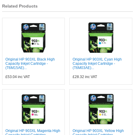
Related Products
Original HP 903XL Black High
Original HP 903XL Cyan High
Capacity Inkjet Cartridge -
Capacity Inkjet Cartridge -
(T6M15AE)...
(T6M03AE)...
£53.04
inc VAT
£28.32
inc VAT
Original HP 903XL Magenta High
Original HP 903XL Yellow High