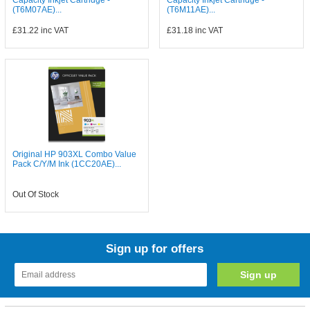
Capacity Inkjet Cartridge -
Capacity Inkjet Cartridge -
(T6M07AE)...
(T6M11AE)...
£31.22
inc VAT
£31.18
inc VAT
Original HP 903XL Combo Value
Pack C/Y/M Ink (1CC20AE)...
Out Of Stock
Sign up for offers