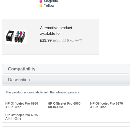
Magenta
Yellow
Alternative product
available for..
£
39.99
£
33.33
(
Exc. VAT)
Compatibility
Description
This product is compatible with the following printers:
HP Officejet Pro 6950
HP Officejet Pro 6960
HP Officejet Pro 6970
All-in-One
All-in-One
All-in-One
HP Officejet Pro 6975
All-in-One