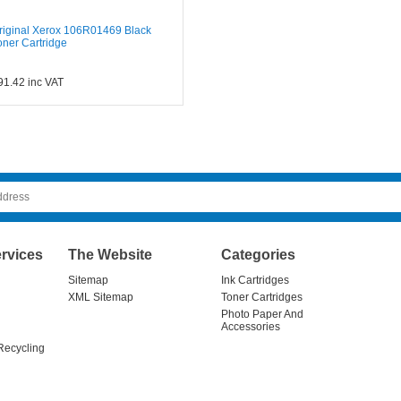
riginal Xerox 106R01469 Black
oner Cartridge
91.42
inc VAT
rvices
The Website
Categories
Sitemap
Ink Cartridges
XML Sitemap
Toner Cartridges
Photo Paper And
Accessories
Recycling