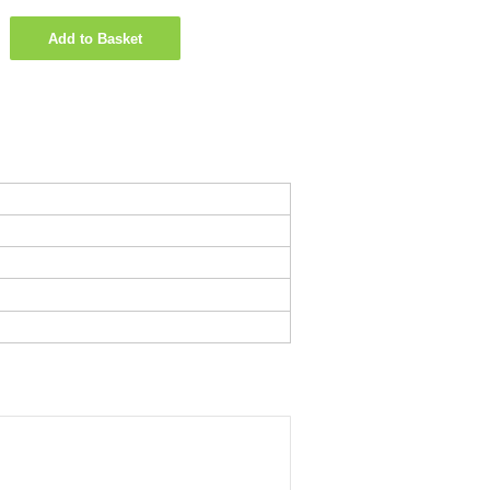
Add to Basket