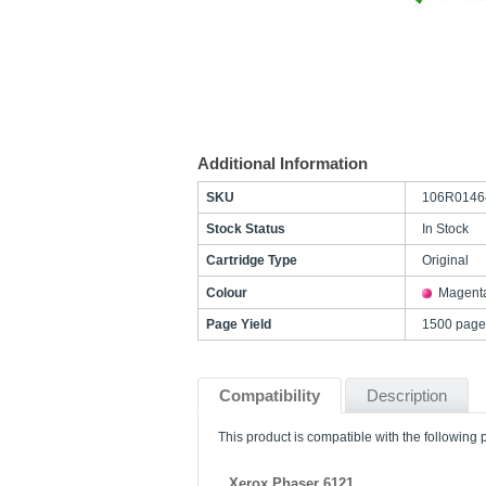
Additional Information
SKU
106R0146
Stock Status
In Stock
Cartridge Type
Original
Colour
Magent
Page Yield
1500 page
Compatibility
Description
This product is compatible with the following p
Xerox Phaser 6121