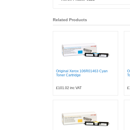
Related Products
Original Xerox 106R01463 Cyan
O
Toner Cartridge
T
£101.02
inc VAT
£