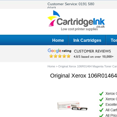
Customer Service:
0191 580
0243
Home
Ink Cartridges
Ton
Home
>
Original Xerox 106R01464 Magenta Toner Car
Original Xerox 106R01464