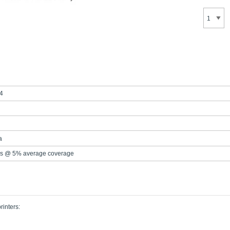
4
a
s @ 5% average coverage
rinters: