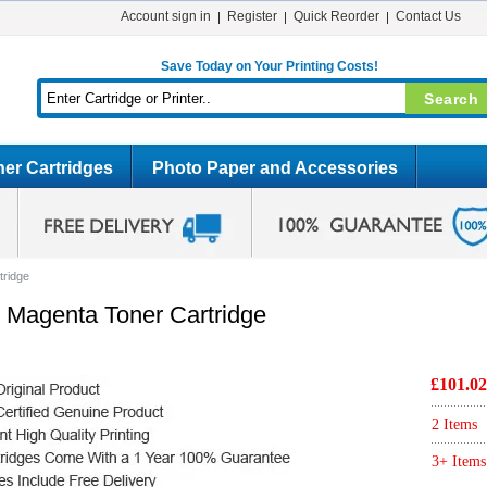
Account sign in
Register
Quick Reorder
Contact Us
Save Today on Your Printing Costs!
er Cartridges
Photo Paper and Accessories
tridge
 Magenta Toner Cartridge
£101.02
2 Items
3+ Items