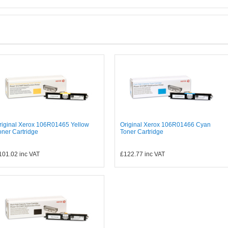
riginal Xerox 106R01465 Yellow
Original Xerox 106R01466 Cyan
oner Cartridge
Toner Cartridge
101.02
inc VAT
£122.77
inc VAT