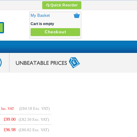
Quick Reorder
My Basket
Cart is empty
Checkout
(
£84.18
Exc. VAT)
Inc. VAT
£
99.00
(£82.50 Exc. VAT)
£
96.98
(£80.82 Exc. VAT)