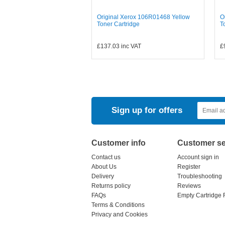
Original Xerox 106R01468 Yellow
O
Toner Cartridge
T
£137.03
inc VAT
£
Sign up for offers
Customer info
Customer se
Contact us
Account sign in
About Us
Register
Delivery
Troubleshooting
Returns policy
Reviews
FAQs
Empty Cartridge 
Terms & Conditions
Privacy and Cookies