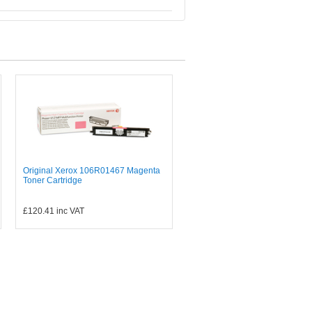
Original Xerox 106R01467 Magenta
Toner Cartridge
£120.41
inc VAT