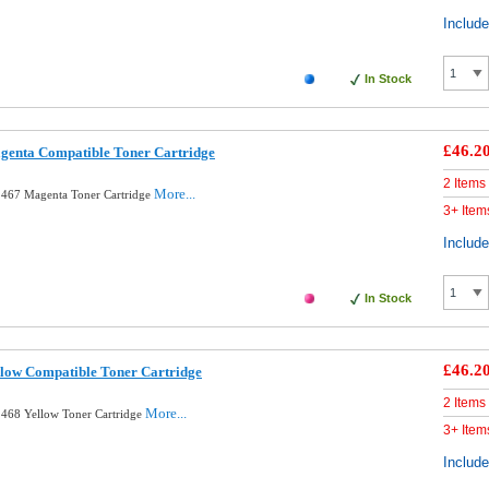
Includ
In Stock
£46.2
enta Compatible Toner Cartridge
2 Items
More...
467 Magenta Toner Cartridge
3+ Item
Includ
In Stock
£46.2
low Compatible Toner Cartridge
2 Items
More...
468 Yellow Toner Cartridge
3+ Item
Includ