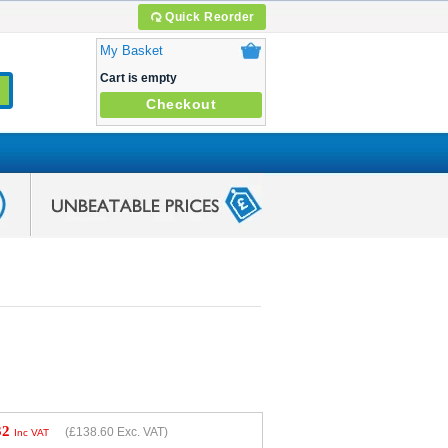
Quick Reorder
My Basket
Cart is empty
Checkout
32
(
£138.60
Exc. VAT)
Inc VAT