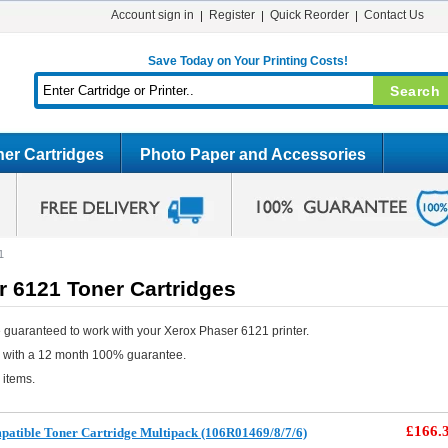
Account sign in
Register
Quick Reorder
Contact Us
Save Today on Your Printing Costs!
er Cartridges
Photo Paper and Accessories
1
r 6121 Toner Cartridges
 guaranteed to work with your Xerox Phaser 6121 printer.
e with a 12 month 100% guarantee.
 items.
£166.
atible Toner Cartridge Multipack (106R01469/8/7/6)