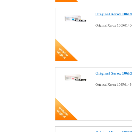
Original Xerox 106R
Original Xerox 106R0146
Original Xerox 106R
Original Xerox 106R0146