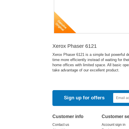
Xerox Phaser 6121
Xerox Phaser 6121 is a simple but powerful devi
time more efficiently instead of waiting for the
home offices with limited space. All basic ope
take advantage of our excellent product.
Sign up for offers
Customer info
Customer se
Contact us
Account sign in