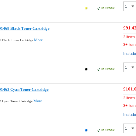
In Stock
£91.4
01469 Black Toner Cartridge
2 Items
More...
 Black Toner Cartridge
3+ Item
Includ
In Stock
£101.
01463 Cyan Toner Cartridge
2 Items
More...
3 Cyan Toner Cartridge
3+ Item
Includ
In Stock