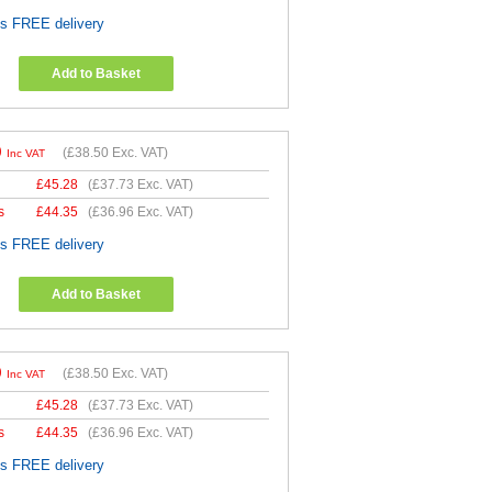
es FREE delivery
Add to Basket
0
(
£38.50
Exc. VAT)
Inc VAT
£
45.28
(
£37.73
Exc. VAT)
s
£
44.35
(
£36.96
Exc. VAT)
es FREE delivery
Add to Basket
0
(
£38.50
Exc. VAT)
Inc VAT
£
45.28
(
£37.73
Exc. VAT)
s
£
44.35
(
£36.96
Exc. VAT)
es FREE delivery