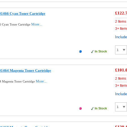
£122.
01466 Cyan Toner Cartridge
2 Items
More...
6 Cyan Toner Cartridge
3+ Item
Includ
In Stock
£101.
01464 Magenta Toner Cartridge
2 Items
More...
4 Magenta Toner Cartridge
3+ Item
Includ
In Stock