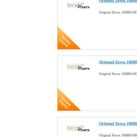
Original Xerox 106R
Original Xerox 106R0146
Original Xerox 106R
Original Xerox 106R01465
Original Xerox 106R
Original Xerox 106R01468