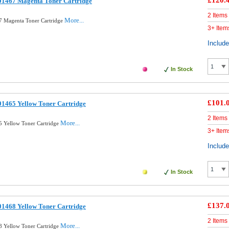
£120.
01467 Magenta Toner Cartridge
2 Items
More...
7 Magenta Toner Cartridge
3+ Item
Includ
In Stock
£101.
01465 Yellow Toner Cartridge
2 Items
More...
 Yellow Toner Cartridge
3+ Item
Includ
In Stock
£137.
01468 Yellow Toner Cartridge
2 Items
More...
 Yellow Toner Cartridge