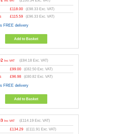
41
(
£100.34
Exc. VAT)
Inc VAT
£
118.00
(
£98.33
Exc. VAT)
s
£
115.59
(
£96.33
Exc. VAT)
es FREE delivery
Add to Basket
02
(
£84.18
Exc. VAT)
Inc VAT
£
99.00
(
£82.50
Exc. VAT)
s
£
96.98
(
£80.82
Exc. VAT)
es FREE delivery
Add to Basket
03
(
£114.19
Exc. VAT)
Inc VAT
£
134.29
(
£111.91
Exc. VAT)