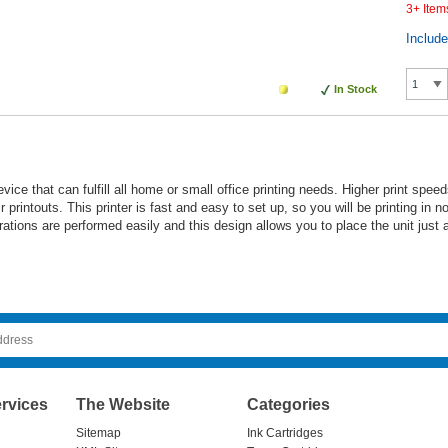
3+ Item
Includ
In Stock
ce that can fulfill all home or small office printing needs. Higher print speeds
ir printouts. This printer is fast and easy to set up, so you will be printing in
rations are performed easily and this design allows you to place the unit just 
rvices
The Website
Categories
Sitemap
Ink Cartridges