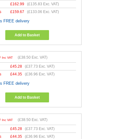
£
162.99
(
£135.83
Exc. VAT)
s
£
159.67
(
£133.06
Exc. VAT)
es FREE delivery
Add to Basket
0
(
£38.50
Exc. VAT)
Inc VAT
£
45.28
(
£37.73
Exc. VAT)
s
£
44.35
(
£36.96
Exc. VAT)
es FREE delivery
Add to Basket
0
(
£38.50
Exc. VAT)
Inc VAT
£
45.28
(
£37.73
Exc. VAT)
s
£
44.35
(
£36.96
Exc. VAT)