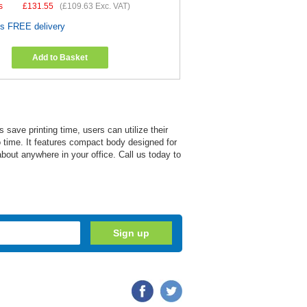
s
£
131.55
(
£109.63
Exc. VAT)
es FREE delivery
Add to Basket
 save printing time, users can utilize their
 no time. It features compact body designed for
about anywhere in your office. Call us today to