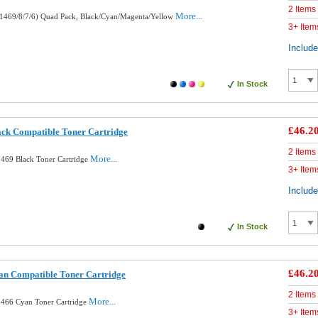
2 Items
More...
1469/8/7/6) Quad Pack, Black/Cyan/Magenta/Yellow
3+ Item
Includ
In Stock
£46.2
ck Compatible Toner Cartridge
2 Items
More...
469 Black Toner Cartridge
3+ Item
Includ
In Stock
£46.2
n Compatible Toner Cartridge
2 Items
More...
466 Cyan Toner Cartridge
3+ Item