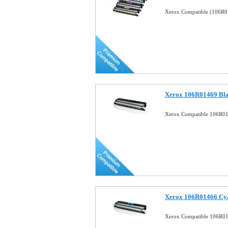
Xerox Compatible (106R0
Xerox 106R01469 Bla
Xerox Compatible 106R01
Xerox 106R01466 Cya
Xerox Compatible 106R01