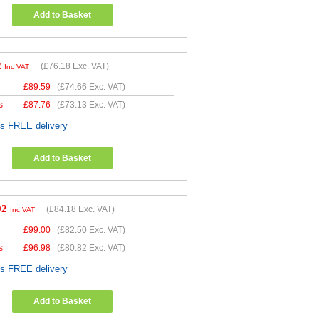
Add to Basket
2
(
£76.18
Exc. VAT)
Inc VAT
£
89.59
(
£74.66
Exc. VAT)
s
£
87.76
(
£73.13
Exc. VAT)
es FREE delivery
Add to Basket
02
(
£84.18
Exc. VAT)
Inc VAT
£
99.00
(
£82.50
Exc. VAT)
s
£
96.98
(
£80.82
Exc. VAT)
es FREE delivery
Add to Basket