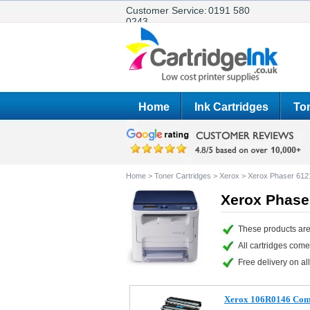
Customer Service:
0191 580
0243
Home
Ink Cartridges
Ton
Home
>
Toner Cartridges
>
Xerox
>
Xerox Phaser 612
Xerox Phase
These products are
All cartridges com
Free delivery on all
Xerox 106R0146 Comp