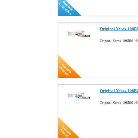
Original Xerox 106R
Original Xerox 106R01469
Original Xerox 106R
Original Xerox 106R0146