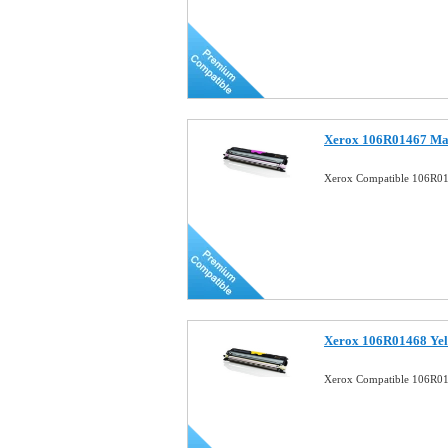
Xerox 106R01467 Mag
Xerox Compatible 106R01
Xerox 106R01468 Yel
Xerox Compatible 106R01