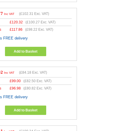
77
(
£102.31
Exc. VAT)
Inc VAT
£
120.32
(
£100.27
Exc. VAT)
s
£
117.86
(
£98.22
Exc. VAT)
es FREE delivery
Add to Basket
02
(
£84.18
Exc. VAT)
Inc VAT
£
99.00
(
£82.50
Exc. VAT)
s
£
96.98
(
£80.82
Exc. VAT)
es FREE delivery
Add to Basket