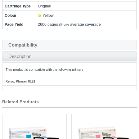
Cartridge Type
Original
Colour
Yellow
Page Yield
2600 pages @ 5% average coverage
Compatibility
Description
This product is compatible with the following printers:
Xerox Phaser 6121
Related Products