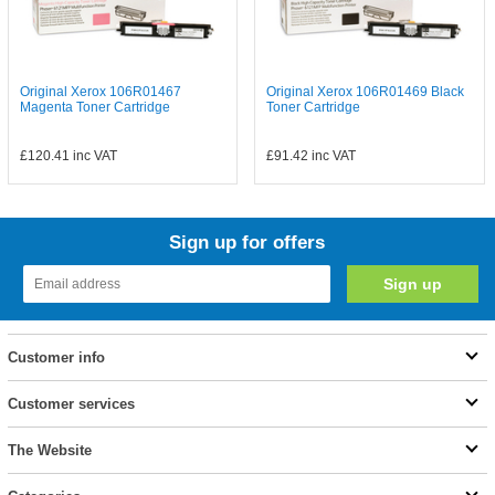
Original Xerox 106R01467
Original Xerox 106R01469 Black
Magenta Toner Cartridge
Toner Cartridge
£120.41
inc VAT
£91.42
inc VAT
Sign up for offers
Customer info
Customer services
The Website