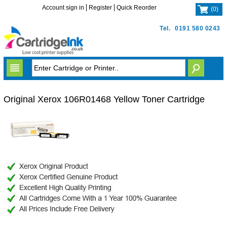
Account sign in
Register
Quick Reorder
(
0
)
Tel.
0191 580 0243
Original Xerox 106R01468 Yellow Toner Cartridge