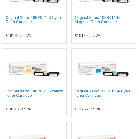
Original Xerox 106R01463 Cyan
Original Xerox 106R01464
Toner Cartridge
Magenta Toner Cartridge
£101.02
inc VAT
£101.02
inc VAT
Original Xerox 106R01465 Yellow
Original Xerox 106R01466 Cyan
Toner Cartridge
Toner Cartridge
£101.02
inc VAT
£122.77
inc VAT