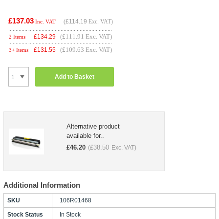
£137.03
(
£114.19
Exc. VAT)
Inc. VAT
(£111.91 Exc. VAT)
£
134.29
2 Items
(£109.63 Exc. VAT)
£
131.55
3+ Items
Add to Basket
Alternative product
available for..
£
46.20
£
38.50
(
Exc. VAT)
Additional Information
SKU
106R01468
Stock Status
In Stock