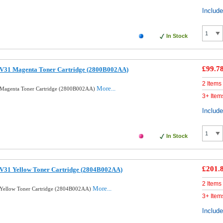
Includ
In Stock
£99.7
V31 Magenta Toner Cartridge (2800B002AA)
2 Items
More...
Magenta Toner Cartridge (2800B002AA)
3+ Item
Includ
In Stock
£201.
V31 Yellow Toner Cartridge (2804B002AA)
2 Items
More...
Yellow Toner Cartridge (2804B002AA)
3+ Item
Includ