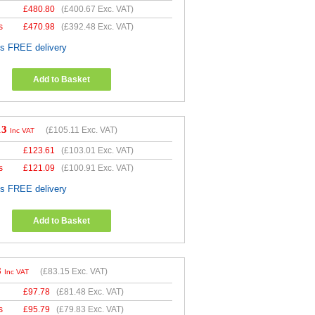
£
480.80
(
£400.67
Exc. VAT)
s
£
470.98
(
£392.48
Exc. VAT)
es FREE delivery
Add to Basket
13
(
£105.11
Exc. VAT)
Inc VAT
£
123.61
(
£103.01
Exc. VAT)
s
£
121.09
(
£100.91
Exc. VAT)
es FREE delivery
Add to Basket
8
(
£83.15
Exc. VAT)
Inc VAT
£
97.78
(
£81.48
Exc. VAT)
s
£
95.79
(
£79.83
Exc. VAT)