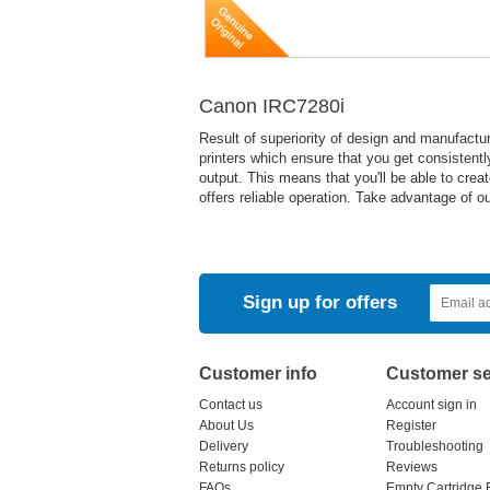
Canon IRC7280i
Result of superiority of design and manufact
printers which ensure that you get consistently
output. This means that you'll be able to crea
offers reliable operation. Take advantage of o
Sign up for offers
Customer info
Customer se
Contact us
Account sign in
About Us
Register
Delivery
Troubleshooting
Returns policy
Reviews
FAQs
Empty Cartridge 