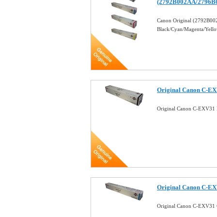
(2792B002AA/2796B
Canon Original (2792B
Black/Cyan/Magenta/Yell
Original Canon C-EX
Original Canon C-EXV31 
Original Canon C-EX
Original Canon C-EXV31