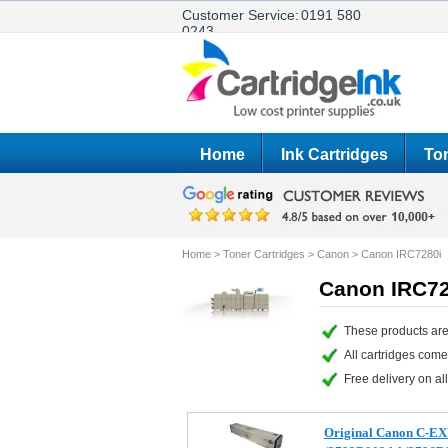
Customer Service:
0191 580
0243
Home
Ink Cartridges
Ton
Home
>
Toner Cartridges
>
Canon
>
Canon IRC7280i
Canon IRC72
These products are
All cartridges com
Free delivery on all
Original Canon C-EX