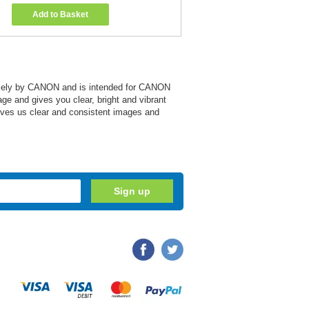
Add to Basket
 solely by CANON and is intended for CANON
age and gives you clear, bright and vibrant
 gives us clear and consistent images and