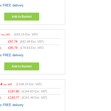
es FREE delivery
Add to Basket
8
(
£83.15
Exc. VAT)
Inc VAT
£
97.78
(
£81.48
Exc. VAT)
s
£
95.79
(
£79.83
Exc. VAT)
es FREE delivery
Add to Basket
84
(
£168.20
Exc. VAT)
Inc VAT
£
197.80
(
£164.83
Exc. VAT)
s
£
193.77
(
£161.48
Exc. VAT)
es FREE delivery