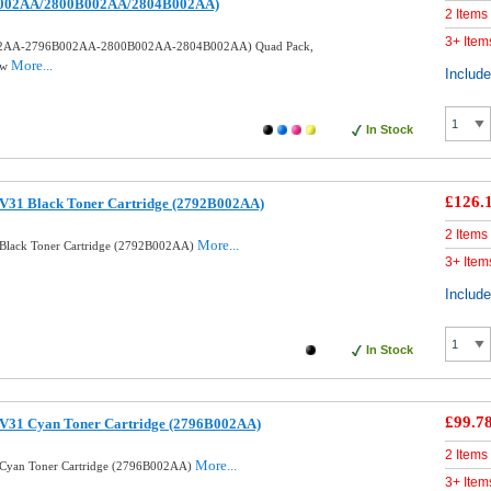
002AA/2800B002AA/2804B002AA)
2 Items
3+ Item
002AA-2796B002AA-2800B002AA-2804B002AA) Quad Pack,
More...
ow
Includ
In Stock
£126.
V31 Black Toner Cartridge (2792B002AA)
2 Items
More...
Black Toner Cartridge (2792B002AA)
3+ Item
Includ
In Stock
£99.7
V31 Cyan Toner Cartridge (2796B002AA)
2 Items
More...
 Cyan Toner Cartridge (2796B002AA)
3+ Item