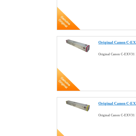
Original Canon C-EX
Original Canon C-EXV31 
Original Canon C-EX
Original Canon C-EXV31 