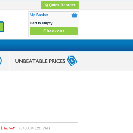
Quick Reorder
My Basket
Cart is empty
Checkout
61
(
£408.84
Exc. VAT)
Inc VAT