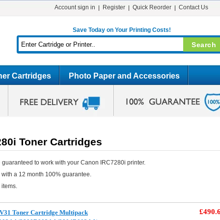
Account sign in
Register
Quick Reorder
Contact Us
Save Today on Your Printing Costs!
er Cartridges
Photo Paper and Accessories
80i Toner Cartridges
 guaranteed to work with your Canon IRC7280i printer.
e with a 12 month 100% guarantee.
 items.
£490.
V31 Toner Cartridge Multipack