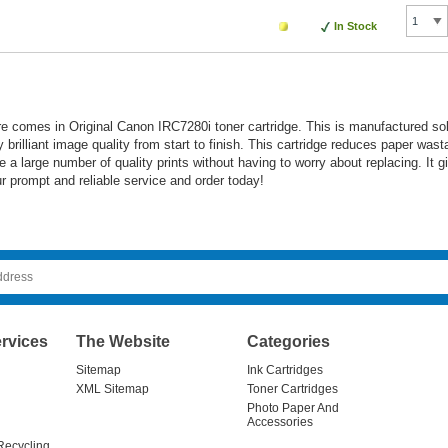
In Stock
ure comes in Original Canon IRC7280i toner cartridge. This is manufactured
 brilliant image quality from start to finish. This cartridge reduces paper wast
te a large number of quality prints without having to worry about replacing. It
ur prompt and reliable service and order today!
rvices
The Website
Categories
Sitemap
Ink Cartridges
XML Sitemap
Toner Cartridges
Photo Paper And
Accessories
Recycling