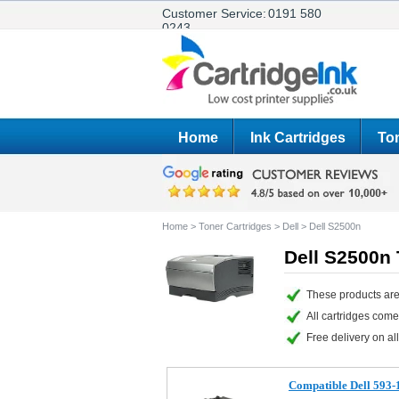
Customer Service:
0191 580
0243
Home
Ink Cartridges
Ton
Home
>
Toner Cartridges
>
Dell
>
Dell S2500n
Dell S2500n 
These products are
All cartridges com
Free delivery on all
Compatible Dell 593-