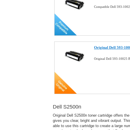
Compatible Dell 593-1002
Original Dell 593-10
Original Dell 593-10025 B
Dell S2500n
Original Dell S2500n toner cartridge offers t
gives you clear, bright and vibrant output. T
able to use this cartridge to create a large n