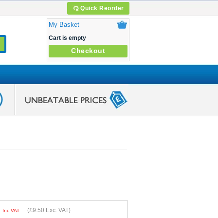
Quick Reorder
My Basket
Cart is empty
Checkout
0
(
£9.50
Exc. VAT)
Inc VAT