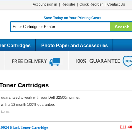
Account sign in
Register
Quick Reorder
Contact Us
Save Today on Your Printing Costs!
er Cartridges
Photo Paper and Accessories
Toner Cartridges
 guaranteed to work with your Dell S2500n printer.
e with a 12 month 100% guarantee.
 items.
£11.4
10024 Black Toner Cartridge