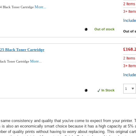
2 Items
More...
4 Black Toner Cartridge
3+ Item
Includ
Out of stock
Out of 
£168.
025 Black Toner Cartridge
2 Items
More...
lack Toner Cartridge
3+ Item
Includ
In Stock
he same consistency and quality that you've come to expect from your printer.
his is also an economically smart choice because it has a high capacity at 5%
umber of quality prints without having to worry about replacing. This original 