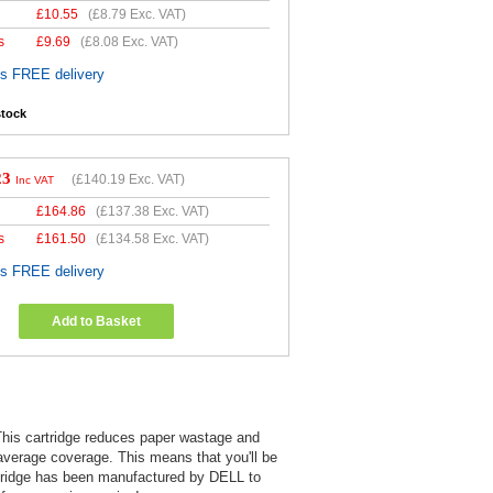
£
10.55
(
£8.79
Exc. VAT)
s
£
9.69
(
£8.08
Exc. VAT)
es FREE delivery
stock
23
(
£140.19
Exc. VAT)
Inc VAT
£
164.86
(
£137.38
Exc. VAT)
s
£
161.50
(
£134.58
Exc. VAT)
es FREE delivery
Add to Basket
 This cartridge reduces paper wastage and
 average coverage. This means that you'll be
cartridge has been manufactured by DELL to