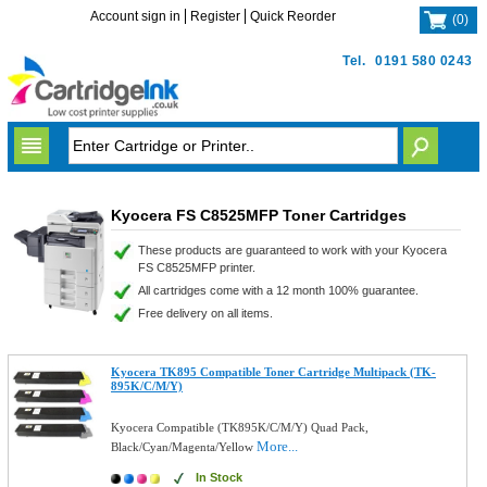
Account sign in
Register
Quick Reorder
(
0
)
Tel.
0191 580 0243
Kyocera FS C8525MFP Toner Cartridges
These products are guaranteed to work with your Kyocera
FS C8525MFP printer.
All cartridges come with a 12 month 100% guarantee.
Free delivery on all items.
Kyocera TK895 Compatible Toner Cartridge Multipack (TK-
895K/C/M/Y)
Kyocera Compatible (TK895K/C/M/Y) Quad Pack,
More...
Black/Cyan/Magenta/Yellow
In Stock