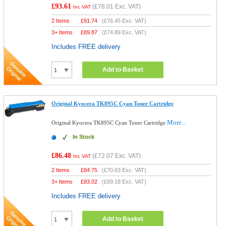
£93.61
(
£78.01
Exc. VAT)
Inc VAT
2 Items
£
91.74
(
£76.45
Exc. VAT)
3+ Items
£
89.87
(
£74.89
Exc. VAT)
Includes FREE delivery
Add to Basket
Original Kyocera TK895C Cyan Toner Cartridge
More...
Original Kyocera TK895C Cyan Toner Cartridge
In Stock
£86.48
(
£72.07
Exc. VAT)
Inc VAT
2 Items
£
84.75
(
£70.63
Exc. VAT)
3+ Items
£
83.02
(
£69.18
Exc. VAT)
Includes FREE delivery
Add to Basket