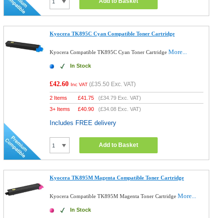
Add to Basket
Kyocera TK895C Cyan Compatible Toner Cartridge
More...
Kyocera Compatible TK895C Cyan Toner Cartridge
In Stock
£42.60
(
£35.50
Exc. VAT)
Inc VAT
2 Items
£
41.75
(
£34.79
Exc. VAT)
3+ Items
£
40.90
(
£34.08
Exc. VAT)
Includes FREE delivery
Add to Basket
Kyocera TK895M Magenta Compatible Toner Cartridge
More...
Kyocera Compatible TK895M Magenta Toner Cartridge
In Stock