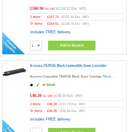
£160.94
(
£134.12
Exc. VAT)
Inc VAT
2 Items
£
157.73
(
£131.44
Exc. VAT)
3+ Items
£
154.51
(
£128.76
Exc. VAT)
Includes FREE delivery
Add to Basket
Kyocera TK895K Black Compatible Toner Cartridge
More...
Kyocera Compatible TK895K Black Toner Cartridge
In Stock
£46.20
(
£38.50
Exc. VAT)
Inc VAT
2 Items
£
45.28
(
£37.73
Exc. VAT)
3+ Items
£
44.35
(
£36.96
Exc. VAT)
Includes FREE delivery