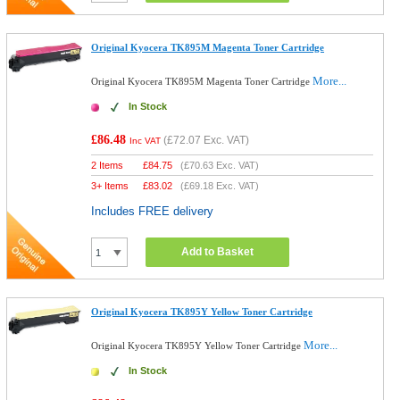
Original Kyocera TK895M Magenta Toner Cartridge
More...
Original Kyocera TK895M Magenta Toner Cartridge
In Stock
£86.48
(
£72.07
Exc. VAT)
Inc VAT
2 Items
£
84.75
(
£70.63
Exc. VAT)
3+ Items
£
83.02
(
£69.18
Exc. VAT)
Includes FREE delivery
Add to Basket
Original Kyocera TK895Y Yellow Toner Cartridge
More...
Original Kyocera TK895Y Yellow Toner Cartridge
In Stock