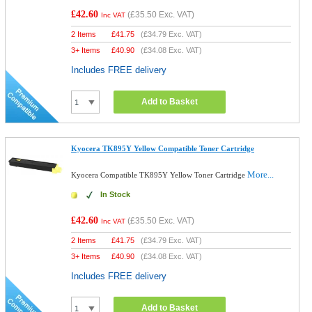
£42.60
(
£35.50
Exc. VAT)
Inc VAT
2 Items
£
41.75
(
£34.79
Exc. VAT)
3+ Items
£
40.90
(
£34.08
Exc. VAT)
Includes FREE delivery
Add to Basket
Kyocera TK895Y Yellow Compatible Toner Cartridge
More...
Kyocera Compatible TK895Y Yellow Toner Cartridge
In Stock
£42.60
(
£35.50
Exc. VAT)
Inc VAT
2 Items
£
41.75
(
£34.79
Exc. VAT)
3+ Items
£
40.90
(
£34.08
Exc. VAT)
Includes FREE delivery
Add to Basket