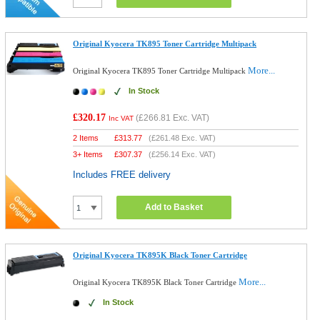
Original Kyocera TK895 Toner Cartridge Multipack
More...
Original Kyocera TK895 Toner Cartridge Multipack
In Stock
£320.17
(
£266.81
Exc. VAT)
Inc VAT
2 Items
£
313.77
(
£261.48
Exc. VAT)
3+ Items
£
307.37
(
£256.14
Exc. VAT)
Includes FREE delivery
Add to Basket
Original Kyocera TK895K Black Toner Cartridge
More...
Original Kyocera TK895K Black Toner Cartridge
In Stock