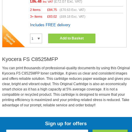
£86.48
(
£72.07
Exc. VAT)
Inc VAT
2 Items
£
84.75
(
£70.63
Exc. VAT)
3+ Items
£
83.02
(
£69.18
Exc. VAT)
Includes FREE delivery
Add to Basket
Kyocera FS C8525MFP
You can print thousands of professional-quality documents by using this Original
Kyocera FS C8525MFP toner cartridge. It gives us clear and consistent images
and offers reliable solution. This cartridge reduces paper wastage and gives you
clear, bright and vibrant output. This Original Cartridge is also an economically
smart choice as it has a high capacity at 5% average coverage. It is not a
compatible or recycled product. This cartridge is designed to ensure that your
printing efficiency is maximized and your printing related stress is reduced. Take
advantage of our prompt, reliable service and order today!!
Sign up for offers