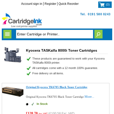
Account sign in
Register
Quick Reorder
(
0
)
Tel.
0191 580 0243
Kyocera TASKalfa 8000i Toner Cartridges
These products are guaranteed to work with your Kyocera
TASKalfa 8000i printer.
All cartridges come with a 12 month 100% guarantee.
Free delivery on all items.
Original Kyocera TK6705 Black Toner Cartridge
More...
Original Kyocera TK6705 Black Toner Cartridge
In Stock
£120.70
(
£100.58
Exc. VAT)
Inc VAT