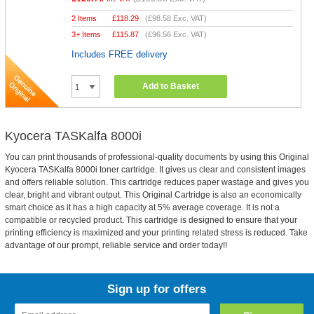
2 Items
£
118.29
(
£98.58
Exc. VAT)
3+ Items
£
115.87
(
£96.56
Exc. VAT)
Includes FREE delivery
Add to Basket
Kyocera TASKalfa 8000i
You can print thousands of professional-quality documents by using this Original
Kyocera TASKalfa 8000i toner cartridge. It gives us clear and consistent images
and offers reliable solution. This cartridge reduces paper wastage and gives you
clear, bright and vibrant output. This Original Cartridge is also an economically
smart choice as it has a high capacity at 5% average coverage. It is not a
compatible or recycled product. This cartridge is designed to ensure that your
printing efficiency is maximized and your printing related stress is reduced. Take
advantage of our prompt, reliable service and order today!!
Sign up for offers