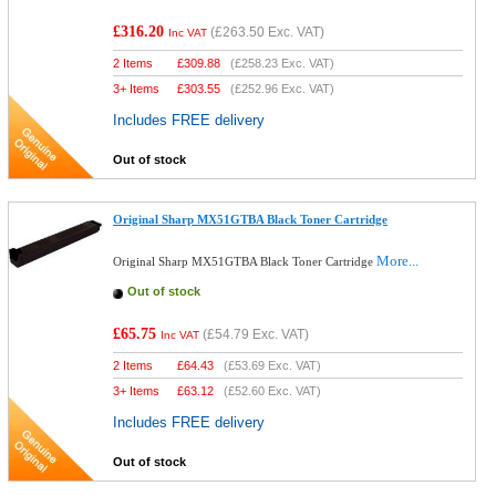
£316.20
(
£263.50
Exc. VAT)
Inc VAT
2 Items
£
309.88
(
£258.23
Exc. VAT)
3+ Items
£
303.55
(
£252.96
Exc. VAT)
Includes FREE delivery
Out of stock
Original Sharp MX51GTBA Black Toner Cartridge
More...
Original Sharp MX51GTBA Black Toner Cartridge
Out of stock
£65.75
(
£54.79
Exc. VAT)
Inc VAT
2 Items
£
64.43
(
£53.69
Exc. VAT)
3+ Items
£
63.12
(
£52.60
Exc. VAT)
Includes FREE delivery
Out of stock