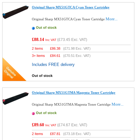
Original Sharp MX51GTCA Cyan Toner Cartridge
More...
Original Sharp MX51GTCA Cyan Toner Cartridge
Out of stock
£88.14
(
£73.45
Exc. VAT)
Inc VAT
2 Items
£
86.38
(
£71.98
Exc. VAT)
3+ Items
£
84.61
(
£70.51
Exc. VAT)
Includes FREE delivery
Out of stock
Original Sharp MX51GTMA Magenta Toner Cartridge
More...
Original Sharp MX51GTMA Magenta Toner Cartridge
Out of stock
£89.60
(
£74.67
Exc. VAT)
Inc VAT
2 Items
£
87.81
(
£73.18
Exc. VAT)