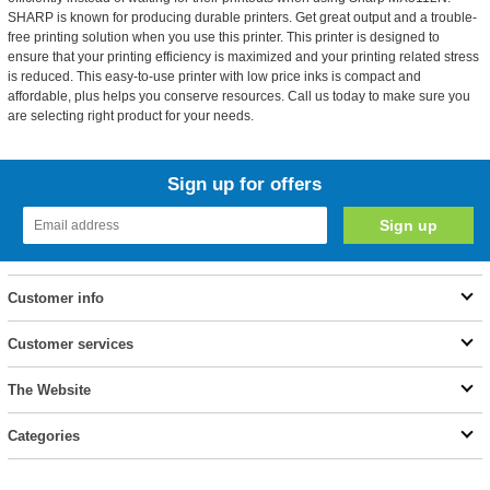
SHARP is known for producing durable printers. Get great output and a trouble-
free printing solution when you use this printer. This printer is designed to
ensure that your printing efficiency is maximized and your printing related stress
is reduced. This easy-to-use printer with low price inks is compact and
affordable, plus helps you conserve resources. Call us today to make sure you
are selecting right product for your needs.
Sign up for offers
Customer info
Customer services
The Website
Categories