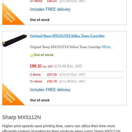
3+ Items
£
86.02
(
£71.68
Exc. VAT)
Includes FREE delivery
Out of stock
Original Sharp MX51GTYA Yellow Toner Cartridge
More...
Original Sharp MX51GTYA Yellow Toner Cartridge
Out of stock
£89.35
(
£74.46
Exc. VAT)
Inc VAT
2 Items
£
87.56
(
£72.97
Exc. VAT)
3+ Items
£
85.78
(
£71.48
Exc. VAT)
Includes FREE delivery
Out of stock
Sharp MX5112N
Higher print speeds save printing time, users can utilize their time more
efficiently instead of waiting for their printouts when using Sharp MX5112N.