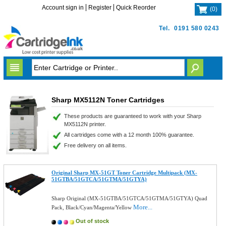
Account sign in
Register
Quick Reorder
(
0
)
Tel.
0191 580 0243
Sharp MX5112N Toner Cartridges
These products are guaranteed to work with your Sharp
MX5112N printer.
All cartridges come with a 12 month 100% guarantee.
Free delivery on all items.
Original Sharp MX-51GT Toner Cartridge Multipack (MX-
51GTBA/51GTCA/51GTMA/51GTYA)
Sharp Original (MX-51GTBA/51GTCA/51GTMA/51GTYA) Quad
More...
Pack, Black/Cyan/Magenta/Yellow
Out of stock